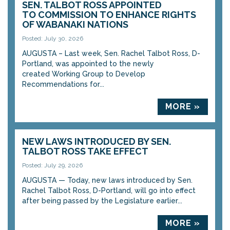
SEN. TALBOT ROSS APPOINTED
TO COMMISSION TO ENHANCE RIGHTS
OF WABANAKI NATIONS
Posted: July 30, 2026
AUGUSTA – Last week, Sen. Rachel Talbot Ross, D-
Portland, was appointed to the newly
created Working Group to Develop
Recommendations for...
MORE »
NEW LAWS INTRODUCED BY SEN.
TALBOT ROSS TAKE EFFECT
Posted: July 29, 2026
AUGUSTA — Today, new laws introduced by Sen.
Rachel Talbot Ross, D-Portland, will go into effect
after being passed by the Legislature earlier...
MORE »