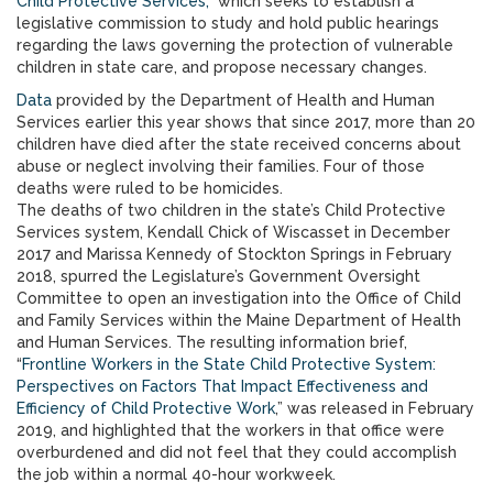
Child Protective Services,”
which seeks to establish a
legislative commission to study and hold public hearings
regarding the laws governing the protection of vulnerable
children in state care, and propose necessary changes.
Data
provided by the Department of Health and Human
Services earlier this year shows that since 2017, more than 20
children have died after the state received concerns about
abuse or neglect involving their families. Four of those
deaths were ruled to be homicides.
The deaths of two children in the state’s Child Protective
Services system, Kendall Chick of Wiscasset in December
2017 and Marissa Kennedy of Stockton Springs in February
2018, spurred the Legislature’s Government Oversight
Committee to open an investigation into the Office of Child
and Family Services within the Maine Department of Health
and Human Services. The resulting information brief,
“
Frontline Workers in the State Child Protective System:
Perspectives on Factors That Impact Effectiveness and
Efficiency of Child Protective Work
,” was released in February
2019, and highlighted that the workers in that office were
overburdened and did not feel that they could accomplish
the job within a normal 40-hour workweek.