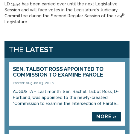
LD 1554 has been carried over until the next Legislative
Session and will face votes in the Legislature’s Judiciary
th
Committee during the Second Regular Session of the 129
Legislature.
THE
LATEST
SEN. TALBOT ROSS APPOINTED TO
COMMISSION TO EXAMINE PAROLE
Posted: August 03, 2026
AUGUSTA – Last month, Sen. Rachel Talbot Ross, D-
Portland, was appointed to the newly-created
“Commission to Examine the Intersection of Parole...
MORE »