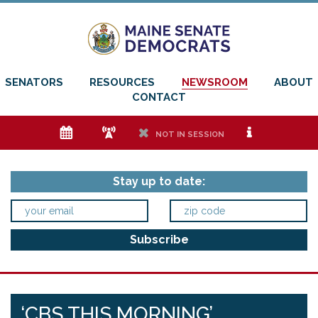
SENATORS
RESOURCES
NEWSROOM
ABOUT
CONTACT
e
f
h
i
NOT IN SESSION
Stay up to date:
‘CBS THIS MORNING’