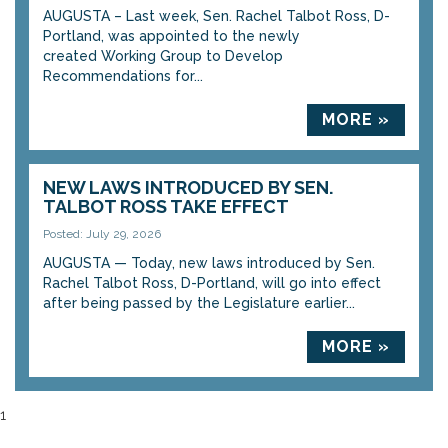
AUGUSTA – Last week, Sen. Rachel Talbot Ross, D-
Portland, was appointed to the newly
created Working Group to Develop
Recommendations for...
MORE »
NEW LAWS INTRODUCED BY SEN.
TALBOT ROSS TAKE EFFECT
Posted: July 29, 2026
AUGUSTA — Today, new laws introduced by Sen.
Rachel Talbot Ross, D-Portland, will go into effect
after being passed by the Legislature earlier...
MORE »
1