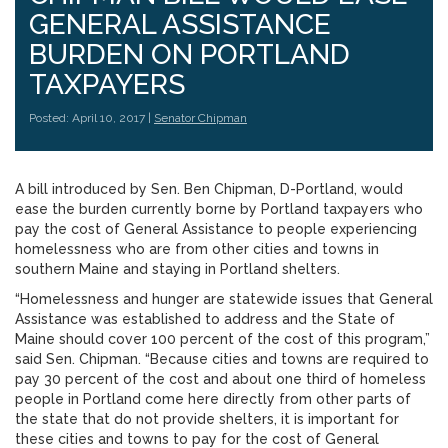
GENERAL ASSISTANCE
BURDEN ON PORTLAND
TAXPAYERS
Posted: April 10, 2017 |
Senator Chipman
A bill introduced by Sen. Ben Chipman, D-Portland, would
ease the burden currently borne by Portland taxpayers who
pay the cost of General Assistance to people experiencing
homelessness who are from other cities and towns in
southern Maine and staying in Portland shelters.
“Homelessness and hunger are statewide issues that General
Assistance was established to address and the State of
Maine should cover 100 percent of the cost of this program,”
said Sen. Chipman. “Because cities and towns are required to
pay 30 percent of the cost and about one third of homeless
people in Portland come here directly from other parts of
the state that do not provide shelters, it is important for
these cities and towns to pay for the cost of General