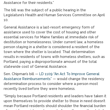
Assistance for their residents.”
The bill was the subject of a public hearing in the
Legislature’s Health and Human Services Committee on April
10.
General Assistance is a last-resort emergency form of
assistance used to cover the cost of housing and other
essential services for Maine families at immediate risk of
destitution or homelessness. Under current law, a homeless
person staying in a shelter is considered a resident of the
town where the shelter is located. That determination
results in residents of towns with homeless shelters, such as
Portland, paying a disproportionate amount of the total
statewide cost of General Assistance.
Sen. Chipman’s bill —
LD 1109 “An Act To Improve General
Assistance Reimbursements”
— would change the residency
determination process to consider where a person most
recently lived before they were homeless.
“Simply because Portland residents and leaders have taken it
upon themselves to provide shelter to those in need doesn’t
mean Portland residents should shoulder the financial burden