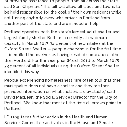
of providing assistance to people from all across the state,”
said Sen. Chipman. “This bill will allow all cities and towns to
be held responsible for the cost of their own residents while
not turning anybody away who arrives in Portland from
another part of the state and are in need of help.”
Portland operates both the state’s largest adult shelter and
largest family shelter. Both are currently at maximum
capacity. In March 2017, 34 percent of new intakes at the
Oxford Street Shelter — people checking in for the first time
— identified themselves as having resided somewhere other
than Portland. For the year prior (March 2016 to March 2017)
33 percent of all individuals using the Oxford Street Shelter
identified this way.
People experiencing homelessness “are often told that their
municipality does not have a shelter and they are then
provided information on what shelters are available,” said
David MacLean, the Social Services Director for the City of
Portland. “We know that most of the time all arrows point to
Portland.”
LD 1109 faces further action in the Health and Human
Services Committee and votes in the House and Senate.