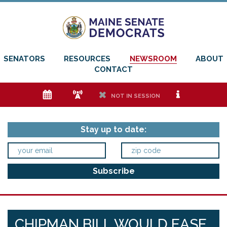
SENATORS
RESOURCES
NEWSROOM
ABOUT
CONTACT
e
f
h
i
NOT IN SESSION
Stay up to date:
CHIPMAN BILL WOULD EASE