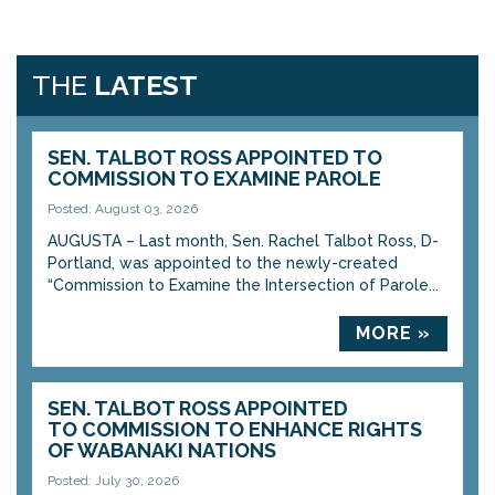
THE
LATEST
SEN. TALBOT ROSS APPOINTED TO
COMMISSION TO EXAMINE PAROLE
Posted: August 03, 2026
AUGUSTA – Last month, Sen. Rachel Talbot Ross, D-
Portland, was appointed to the newly-created
“Commission to Examine the Intersection of Parole...
MORE »
SEN. TALBOT ROSS APPOINTED
TO COMMISSION TO ENHANCE RIGHTS
OF WABANAKI NATIONS
Posted: July 30, 2026