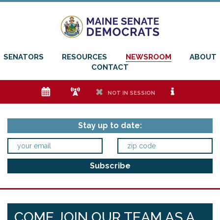
SENATORS
RESOURCES
NEWSROOM
ABOUT
CONTACT
e
f
h
i
NOT IN SESSION
Stay up to date:
COME JOIN OUR TEAM AS A