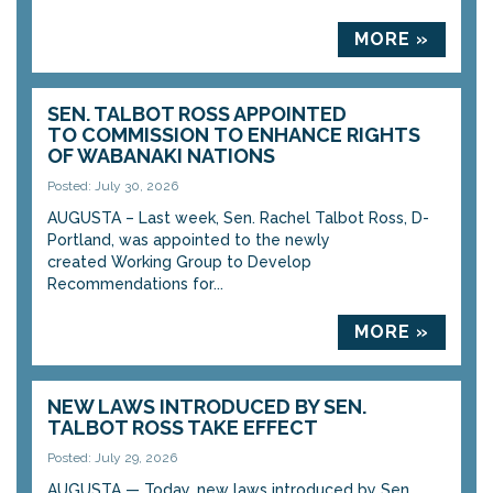
MORE »
SEN. TALBOT ROSS APPOINTED
TO COMMISSION TO ENHANCE RIGHTS
OF WABANAKI NATIONS
Posted: July 30, 2026
AUGUSTA – Last week, Sen. Rachel Talbot Ross, D-
Portland, was appointed to the newly
created Working Group to Develop
Recommendations for...
MORE »
NEW LAWS INTRODUCED BY SEN.
TALBOT ROSS TAKE EFFECT
Posted: July 29, 2026
AUGUSTA — Today, new laws introduced by Sen.