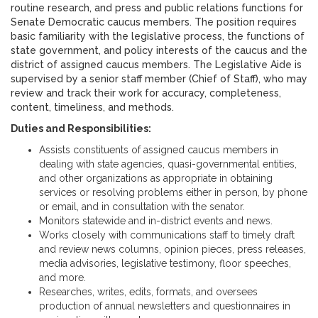
routine research, and press and public relations functions for
Senate Democratic caucus members. The position requires
basic familiarity with the legislative process, the functions of
state government, and policy interests of the caucus and the
district of assigned caucus members. The Legislative Aide is
supervised by a senior staff member (Chief of Staff), who may
review and track their work for accuracy, completeness,
content, timeliness, and methods.
Duties and Responsibilities:
Assists constituents of assigned caucus members in
dealing with state agencies, quasi-governmental entities,
and other organizations as appropriate in obtaining
services or resolving problems either in person, by phone
or email, and in consultation with the senator.
Monitors statewide and in-district events and news.
Works closely with communications staff to timely draft
and review news columns, opinion pieces, press releases,
media advisories, legislative testimony, floor speeches,
and more.
Researches, writes, edits, formats, and oversees
production of annual newsletters and questionnaires in