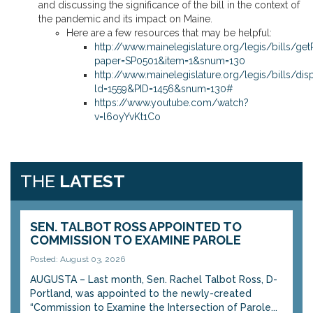
and discussing the significance of the bill in the context of
the pandemic and its impact on Maine.
Here are a few resources that may be helpful:
http://www.mainelegislature.org/legis/bills/ge
paper=SP0501&item=1&snum=130
http://www.mainelegislature.org/legis/bills/dis
ld=1559&PID=1456&snum=130#
https://www.youtube.com/watch?
v=l6oyYvKt1Co
THE
LATEST
SEN. TALBOT ROSS APPOINTED TO
COMMISSION TO EXAMINE PAROLE
Posted: August 03, 2026
AUGUSTA – Last month, Sen. Rachel Talbot Ross, D-
Portland, was appointed to the newly-created
“Commission to Examine the Intersection of Parole...