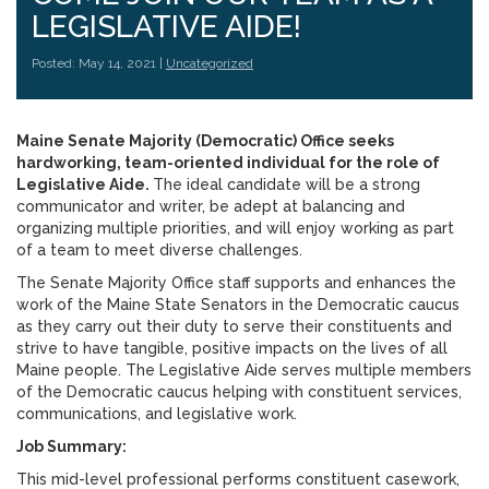
LEGISLATIVE AIDE!
Posted: May 14, 2021 |
Uncategorized
Maine Senate Majority (Democratic) Office seeks
hardworking, team-oriented individual for the role of
Legislative Aide.
The ideal candidate will be a strong
communicator and writer, be adept at balancing and
organizing multiple priorities, and will enjoy working as part
of a team to meet diverse challenges.
The Senate Majority Office staff supports and enhances the
work of the Maine State Senators in the Democratic caucus
as they carry out their duty to serve their constituents and
strive to have tangible, positive impacts on the lives of all
Maine people. The Legislative Aide serves multiple members
of the Democratic caucus helping with constituent services,
communications, and legislative work.
Job Summary:
This mid-level professional performs constituent casework,