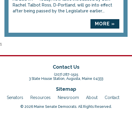
Rachel Talbot Ross, D-Portland, will go into effect
after being passed by the Legislature earlier...
MORE »
1
Contact Us
(207) 287-1515
3 State House Station, Augusta, Maine 04333
Sitemap
Senators
Resources
Newsroom
About
Contact
© 2026 Maine Senate Democrats. All Rights Reserved.