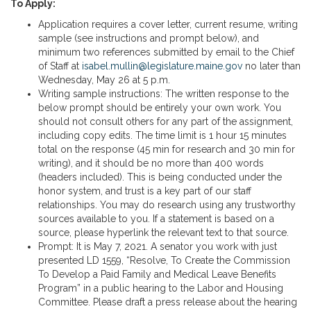
To Apply:
Application requires a cover letter, current resume, writing
sample (see instructions and prompt below), and
minimum two references submitted by email to the Chief
of Staff at
isabel.mullin@legislature.maine.gov
no later than
Wednesday, May 26 at 5 p.m.
Writing sample instructions: The written response to the
below prompt should be entirely your own work. You
should not consult others for any part of the assignment,
including copy edits. The time limit is 1 hour 15 minutes
total on the response (45 min for research and 30 min for
writing), and it should be no more than 400 words
(headers included). This is being conducted under the
honor system, and trust is a key part of our staff
relationships. You may do research using any trustworthy
sources available to you. If a statement is based on a
source, please hyperlink the relevant text to that source.
Prompt: It is May 7, 2021. A senator you work with just
presented LD 1559, “Resolve, To Create the Commission
To Develop a Paid Family and Medical Leave Benefits
Program” in a public hearing to the Labor and Housing
Committee. Please draft a press release about the hearing