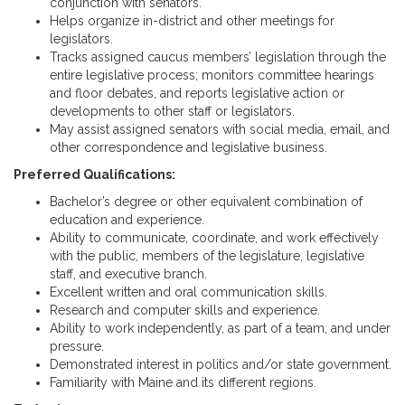
conjunction with senators.
Helps organize in-district and other meetings for
legislators.
Tracks assigned caucus members’ legislation through the
entire legislative process; monitors committee hearings
and floor debates, and reports legislative action or
developments to other staff or legislators.
May assist assigned senators with social media, email, and
other correspondence and legislative business.
Preferred Qualifications:
Bachelor’s degree or other equivalent combination of
education and experience.
Ability to communicate, coordinate, and work effectively
with the public, members of the legislature, legislative
staff, and executive branch.
Excellent written and oral communication skills.
Research and computer skills and experience.
Ability to work independently, as part of a team, and under
pressure.
Demonstrated interest in politics and/or state government.
Familiarity with Maine and its different regions.