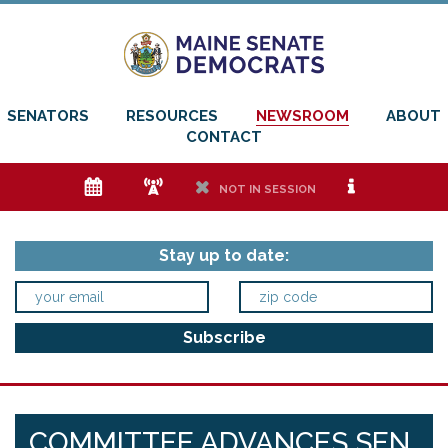
SENATORS
RESOURCES
NEWSROOM
ABOUT
CONTACT
e
f
h
i
NOT IN SESSION
Stay up to date:
COMMITTEE ADVANCES SEN.