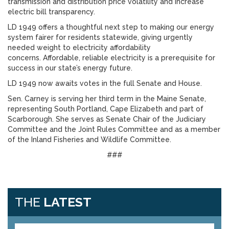
transmission and distribution price volatility and increase
electric bill transparency.
LD 1949 offers a thoughtful next step to making our energy
system fairer for residents statewide, giving urgently
needed weight to electricity affordability
concerns. Affordable, reliable electricity is a prerequisite for
success in our state’s energy future.
LD 1949 now awaits votes in the full Senate and House.
Sen. Carney is serving her third term in the Maine Senate,
representing South Portland, Cape Elizabeth and part of
Scarborough. She serves as Senate Chair of the Judiciary
Committee and the Joint Rules Committee and as a member
of the Inland Fisheries and Wildlife Committee.
###
THE
LATEST