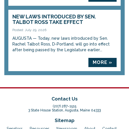
NEW LAWS INTRODUCED BY SEN.
TALBOT ROSS TAKE EFFECT
Posted: July 29, 2026
AUGUSTA — Today, new laws introduced by Sen.
Rachel Talbot Ross, D-Portland, will go into effect
after being passed by the Legislature earlier...
MORE »
Contact Us
(207) 287-1515
3 State House Station, Augusta, Maine 04333
Sitemap
Senators
Resources
Newsroom
About
Contact