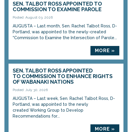
SEN. TALBOT ROSS APPOINTED TO
COMMISSION TO EXAMINE PAROLE
Posted: August 03, 2026
AUGUSTA – Last month, Sen. Rachel Talbot Ross, D-
Portland, was appointed to the newly-created
“Commission to Examine the Intersection of Parole...
MORE »
SEN. TALBOT ROSS APPOINTED
TO COMMISSION TO ENHANCE RIGHTS
OF WABANAKI NATIONS
Posted: July 30, 2026
AUGUSTA – Last week, Sen. Rachel Talbot Ross, D-
Portland, was appointed to the newly
created Working Group to Develop
Recommendations for...
MORE »