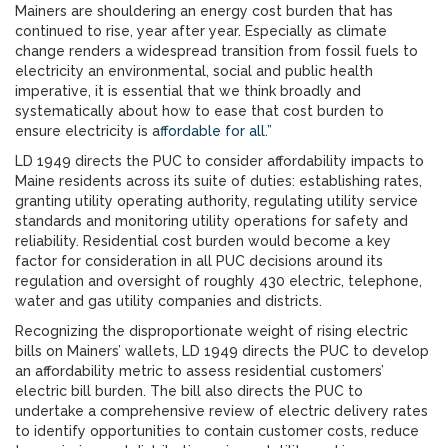
Mainers are shouldering an energy cost burden that has
continued to rise, year after year. Especially as climate
change renders a widespread transition from fossil fuels to
electricity an environmental, social and public health
imperative, it is essential that we think broadly and
systematically about how to ease that cost burden to
ensure electricity is a
ffordable for all.”
LD 1949 directs the PUC to consider affordability impacts to
Maine residents across its suite of duties: establishing rates,
granting utility operating authority, regulating utility service
standards and monitoring utility operations for safety and
reliability. Residential cost burden would become a key
factor for consideration in all PUC decisions around its
regulation and oversight of roughly 430 electric, telephone,
water and gas utility companies and districts.
Recognizing the disproportionate weight of rising electric
bills on Mainers’ wallets, LD 1949 directs the PUC to develop
an affordability metric to assess residential customers’
electric bill burden. The bill also directs the PUC to
undertake a comprehensive review of electric delivery rates
to identify opportunities to contain customer costs, reduce