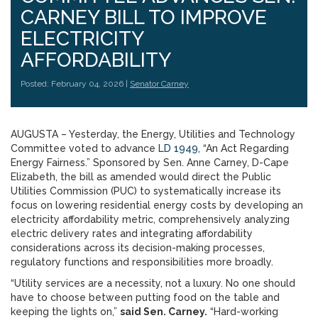
CARNEY BILL TO IMPROVE
ELECTRICITY
AFFORDABILITY
Posted: February 04, 2026 |
Senator Carney
AUGUSTA – Yesterday, the Energy, Utilities and Technology
Committee voted to advance
LD 1949
, “An Act Regarding
Energy Fairness.” Sponsored by Sen. Anne Carney, D-Cape
Elizabeth, the bill as amended would direct the Public
Utilities Commission (PUC) to systematically increase its
focus on lowering residential energy costs by developing an
electricity affordability metric, comprehensively analyzing
electric delivery rates and integrating affordability
considerations across its decision-making processes,
regulatory functions and responsibilities more broadly.
“Utility services are a necessity, not a luxury. No one should
have to choose between putting food on the table and
keeping the lights on,”
said Sen. Carney.
“Hard-working