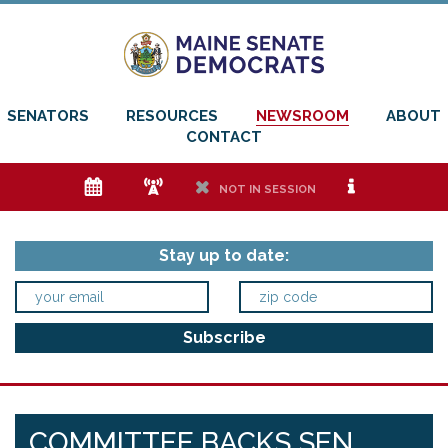
SENATORS
RESOURCES
NEWSROOM
ABOUT
CONTACT
e
f
h
i
NOT IN SESSION
Stay up to date:
COMMITTEE BACKS SEN.