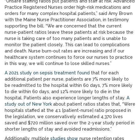
“Unsafe staffing ratios put patients and staff at risk. Advanced
Practice Registered Nurses order high-risk medications and
orders for many complex hospital patients,” said Amy Brown
with the Maine Nurse Practitioner Association, in testimony
supporting the bill. “We are concerned that the current
nurse-patient ratios leave these patients at risk because the
nurse is taking care of too many patients and is unable to
monitor the patient closely. This can lead to complications
and death. Nurse burn-out rates are increasing and if our
healthcare system continues to force our nurses to practice
in this way, we will continue to lose skilled nurses.”
A 2021 study on sepsis treatment found
that for each
additional patient per nurse, patients are 7% more likely to
be readmitted to the hospital within 60 days, 7% more likely
to die within 60 days, and 12% more likely to die in the
hospital. Patients also experience longer lengths of stay.
A
study out of New York
about patient ratios states that, “Were
hospitals staffed at the 4:1 [patient-nurse] ratio proposed in
the legislation, we conservatively estimated 4,370 lives
saved and $720 million saved over the 2-year study period in
shorter lengths of stay and avoided readmissions.”
Additionally, multiple
studies show
nurse retention rates