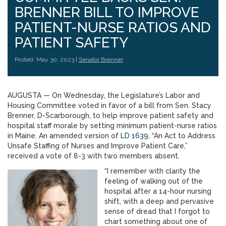
BRENNER BILL TO IMPROVE
PATIENT-NURSE RATIOS AND
PATIENT SAFETY
Posted: May 30, 2023 |
Senator Brenner
AUGUSTA — On Wednesday, the Legislature’s Labor and
Housing Committee voted in favor of a bill from Sen. Stacy
Brenner, D-Scarborough, to help improve patient safety and
hospital staff morale by setting minimum patient-nurse ratios
in Maine. An amended version of
LD 1639
, “An Act to Address
Unsafe Staffing of Nurses and Improve Patient Care,”
received a vote of 8-3 with two members absent.
“I remember with clarity the
feeling of walking out of the
hospital after a 14-hour nursing
shift, with a deep and pervasive
sense of dread that I forgot to
chart something about one of