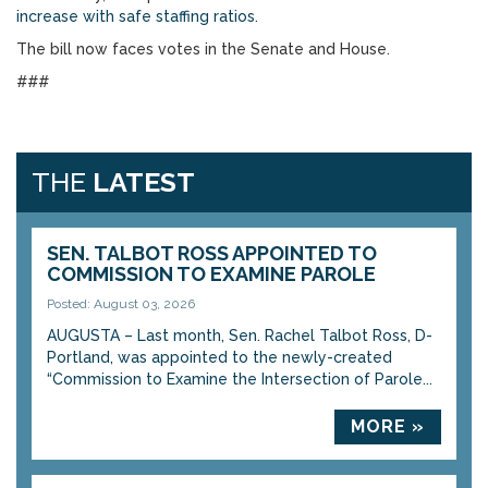
increase with safe staffing ratios
.
The bill now faces votes in the Senate and House.
###
THE
LATEST
SEN. TALBOT ROSS APPOINTED TO
COMMISSION TO EXAMINE PAROLE
Posted: August 03, 2026
AUGUSTA – Last month, Sen. Rachel Talbot Ross, D-
Portland, was appointed to the newly-created
“Commission to Examine the Intersection of Parole...
MORE »