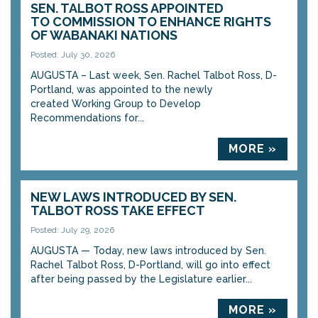
SEN. TALBOT ROSS APPOINTED
TO COMMISSION TO ENHANCE RIGHTS
OF WABANAKI NATIONS
Posted: July 30, 2026
AUGUSTA – Last week, Sen. Rachel Talbot Ross, D-
Portland, was appointed to the newly
created Working Group to Develop
Recommendations for...
MORE »
NEW LAWS INTRODUCED BY SEN.
TALBOT ROSS TAKE EFFECT
Posted: July 29, 2026
AUGUSTA — Today, new laws introduced by Sen.
Rachel Talbot Ross, D-Portland, will go into effect
after being passed by the Legislature earlier...
MORE »