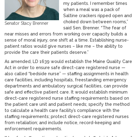
my patients. I remember times
when a meal was a pack of
Saltine crackers ripped open and
choked down between rooms,”
Senator Stacy Brenner
said Sen. Brenner. “The fear of
near misses and errors from working over capacity builds a
sense of moral injury, one shift at a time. Establishing nurse-
patient ratios would give nurses – like me – the ability to
provide the care their patients deserve.”
As amended, LD 1639 would establish the Maine Quality Care
Act in order to ensure safe direct-care registered nurse —
also called “bedside nurse” — staffing assignments in health
care facilities, including hospitals, freestanding emergency
departments and ambulatory surgical facilities, can provide
safe and effective patient care. It would establish minimum
direct-care registered nurse staffing requirements based on
the patient care unit and patient needs; specify the method
to calculate a health care facility’s compliance with the
staffing requirements; protect direct-care registered nurses
from retaliation; and include notice, record-keeping and
enforcement requirements.