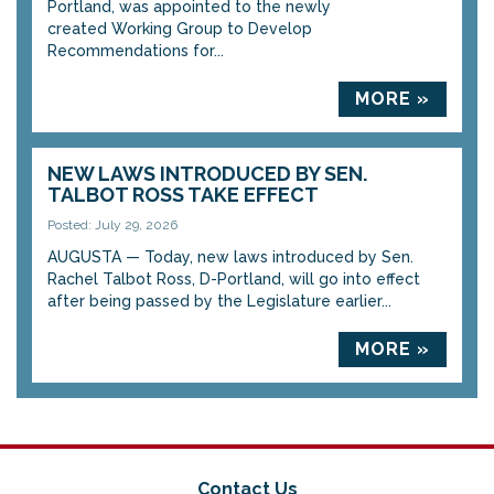
Portland, was appointed to the newly
created Working Group to Develop
Recommendations for...
MORE »
NEW LAWS INTRODUCED BY SEN.
TALBOT ROSS TAKE EFFECT
Posted: July 29, 2026
AUGUSTA — Today, new laws introduced by Sen.
Rachel Talbot Ross, D-Portland, will go into effect
after being passed by the Legislature earlier...
MORE »
Contact Us