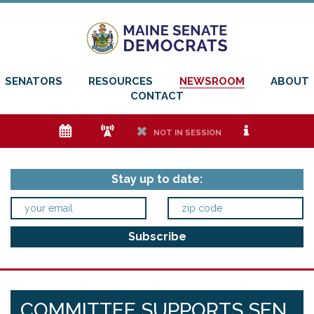
SENATORS
RESOURCES
NEWSROOM
ABOUT
CONTACT
e
f
h
i
NOT IN SESSION
Stay up to date:
COMMITTEE SUPPORTS SEN.