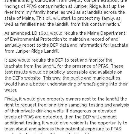
streams and groundwater. I am deeply concerned about the
findings of PFAS contamination at Juniper Ridge, just up the
river from my family home, as well as at landfills across the
state of Maine. This bill will start to protect my family, as
well as families near the landfill, from this contamination.”
As amended, LD 1604 would require the Maine Department
of Environmental Protection to maintain a record of and
annually report to the DEP data and information for leachate
from Juniper Ridge Landfill.
It also would require the DEP to test and monitor the
leachate from the landfill for the presence of PFAS. These
test results would be publicly accessible and available on
the DEP’s website. This way, the public and municipalities
would have a better understanding of what’s going into their
water.
Finally, it would give property owners next to the landfill the
right to request free, one-time sampling, testing and analysis
of their private drinking wells. If dangerous or elevated
levels of PFAS are detected, then the DEP will conduct
additional testing. It would give residents the opportunity to
learn about and address their potential exposure to PFAS