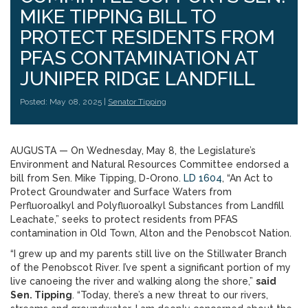
MIKE TIPPING BILL TO
PROTECT RESIDENTS FROM
PFAS CONTAMINATION AT
JUNIPER RIDGE LANDFILL
Posted: May 08, 2025 |
Senator Tipping
AUGUSTA — On Wednesday, May 8, the Legislature’s
Environment and Natural Resources Committee endorsed a
bill from Sen. Mike Tipping, D-Orono.
LD 1604
, “An Act to
Protect Groundwater and Surface Waters from
Perfluoroalkyl and Polyfluoroalkyl Substances from Landfill
Leachate,” seeks to protect residents from PFAS
contamination in Old Town, Alton and the Penobscot Nation.
“I grew up and my parents still live on the Stillwater Branch
of the Penobscot River. I’ve spent a significant portion of my
live canoeing the river and walking along the shore,”
said
Sen. Tipping
. “Today, there’s a new threat to our rivers,