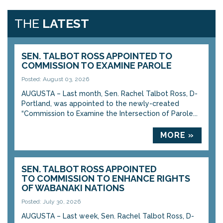
THE
LATEST
SEN. TALBOT ROSS APPOINTED TO
COMMISSION TO EXAMINE PAROLE
Posted: August 03, 2026
AUGUSTA – Last month, Sen. Rachel Talbot Ross, D-
Portland, was appointed to the newly-created
“Commission to Examine the Intersection of Parole...
MORE »
SEN. TALBOT ROSS APPOINTED
TO COMMISSION TO ENHANCE RIGHTS
OF WABANAKI NATIONS
Posted: July 30, 2026
AUGUSTA – Last week, Sen. Rachel Talbot Ross, D-