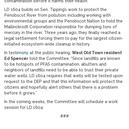
contamination before it harms their health.
LD 1604 builds on Sen. Tipping’s work to protect the
Penobscot River from pollution, including working with
environmental groups and the Penobscot Nation to hold the
Mallinckrodt Corporation responsible for dumping tons of
mercury in the river. Three years ago, they finally reached a
legal settlement forcing them to pay for the largest citizen-
initiated ecosystem-wide cleanup in history.
In
testimony
at the public hearing,
West Old Town resident
Ed Spencer
told the Committee, “Since landfills are known
to be hotspots of PFAS contamination, abutters and
neighbors of landfills need to be able to trust their private
water wells. LD 1604 requires that wells will be tested upon
request to the DEP and that this information will protect the
citizens and hopefully alert others that there is a problem
before it grows.”
In the coming weeks, the Committee will schedule a work
session for LD 1604.
###