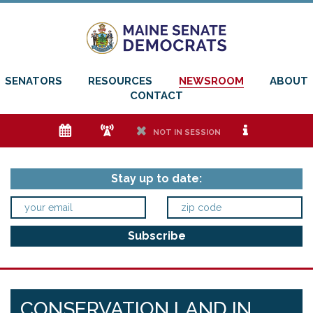
SENATORS
RESOURCES
NEWSROOM
ABOUT
CONTACT
e
f
h
i
NOT IN SESSION
Stay up to date:
CONSERVATION LAND IN