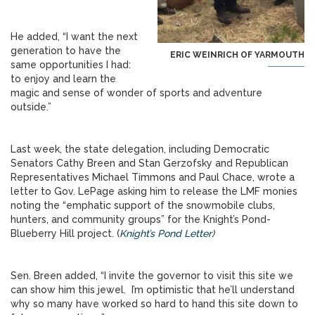
He added, “I want the next
generation to have the
ERIC WEINRICH OF YARMOUTH
same opportunities I had:
to enjoy and learn the
magic and sense of wonder of sports and adventure
outside.”
Last week, the state delegation, including Democratic
Senators Cathy Breen and Stan Gerzofsky and Republican
Representatives Michael Timmons and Paul Chace, wrote a
letter to Gov. LePage asking him to release the LMF monies
noting the “emphatic support of the snowmobile clubs,
hunters, and community groups” for the Knight’s Pond-
Blueberry Hill project. (
Knight’s Pond Letter
)
Sen. Breen added, “I invite the governor to visit this site we
can show him this jewel. I’m optimistic that he’ll understand
why so many have worked so hard to hand this site down to