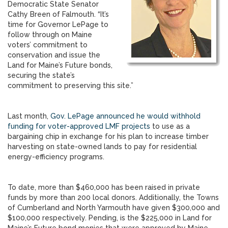
Democratic State Senator
Cathy Breen of Falmouth. “It’s
time for Governor LePage to
follow through on Maine
voters’ commitment to
conservation and issue the
Land for Maine’s Future bonds,
securing the state’s
commitment to preserving this site.”
Last month,
Gov. LePage announced he would withhold
funding for voter-approved LMF projects
to use as a
bargaining chip in exchange for his plan to increase timber
harvesting on state-owned lands to pay for residential
energy-efficiency programs.
To date, more than $460,000 has been raised in private
funds by more than 200 local donors. Additionally, the Towns
of Cumberland and North Yarmouth have given $300,000 and
$100,000 respectively. Pending, is the $225,000 in Land for