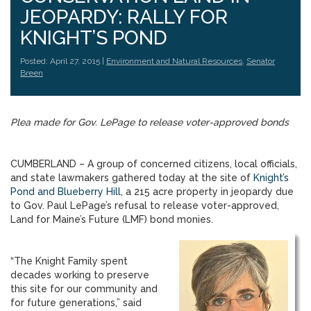
JEOPARDY: RALLY FOR
KNIGHT’S POND
Posted: April 27, 2015 |
Environment and Natural Resources
,
Senator
Breen
Plea made for Gov. LePage to release voter-approved bonds
CUMBERLAND – A group of concerned citizens, local officials,
and state lawmakers gathered today at the site of
Knight’s
Pond and Blueberry Hill
, a 215 acre property in jeopardy due
to Gov. Paul LePage’s refusal to release voter-approved,
Land for Maine’s Future (LMF) bond monies.
“The Knight Family spent
decades working to preserve
this site for our community and
for future generations,” said