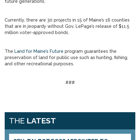
future generations.”
Currently, there are 30 projects in 15 of Maine’s 16 counties
that are in jeopardy without Gov. LePage’s release of $11.5
million voter-approved bonds.
The
Land for Maine’s Future
program guarantees the
preservation of land for public use such as hunting, fishing,
and other recreational purposes.
###
THE
LATEST