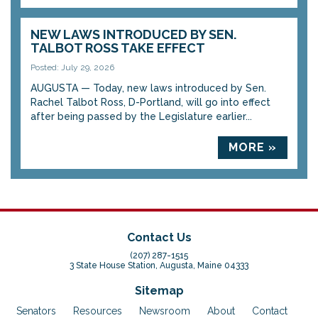
NEW LAWS INTRODUCED BY SEN.
TALBOT ROSS TAKE EFFECT
Posted: July 29, 2026
AUGUSTA — Today, new laws introduced by Sen.
Rachel Talbot Ross, D-Portland, will go into effect
after being passed by the Legislature earlier...
MORE »
Contact Us
(207) 287-1515
3 State House Station, Augusta, Maine 04333
Sitemap
Senators
Resources
Newsroom
About
Contact