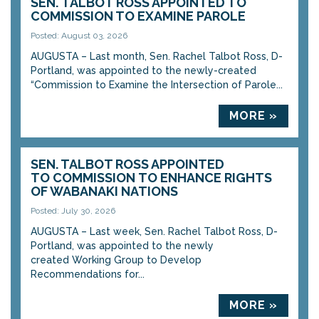
SEN. TALBOT ROSS APPOINTED TO
COMMISSION TO EXAMINE PAROLE
Posted: August 03, 2026
AUGUSTA – Last month, Sen. Rachel Talbot Ross, D-
Portland, was appointed to the newly-created
“Commission to Examine the Intersection of Parole...
MORE »
SEN. TALBOT ROSS APPOINTED
TO COMMISSION TO ENHANCE RIGHTS
OF WABANAKI NATIONS
Posted: July 30, 2026
AUGUSTA – Last week, Sen. Rachel Talbot Ross, D-
Portland, was appointed to the newly
created Working Group to Develop
Recommendations for...
MORE »