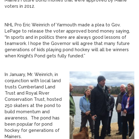
Maine’s Future bond monies that were approved by Maine
voters in 2012.
NHL Pro Eric Weinrich of Yarmouth made a plea to Gov.
LePage to release the voter approved bond money saying,
“In sports and in politics there are always good lessons of
teamwork. I hope the Governor will agree that many future
generations of kids playing pond hockey will all be winners
when Knight’s Pond gets fully funded.”
In January, Mr. Weinrich, in
conjunction with local land
trusts Cumberland Land
Trust and Royal River
Conservation Trust, hosted
250 skaters at the pond to
build momentum and
awareness. The pond has
been popular for pond
hockey for generations of
Mainers.