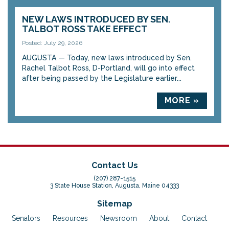
NEW LAWS INTRODUCED BY SEN.
TALBOT ROSS TAKE EFFECT
Posted: July 29, 2026
AUGUSTA — Today, new laws introduced by Sen.
Rachel Talbot Ross, D-Portland, will go into effect
after being passed by the Legislature earlier...
MORE »
Contact Us
(207) 287-1515
3 State House Station, Augusta, Maine 04333
Sitemap
Senators
Resources
Newsroom
About
Contact