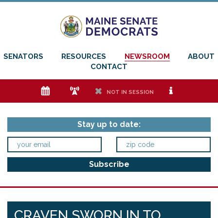
SENATORS
RESOURCES
NEWSROOM
ABOUT
CONTACT
e
f
h
i
NOT IN SESSION
Stay up to date:
CRAVEN SWORN IN TO