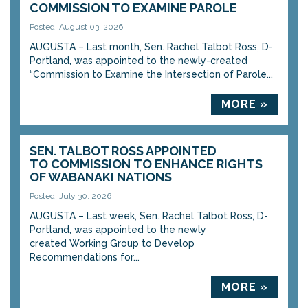
COMMISSION TO EXAMINE PAROLE
Posted: August 03, 2026
AUGUSTA – Last month, Sen. Rachel Talbot Ross, D-
Portland, was appointed to the newly-created
“Commission to Examine the Intersection of Parole...
MORE »
SEN. TALBOT ROSS APPOINTED
TO COMMISSION TO ENHANCE RIGHTS
OF WABANAKI NATIONS
Posted: July 30, 2026
AUGUSTA – Last week, Sen. Rachel Talbot Ross, D-
Portland, was appointed to the newly
created Working Group to Develop
Recommendations for...
MORE »