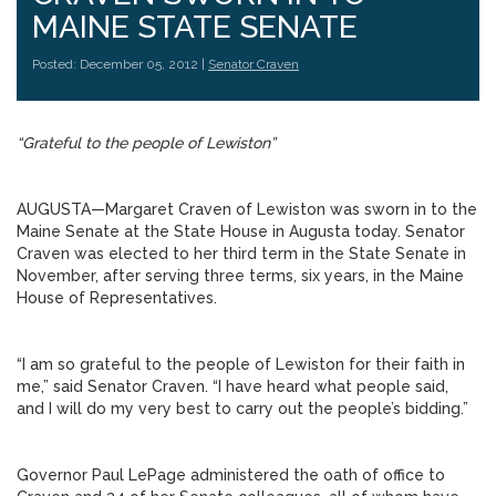
MAINE STATE SENATE
Posted: December 05, 2012 |
Senator Craven
“Grateful to the people of Lewiston”
AUGUSTA—Margaret Craven of Lewiston was sworn in to the
Maine Senate at the State House in Augusta today. Senator
Craven was elected to her third term in the State Senate in
November, after serving three terms, six years, in the Maine
House of Representatives.
“I am so grateful to the people of Lewiston for their faith in
me,” said Senator Craven. “I have heard what people said,
and I will do my very best to carry out the people’s bidding.”
Governor Paul LePage administered the oath of office to