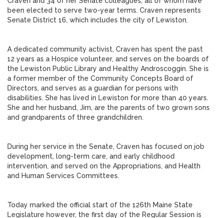
Craven and 34 of her Senate colleagues, all of whom have
been elected to serve two-year terms. Craven represents
Senate District 16, which includes the city of Lewiston.
A dedicated community activist, Craven has spent the past
12 years as a Hospice volunteer, and serves on the boards of
the Lewiston Public Library and Healthy Androscoggin. She is
a former member of the Community Concepts Board of
Directors, and serves as a guardian for persons with
disabilities. She has lived in Lewiston for more than 40 years.
She and her husband, Jim, are the parents of two grown sons
and grandparents of three grandchildren.
During her service in the Senate, Craven has focused on job
development, long-term care, and early childhood
intervention, and served on the Appropriations, and Health
and Human Services Committees.
Today marked the official start of the 126th Maine State
Legislature however, the first day of the Regular Session is