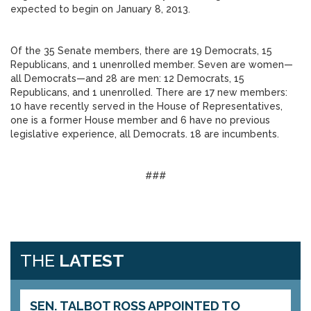
expected to begin on January 8, 2013.
Of the 35 Senate members, there are 19 Democrats, 15
Republicans, and 1 unenrolled member. Seven are women—
all Democrats—and 28 are men: 12 Democrats, 15
Republicans, and 1 unenrolled. There are 17 new members:
10 have recently served in the House of Representatives,
one is a former House member and 6 have no previous
legislative experience, all Democrats. 18 are incumbents.
###
THE
LATEST
SEN. TALBOT ROSS APPOINTED TO