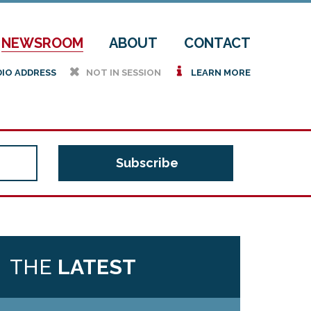
NEWSROOM
ABOUT
CONTACT
h
i
DIO ADDRESS
NOT IN SESSION
LEARN MORE
THE
LATEST