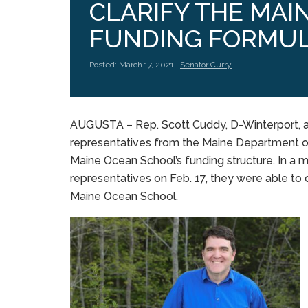
CLARIFY THE MAI
FUNDING FORMU
Posted: March 17, 2021 |
Senator Curry
AUGUSTA – Rep. Scott Cuddy, D-Winterport, an
representatives from the Maine Department o
Maine Ocean School’s funding structure. In a
representatives on Feb. 17, they were able to 
Maine Ocean School.