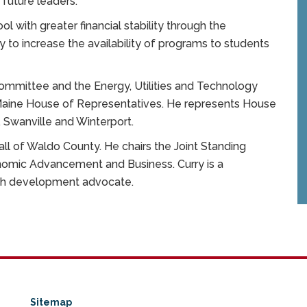
 future leaders.”
ool with greater financial stability through the
y to increase the availability of programs to students
mmittee and the Energy, Utilities and Technology
 Maine House of Representatives. He represents House
t, Swanville and Winterport.
 all of Waldo County. He chairs the Joint Standing
omic Advancement and Business. Curry is a
uth development advocate.
Sitemap