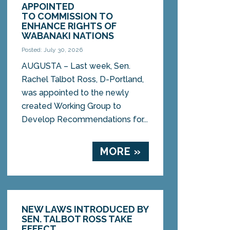
APPOINTED
TO COMMISSION TO
ENHANCE RIGHTS OF
WABANAKI NATIONS
Posted: July 30, 2026
AUGUSTA – Last week, Sen.
Rachel Talbot Ross, D-Portland,
was appointed to the newly
created Working Group to
Develop Recommendations for...
MORE »
NEW LAWS INTRODUCED BY
SEN. TALBOT ROSS TAKE
EFFECT