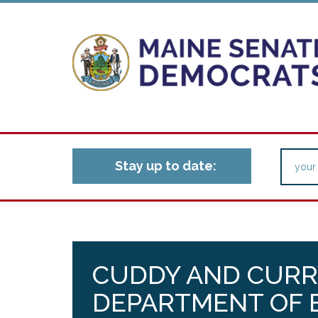
Stay up to date:
CUDDY AND CURR
DEPARTMENT OF 