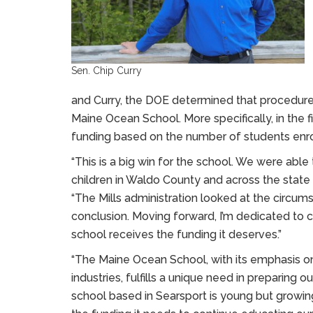
Sen. Chip Curry
and Curry, the DOE determined that procedures
Maine Ocean School. More specifically, in the fi
funding based on the number of students enro
“This is a big win for the school. We were able
children in Waldo County and across the state 
“The Mills administration looked at the circum
conclusion. Moving forward, I’m dedicated to 
school receives the funding it deserves.”
“The Maine Ocean School, with its emphasis 
industries, fulfills a unique need in preparing o
school based in Searsport is young but growing