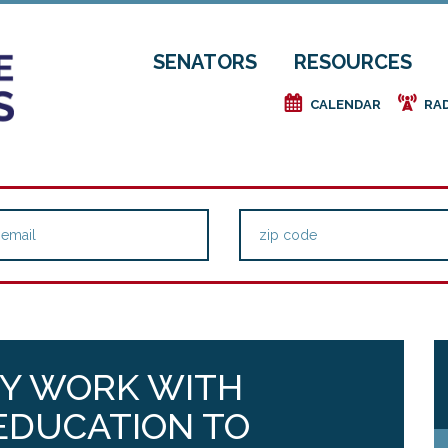
SENATORS
RESOURCES
e
f
CALENDAR
RA
Y WORK WITH
EDUCATION TO