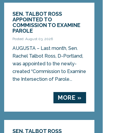
SEN. TALBOT ROSS
APPOINTED TO
COMMISSION TO EXAMINE
PAROLE
Posted: August 03, 2026
AUGUSTA – Last month, Sen.
Rachel Talbot Ross, D-Portland,
was appointed to the newly-
created “Commission to Examine
the Intersection of Parole...
MORE »
SEN. TALBOT ROSS