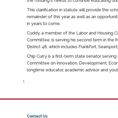
the funding it needs to continue educating our
This clarification in statute will provide the sch
remainder of this year as well as an opportunit
in years to come.
Cuddy, a member of the Labor and Housing Co
Committee, is serving his second term in the
District 48, which includes Frankfort, Searspor
Chip Curry is a first-term state senator serving
Committee on Innovation, Development, Econ
longtime educator, academic advisor and yo
1
Contact Us