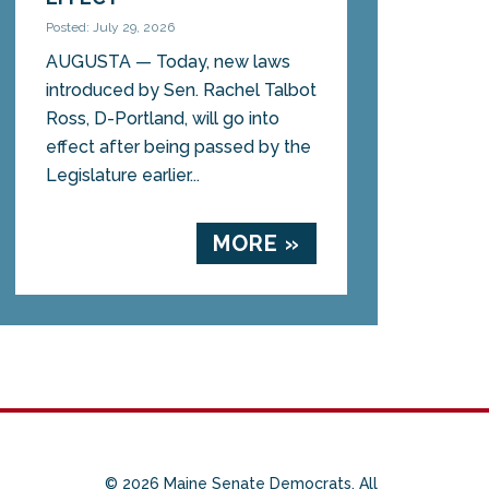
Posted: July 29, 2026
AUGUSTA — Today, new laws
introduced by Sen. Rachel Talbot
Ross, D-Portland, will go into
effect after being passed by the
Legislature earlier...
MORE »
© 2026 Maine Senate Democrats. All