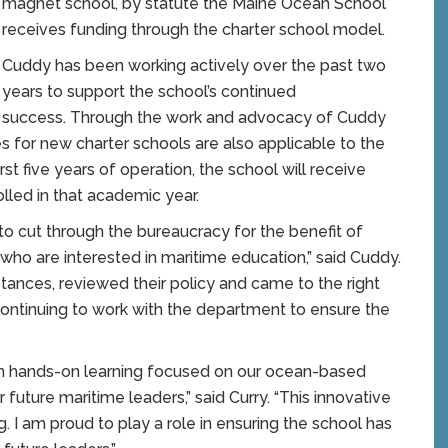
magnet school, by statute the Maine Ocean School
receives funding through the charter school model.
Cuddy has been working actively over the past two
years to support the school’s continued
success. Through the work and advocacy of Cuddy
 for new charter schools are also applicable to the
rst five years of operation, the school will receive
lled in that academic year.
 to cut through the bureaucracy for the benefit of
who are interested in maritime education,” said Cuddy.
stances, reviewed their policy and came to the right
continuing to work with the department to ensure the
on hands-on learning focused on our ocean-based
ur future maritime leaders,” said Curry. “This innovative
. I am proud to play a role in ensuring the school has