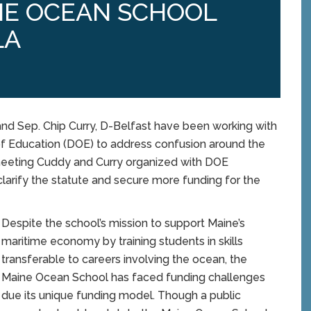
NE OCEAN SCHOOL
LA
d Sep. Chip Curry, D-Belfast have been working with
f Education (DOE) to address confusion around the
 meeting Cuddy and Curry organized with DOE
clarify the statute and secure more funding for the
Despite the school’s mission to support Maine’s
maritime economy by training students in skills
transferable to careers involving the ocean, the
Maine Ocean School has faced funding challenges
due its unique funding model. Though a public