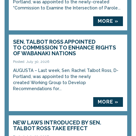
Portland, was appointed to the newly-created
“Commission to Examine the Intersection of Parole...
MORE »
SEN. TALBOT ROSS APPOINTED
TO COMMISSION TO ENHANCE RIGHTS
OF WABANAKI NATIONS
Posted: July 30, 2026
AUGUSTA – Last week, Sen. Rachel Talbot Ross, D-
Portland, was appointed to the newly
created Working Group to Develop
Recommendations for...
MORE »
NEW LAWS INTRODUCED BY SEN.
TALBOT ROSS TAKE EFFECT