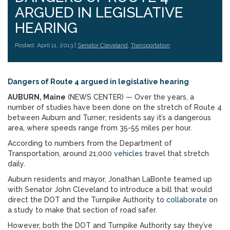
ARGUED IN LEGISLATIVE
HEARING
Posted: April 11, 2013 |
Senator Cleveland
,
Transportation
Dangers of Route 4 argued in legislative hearing
AUBURN, Maine
(NEWS CENTER) — Over the years, a
number of studies have been done on the stretch of Route 4
between Auburn and Turner; residents say it’s a dangerous
area, where speeds range from 35-55 miles per hour.
According to numbers from the Department of
Transportation, around 21,000
vehicles
travel that stretch
daily.
Auburn residents and mayor, Jonathan LaBonte teamed up
with Senator John Cleveland to introduce a bill that would
direct the DOT and the Turnpike Authority to
collaborate
on
a study to make that section of road safer.
However, both the DOT and Turnpike Authority say they’ve