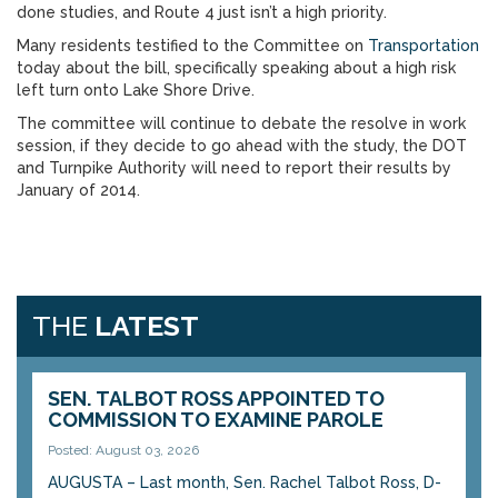
done studies, and Route 4 just isn’t a high priority.
Many residents testified to the Committee on
Transportation
today about the bill, specifically speaking about a high risk
left turn onto Lake Shore Drive.
The committee will continue to debate the resolve in work
session, if they decide to go ahead with the study, the DOT
and Turnpike Authority will need to report their results by
January of 2014.
THE
LATEST
SEN. TALBOT ROSS APPOINTED TO
COMMISSION TO EXAMINE PAROLE
Posted: August 03, 2026
AUGUSTA – Last month, Sen. Rachel Talbot Ross, D-