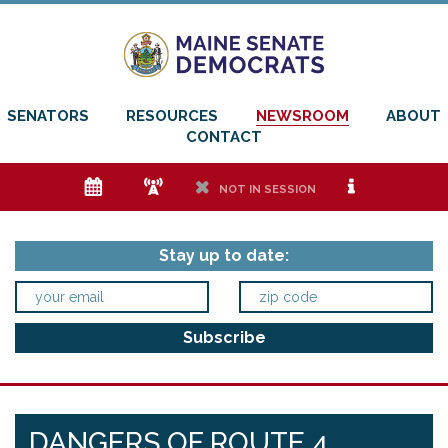
SENATORS
RESOURCES
NEWSROOM
ABOUT
CONTACT
e
f
h
i
NOT IN SESSION
Stay up to date:
DANGERS OF ROUTE 4