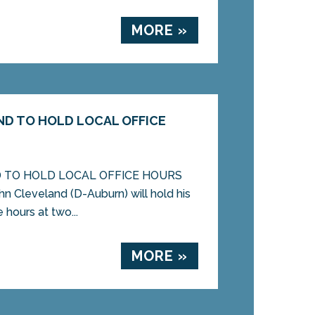
MORE »
D TO HOLD LOCAL OFFICE
 TO HOLD LOCAL OFFICE HOURS
 Cleveland (D-Auburn) will hold his
e hours at two...
MORE »