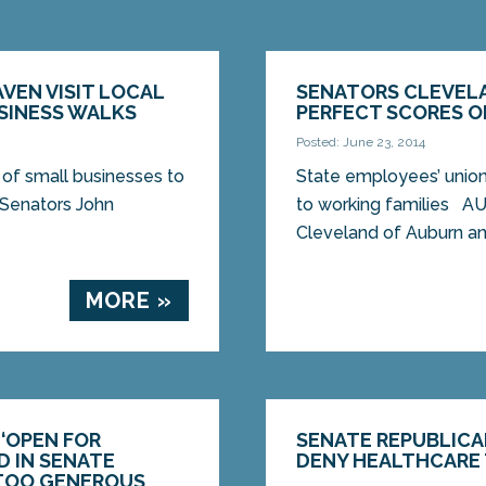
VEN VISIT LOCAL
SENATORS CLEVELA
SINESS WALKS
PERFECT SCORES O
Posted: June 23, 2014
of small businesses to
State employees’ unio
Senators John
to working families A
Cleveland of Auburn and
MORE »
 ‘OPEN FOR
SENATE REPUBLICA
D IN SENATE
DENY HEALTHCARE 
 TOO GENEROUS