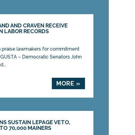
ND AND CRAVEN RECEIVE
N LABOR RECORDS
n praise lawmakers for commitment
UGUSTA – Democratic Senators John
...
MORE »
NS SUSTAIN LEPAGE VETO,
TO 70,000 MAINERS