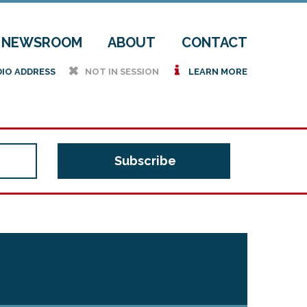
NEWSROOM
ABOUT
CONTACT
h
i
DIO ADDRESS
NOT IN SESSION
LEARN MORE