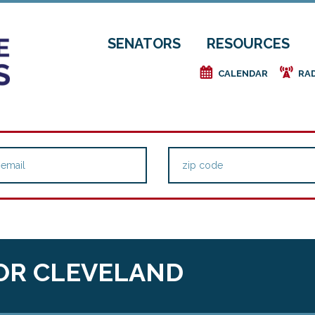
SENATORS
RESOURCES
e
f
CALENDAR
RA
OR CLEVELAND