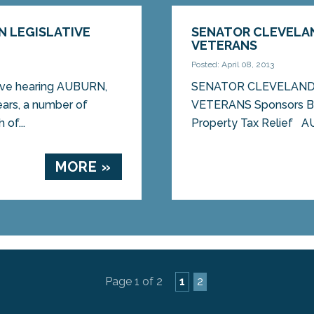
N LEGISLATIVE
SENATOR CLEVELAN
VETERANS
Posted: April 08, 2013
tive hearing AUBURN,
SENATOR CLEVELAND
ars, a number of
VETERANS Sponsors Bil
of...
Property Tax Relief A
MORE »
Page 1 of 2
1
2