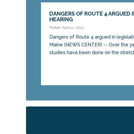
DANGERS OF ROUTE 4 ARGUED I
HEARING
Posted: April 11, 2013
Dangers of Route 4 argued in legisla
Maine (NEWS CENTER) -- Over the ye
studies have been done on the stretch 