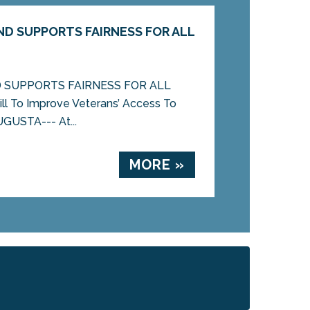
D SUPPORTS FAIRNESS FOR ALL
 SUPPORTS FAIRNESS FOR ALL
l To Improve Veterans’ Access To
UGUSTA--- At...
MORE »