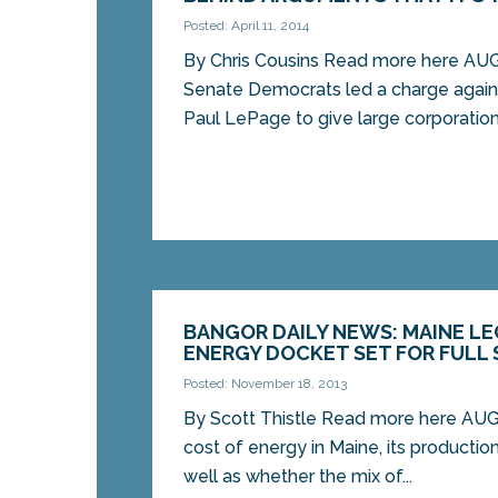
Posted: April 11, 2014
By Chris Cousins Read more here A
Senate Democrats led a charge again
Paul LePage to give large corporations
BANGOR DAILY NEWS: MAINE LE
ENERGY DOCKET SET FOR FULL S
Posted: November 18, 2013
By Scott Thistle Read more here A
cost of energy in Maine, its productio
well as whether the mix of...