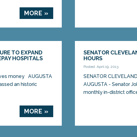
MORE »
SURE TO EXPAND
SENATOR CLEVELAN
PAY HOSPITALS
HOURS
Posted: April 19, 2013
 saves money AUGUSTA
SENATOR CLEVELAND
ssed an historic
AUGUSTA - Senator John
monthly in-district offic
MORE »