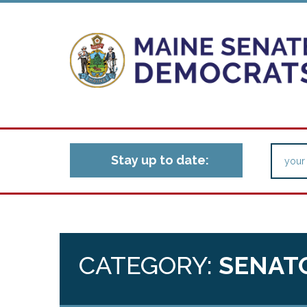
Stay up to date:
CATEGORY:
SENAT