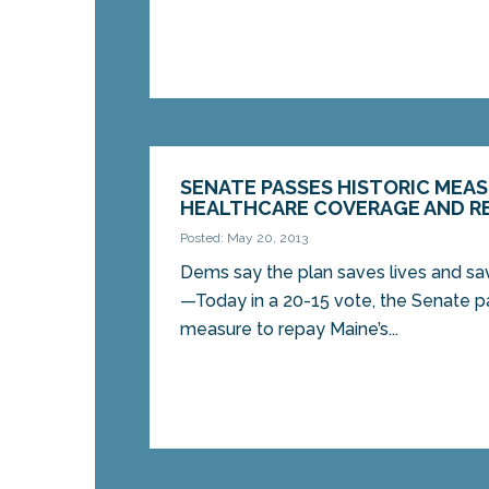
SENATE PASSES HISTORIC MEA
HEALTHCARE COVERAGE AND RE
Posted: May 20, 2013
Dems say the plan saves lives and
—Today in a 20-15 vote, the Senate pa
measure to repay Maine’s...