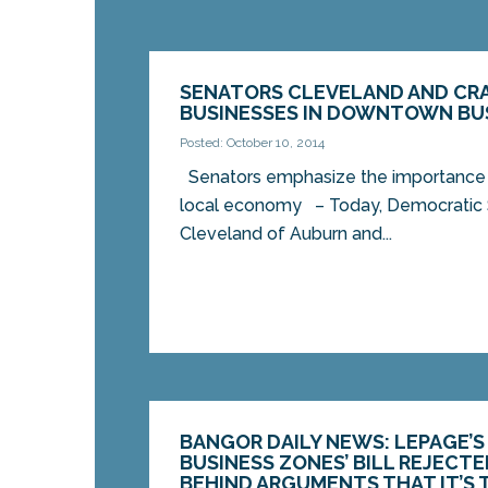
SENATORS CLEVELAND AND CRA
BUSINESSES IN DOWNTOWN BU
Posted: October 10, 2014
Senators emphasize the importance 
local economy – Today, Democratic 
Cleveland of Auburn and...
BANGOR DAILY NEWS: LEPAGE’S
BUSINESS ZONES’ BILL REJECTE
BEHIND ARGUMENTS THAT IT’S