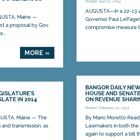
Posted: April 11, 2014
AUGUSTA—In a 22-13 vo
UGUSTA, Maine —
Governor Paul LePage’
st a proposal by Gov.
compromise measure to
...
MORE »
BANGOR DAILY NEWS
GISLATURE’S
HOUSE AND SENATE,
LATE IN 2014
ON REVENUE SHARI
Posted: February 12, 2014
UGUSTA, Maine — The
By Mario Moretto Rea
n and transmission, as
Lawmakers in both the
again to support a bill t