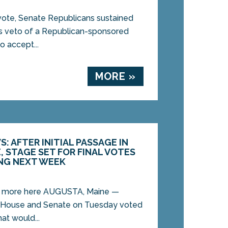
te, Senate Republicans sustained
s veto of a Republican-sponsored
 accept...
MORE »
: AFTER INITIAL PASSAGE IN
 STAGE SET FOR FINAL VOTES
NG NEXT WEEK
d more here AUGUSTA, Maine —
 House and Senate on Tuesday voted
hat would...