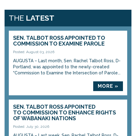
THE
LATEST
SEN. TALBOT ROSS APPOINTED TO
COMMISSION TO EXAMINE PAROLE
Posted: August 03, 2026
AUGUSTA – Last month, Sen. Rachel Talbot Ross, D-
Portland, was appointed to the newly-created
“Commission to Examine the Intersection of Parole...
MORE »
SEN. TALBOT ROSS APPOINTED
TO COMMISSION TO ENHANCE RIGHTS
OF WABANAKI NATIONS
Posted: July 30, 2026
AUGUSTA – Last week, Sen. Rachel Talbot Ross, D-