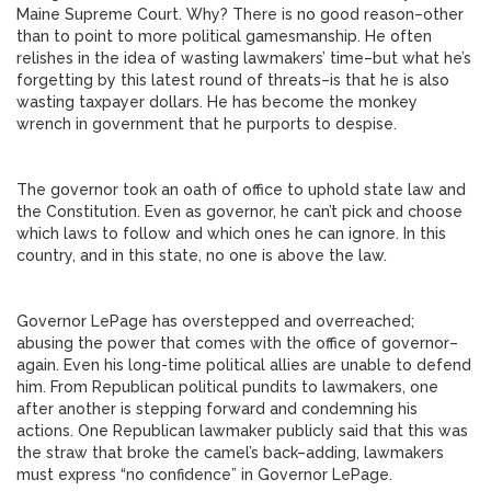
Maine Supreme Court. Why? There is no good reason–other
than to point to more political gamesmanship. He often
relishes in the idea of wasting lawmakers’ time–but what he’s
forgetting by this latest round of threats–is that he is also
wasting taxpayer dollars. He has become the monkey
wrench in government that he purports to despise.
The governor took an oath of office to uphold state law and
the Constitution. Even as governor, he can’t pick and choose
which laws to follow and which ones he can ignore. In this
country, and in this state, no one is above the law.
Governor LePage has overstepped and overreached;
abusing the power that comes with the office of governor–
again. Even his long-time political allies are unable to defend
him. From Republican political pundits to lawmakers, one
after another is stepping forward and condemning his
actions. One Republican lawmaker publicly said that this was
the straw that broke the camel’s back–adding, lawmakers
must express “no confidence” in Governor LePage.