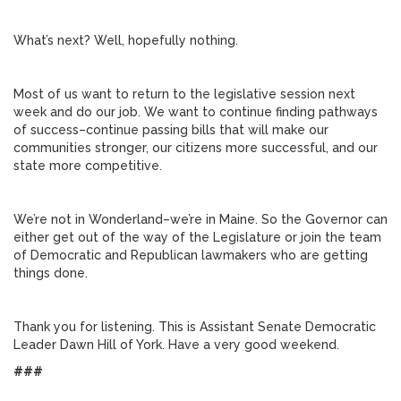
What’s next? Well, hopefully nothing.
Most of us want to return to the legislative session next
week and do our job. We want to continue finding pathways
of success–continue passing bills that will make our
communities stronger, our citizens more successful, and our
state more competitive.
We’re not in Wonderland–we’re in Maine. So the Governor can
either get out of the way of the Legislature or join the team
of Democratic and Republican lawmakers who are getting
things done.
Thank you for listening. This is Assistant Senate Democratic
Leader Dawn Hill of York. Have a very good weekend.
###