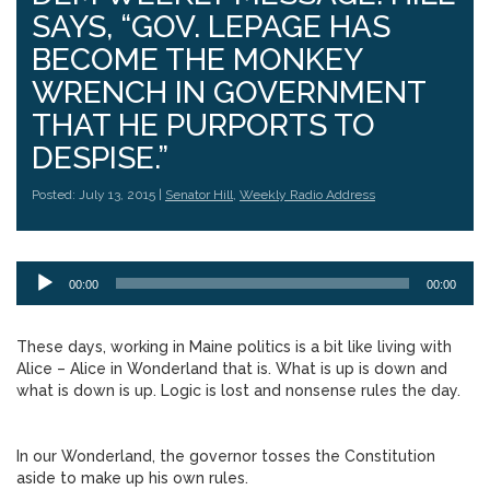
SAYS, “GOV. LEPAGE HAS
BECOME THE MONKEY
WRENCH IN GOVERNMENT
THAT HE PURPORTS TO
DESPISE.”
Posted: July 13, 2015 |
Senator Hill
,
Weekly Radio Address
Audio
00:00
00:00
Player
These days, working in Maine politics is a bit like living with
Alice – Alice in Wonderland that is. What is up is down and
what is down is up. Logic is lost and nonsense rules the day.
In our Wonderland, the governor tosses the Constitution
aside to make up his own rules.