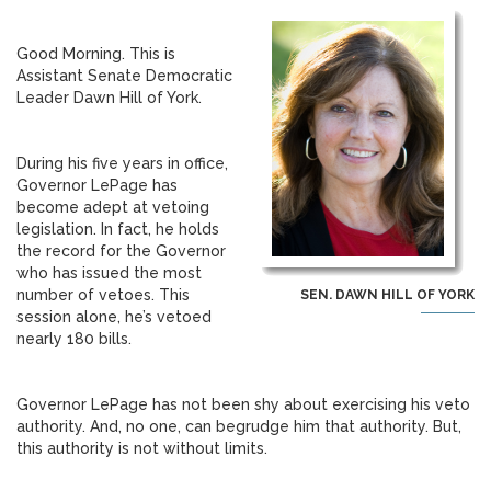
Good Morning. This is
Assistant Senate Democratic
Leader Dawn Hill of York.
During his five years in office,
Governor LePage has
become adept at vetoing
legislation. In fact, he holds
the record for the Governor
who has issued the most
number of vetoes. This
SEN. DAWN HILL OF YORK
session alone, he’s vetoed
nearly 180 bills.
Governor LePage has not been shy about exercising his veto
authority. And, no one, can begrudge him that authority. But,
this authority is not without limits.