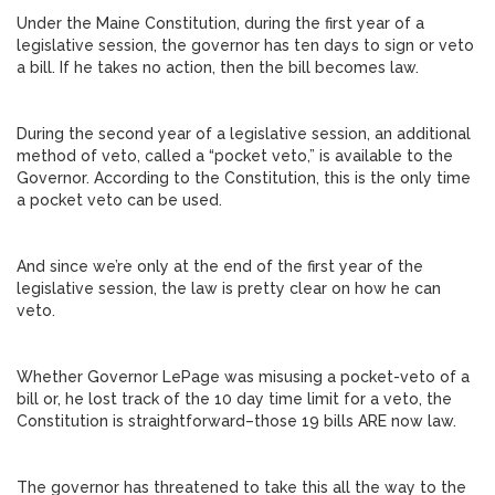
Under the Maine Constitution, during the first year of a
legislative session, the governor has ten days to sign or veto
a bill. If he takes no action, then the bill becomes law.
During the second year of a legislative session, an additional
method of veto, called a “pocket veto,” is available to the
Governor. According to the Constitution, this is the only time
a pocket veto can be used.
And since we’re only at the end of the first year of the
legislative session, the law is pretty clear on how he can
veto.
Whether Governor LePage was misusing a pocket-veto of a
bill or, he lost track of the 10 day time limit for a veto, the
Constitution is straightforward–those 19 bills ARE now law.
The governor has threatened to take this all the way to the