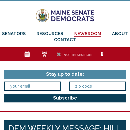
SENATORS
RESOURCES
NEWSROOM
ABOUT
CONTACT
e
f
h
i
NOT IN SESSION
Stay up to date:
DEM WEEKLY MESSAGE: HILL