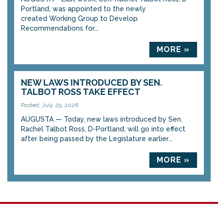
Portland, was appointed to the newly
created Working Group to Develop
Recommendations for...
MORE »
NEW LAWS INTRODUCED BY SEN.
TALBOT ROSS TAKE EFFECT
Posted: July 29, 2026
AUGUSTA — Today, new laws introduced by Sen.
Rachel Talbot Ross, D-Portland, will go into effect
after being passed by the Legislature earlier...
MORE »