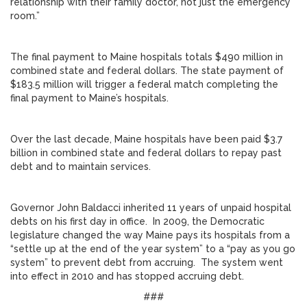
relationship with their family doctor, not just the emergency
room.”
The final payment to Maine hospitals totals $490 million in
combined state and federal dollars. The state payment of
$183.5 million will trigger a federal match completing the
final payment to Maine’s hospitals.
Over the last decade, Maine hospitals have been paid $3.7
billion in combined state and federal dollars to repay past
debt and to maintain services.
Governor John Baldacci inherited 11 years of unpaid hospital
debts on his first day in office. In 2009, the Democratic
legislature changed the way Maine pays its hospitals from a
“settle up at the end of the year system” to a “pay as you go
system” to prevent debt from accruing. The system went
into effect in 2010 and has stopped accruing debt.
###