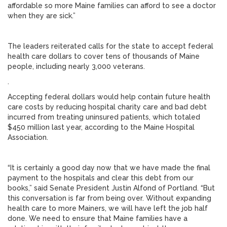
affordable so more Maine families can afford to see a doctor
when they are sick.”
The leaders reiterated calls for the state to accept federal
health care dollars to cover tens of thousands of Maine
people, including nearly 3,000 veterans.
.
Accepting federal dollars would help contain future health
care costs by reducing hospital charity care and bad debt
incurred from treating uninsured patients, which totaled
$450 million last year, according to the Maine Hospital
Association.
“It is certainly a good day now that we have made the final
payment to the hospitals and clear this debt from our
books,” said Senate President Justin Alfond of Portland. “But
this conversation is far from being over. Without expanding
health care to more Mainers, we will have left the job half
done. We need to ensure that Maine families have a