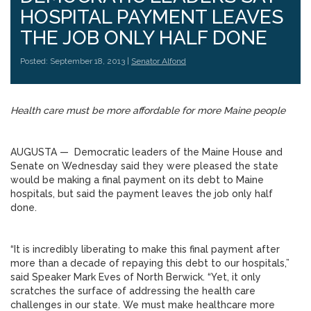
HOSPITAL PAYMENT LEAVES
THE JOB ONLY HALF DONE
Posted: September 18, 2013 |
Senator Alfond
Health care must be more affordable for more Maine people
AUGUSTA — Democratic leaders of the Maine House and
Senate on Wednesday said they were pleased the state
would be making a final payment on its debt to Maine
hospitals, but said the payment leaves the job only half
done.
“It is incredibly liberating to make this final payment after
more than a decade of repaying this debt to our hospitals,”
said Speaker Mark Eves of North Berwick. “Yet, it only
scratches the surface of addressing the health care
challenges in our state. We must make healthcare more