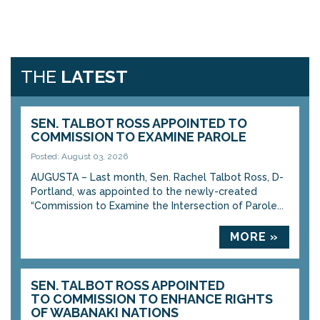
THE
LATEST
SEN. TALBOT ROSS APPOINTED TO
COMMISSION TO EXAMINE PAROLE
Posted: August 03, 2026
AUGUSTA – Last month, Sen. Rachel Talbot Ross, D-
Portland, was appointed to the newly-created
“Commission to Examine the Intersection of Parole...
MORE »
SEN. TALBOT ROSS APPOINTED
TO COMMISSION TO ENHANCE RIGHTS
OF WABANAKI NATIONS