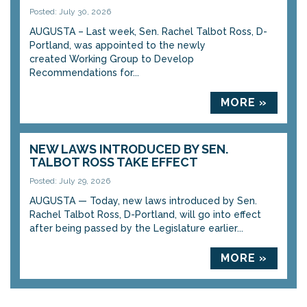
Posted: July 30, 2026
AUGUSTA – Last week, Sen. Rachel Talbot Ross, D-
Portland, was appointed to the newly
created Working Group to Develop
Recommendations for...
MORE »
NEW LAWS INTRODUCED BY SEN.
TALBOT ROSS TAKE EFFECT
Posted: July 29, 2026
AUGUSTA — Today, new laws introduced by Sen.
Rachel Talbot Ross, D-Portland, will go into effect
after being passed by the Legislature earlier...
MORE »