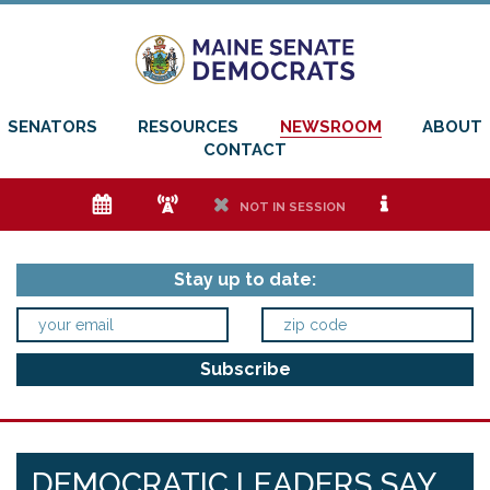
SENATORS
RESOURCES
NEWSROOM
ABOUT
CONTACT
e
f
h
i
NOT IN SESSION
Stay up to date:
DEMOCRATIC LEADERS SAY