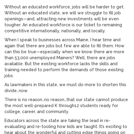
Without an educated workforce, jobs will be harder to get.
Without an educated state, we will we struggle to fill job
openings—and, attracting new investments will be even
tougher. An educated workforce is our ticket to remaining
competitive internationally, nationally, and locally.
When I speak to businesses across Maine, I hear time and
again that there are jobs but few are able to fill them. How
can this be true—especially when we know there are more
than 53,000 unemployed Mainers? Well, there are jobs
available. But the existing workforce lacks the skills and
training needed to perform the demands of those existing
jobs.
As lawmakers in this state, we must do more to shorten this
divide…now.
There is no reason…no reason…that our state cannot produce
the most well-prepared K through12 students ready for
college, career, and community.
Educators across the state are taking the lead in re-
evaluating and re-tooling how kids are taught. It’s exciting to
hear about the wonderful and cutting edge things going on