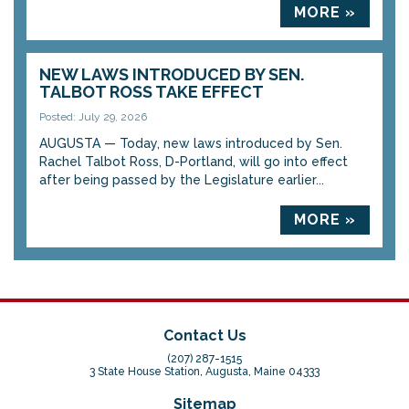
MORE »
NEW LAWS INTRODUCED BY SEN.
TALBOT ROSS TAKE EFFECT
Posted: July 29, 2026
AUGUSTA — Today, new laws introduced by Sen.
Rachel Talbot Ross, D-Portland, will go into effect
after being passed by the Legislature earlier...
MORE »
Contact Us
(207) 287-1515
3 State House Station, Augusta, Maine 04333
Sitemap