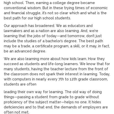
high school. Then, earning a college degree became
conventional wisdom. But in these trying times of economic
and financial struggle, it’s not so clear which and what is the
best path for our high school students.
Our approach has broadened. We as educators and
lawmakers and as a nation are also learning. And, we’re
learning that the jobs of today—and tomorrow, don’t just
include the studies of a bachelor’s degree. The best path
may be a trade, a certificate program, a skill, or it may, in fact,
be an advanced degree.
We are also learning more about how kids learn. How they
succeed as students and life-long learners. We know that for
many students, having the teacher lecture from the front of
the classroom does not spark their interest in learning. Today,
with computers in nearly every 7th to 12th grade classroom,
students are often
leading their own way for learning. The old way of doing
things—passing a student from grade to grade without
proficiency of the subject matter—helps no one. It hides
deficiencies and to that end, the demands of employers are
often not met.