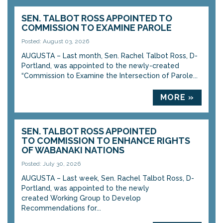
SEN. TALBOT ROSS APPOINTED TO
COMMISSION TO EXAMINE PAROLE
Posted: August 03, 2026
AUGUSTA – Last month, Sen. Rachel Talbot Ross, D-
Portland, was appointed to the newly-created
“Commission to Examine the Intersection of Parole...
MORE »
SEN. TALBOT ROSS APPOINTED
TO COMMISSION TO ENHANCE RIGHTS
OF WABANAKI NATIONS
Posted: July 30, 2026
AUGUSTA – Last week, Sen. Rachel Talbot Ross, D-
Portland, was appointed to the newly
created Working Group to Develop
Recommendations for...