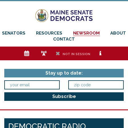
SENATORS
RESOURCES
NEWSROOM
ABOUT
CONTACT
e
f
h
i
NOT IN SESSION
Stay up to date:
DEMOCRATIC RADIO