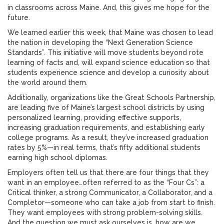
in classrooms across Maine. And, this gives me hope for the
future.
We learned earlier this week, that Maine was chosen to lead
the nation in developing the “Next Generation Science
Standards”. This initiative will move students beyond rote
learning of facts and, will expand science education so that
students experience science and develop a curiosity about
the world around them.
Additionally, organizations like the Great Schools Partnership,
are leading five of Maine’s largest school districts by using
personalized learning, providing effective supports,
increasing graduation requirements, and establishing early
college programs. As a result, they’ve increased graduation
rates by 5%—in real terms, that’s fifty additional students
earning high school diplomas.
Employers often tell us that there are four things that they
want in an employee…often referred to as the “Four Cs”: a
Critical thinker, a strong Communicator, a Collaborator, and a
Completor—someone who can take a job from start to finish.
They want employees with strong problem-solving skills.
And the question we must ask ourselves is, how are we