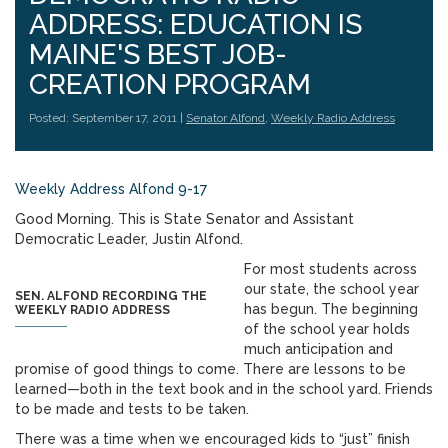
ADDRESS: EDUCATION IS
MAINE'S BEST JOB-
CREATION PROGRAM
Posted: September 17, 2011 |
Senator Alfond
,
Weekly Radio Address
Weekly Address Alfond 9-17
Good Morning. This is State Senator and Assistant
Democratic Leader, Justin Alfond.
For most students across
our state, the school year
SEN. ALFOND RECORDING THE
has begun. The beginning
WEEKLY RADIO ADDRESS
of the school year holds
much anticipation and
promise of good things to come. There are lessons to be
learned—both in the text book and in the school yard. Friends
to be made and tests to be taken.
There was a time when we encouraged kids to “just” finish