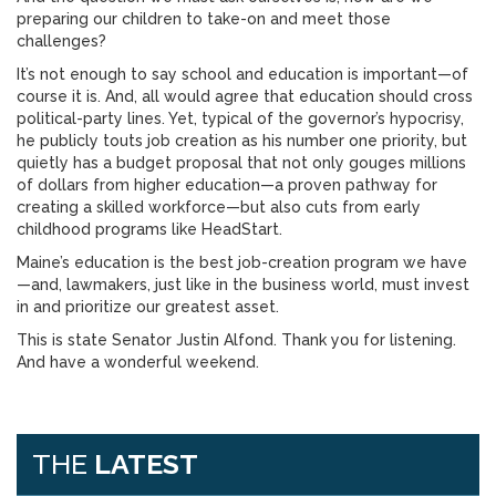
preparing our children to take-on and meet those
challenges?
It’s not enough to say school and education is important—of
course it is. And, all would agree that education should cross
political-party lines. Yet, typical of the governor’s hypocrisy,
he publicly touts job creation as his number one priority, but
quietly has a budget proposal that not only gouges millions
of dollars from higher education—a proven pathway for
creating a skilled workforce—but also cuts from early
childhood programs like HeadStart.
Maine’s education is the best job-creation program we have
—and, lawmakers, just like in the business world, must invest
in and prioritize our greatest asset.
This is state Senator Justin Alfond. Thank you for listening.
And have a wonderful weekend.
THE
LATEST