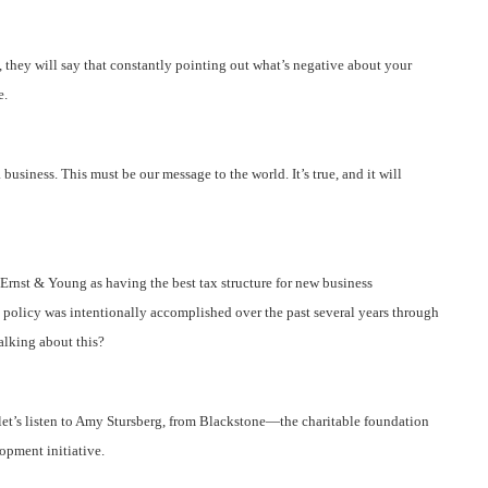
they will say that constantly pointing out what’s negative about your
e.
 business. This must be our message to the world. It’s true, and it will
Ernst & Young as having the best tax structure for new business
x policy was intentionally accomplished over the past several years through
alking about this?
let’s listen to Amy Stursberg, from Blackstone—the charitable foundation
opment initiative.