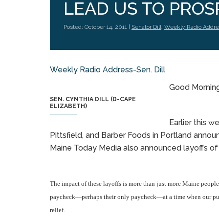
LEAD US TO PROSP
Posted: October 14, 2011 |
Senator Dill
,
Weekly Radio Addre
Weekly Radio Address-Sen. Dill
Good Morning.
SEN. CYNTHIA DILL (D-CAPE
ELIZABETH)
Earlier this w
Pittsfield, and Barber Foods in Portland anno
Maine Today Media also announced layoffs of 
The impact of these layoffs is more than just more Maine people
paycheck—perhaps their only paycheck—at a time when our publi
relief.