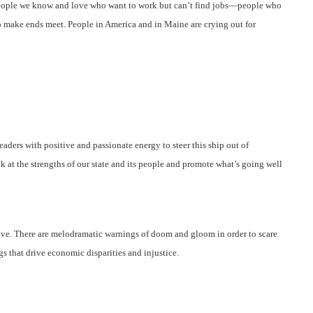
t people we know and love who want to work but can’t find jobs—people who
to make ends meet.
People in America and in Maine are crying out for
eaders with positive and passionate energy to steer this ship out of
k at the strengths of our state and its people and promote what’s going well
tive. There are melodramatic warnings of doom and gloom in order to scare
s that drive economic disparities and injustice.