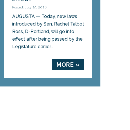
Posted: July 29, 2026
AUGUSTA — Today, new laws
introduced by Sen. Rachel Talbot
Ross, D-Portland, will go into
effect after being passed by the
Legislature earlier...
MORE »