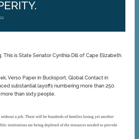
ERITY.
ss
 This is State Senator Cynthia Dill of Cape Elizabeth.
eek, Verso Paper in Bucksport, Global Contact in
unced substantial layoffs numbering more than 250.
more than sixty people.
 without a job.
There will be hundreds of families losing yet another
c institutions are being depleted of the resources needed to provide