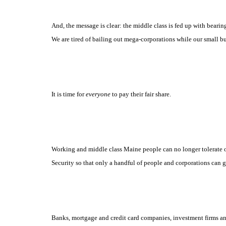
And, the message is clear: the middle class is fed up with bearin
We are tired of bailing out mega-corporations while our small b
It is time for
everyone
to pay
their
fair share.
Working and middle class Maine people can no longer tolerate o
Security so that only a handful of people and corporations can ge
Banks, mortgage and credit card companies, investment firms an