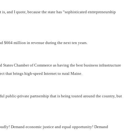
 is, and I quote, because the state has “sophisticated entrepreneurship
nd $664 million in revenue during the next ten years.
ed States Chamber of Commerce as having the best business infrastructure
ct that brings high-speed Internet to rural Maine.
ul public-private partnership that is being touted around the country, but
 loudly! Demand economic justice and equal opportunity! Demand