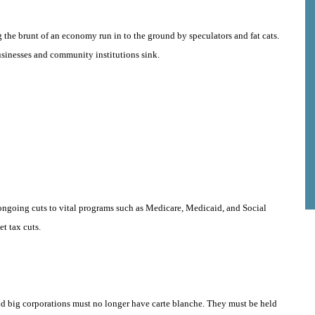
g the brunt of an economy run in to the ground by speculators and fat cats.
usinesses and community institutions sink.
ngoing cuts to vital programs such as Medicare, Medicaid, and Social
t tax cuts.
d big corporations must no longer have carte blanche. They must be held