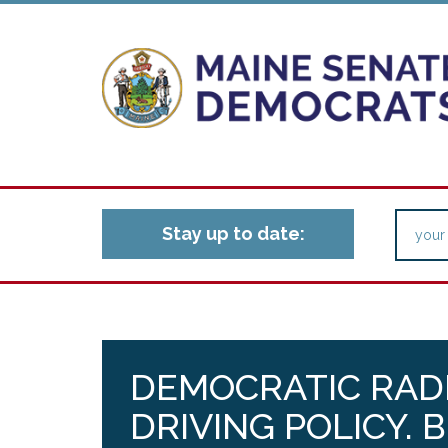
Stay up to date:
DEMOCRATIC RADI
DRIVING POLICY. 