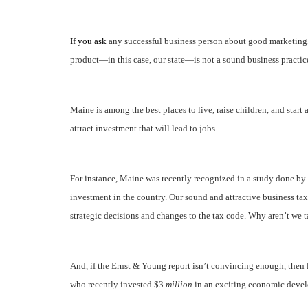
If you ask
any successful business person about good marketing, 
product—in this case, our state—is not a sound business practic
Maine is among the best places to live, raise children, and start a
attract investment that will lead to jobs.
For instance, Maine was recently recognized in a study done by 
investment in the country. Our sound and attractive business ta
strategic decisions and changes to the tax code. Why aren’t we t
And, if the Ernst & Young report isn’t convincing enough, then 
who recently invested $3
million
in an exciting economic devel