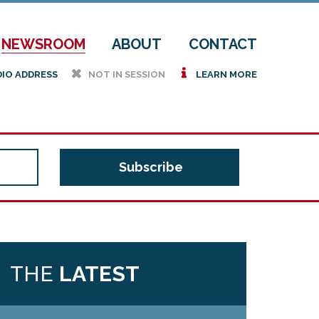
NEWSROOM
ABOUT
CONTACT
h
i
DIO ADDRESS
NOT IN SESSION
LEARN MORE
THE
LATEST