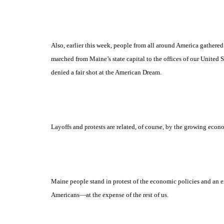
Also, earlier this week, people from all around America gathere
marched from Maine’s state capital to the offices of our United 
denied a fair shot at the American Dream.
Layoffs and protests are related, of course, by the growing ec
Maine people stand in protest of the economic policies and an e
Americans
—at the expense of the rest of us.