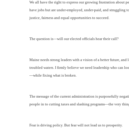
We all have the right to express our growing frustration abou
have jobs but are under-employed, under-paid, and struggling 
justice, fairness and equal opportunities to succeed.
The question is—will our elected officials hear their call?
Maine needs strong leaders with a vision of a better future, and l
troubled waters.
I firmly believe we need leadership who can loo
—while fixing what is broken.
The message of the current administration is purposefully nega
people in to cutting taxes and slashing programs—the very thing
Fear is driving policy. But fear will not lead us to prosperity.