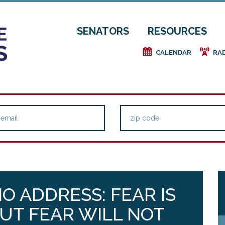
SENATORS
RESOURCES
e
f
CALENDAR
RA
O ADDRESS: FEAR IS
BUT FEAR WILL NOT