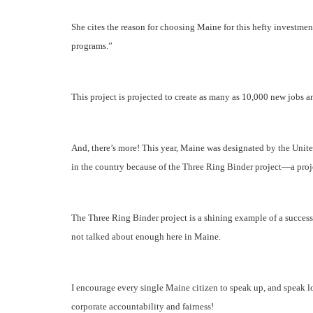
She cites the reason for choosing Maine for this hefty investment
programs.”
This project is projected to create as many as 10,000 new jobs a
And, there’s more! This year, Maine was designated by the Unit
in the country because of the Three Ring Binder project—a proje
The Three Ring Binder project is a shining example of a successf
not talked about enough here in Maine.
I encourage every single Maine citizen to speak up, and speak
corporate accountability and fairness!