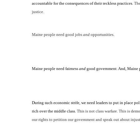
accountable for the consequences of
their
reckless practices.
The
justice.
Maine people need good jobs
and
opportunities.
Maine people need fairness
and
good government. And, Maine p
During such economic strife, we need leaders to put in place polic
rich over the middle class.
This is not class warfare. This is d
our rights to petition our government and speak out about injust