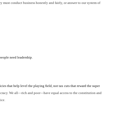
y must conduct business honestly and fairly, or answer to our system of
eople need leadership.
ies that help level the playing field, not tax cuts that reward the super
emocracy. We all—rich and poor—have equal access to the constitution and
ice.