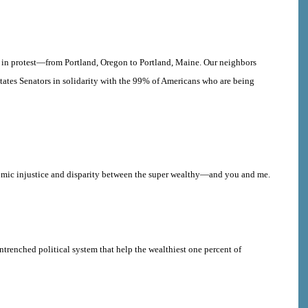
d in protest—from Portland, Oregon to Portland, Maine. Our neighbors
States Senators in solidarity with the 99% of Americans who are being
onomic injustice and disparity between the super wealthy—and you and me.
ntrenched political system that help
the wealthiest one percent of