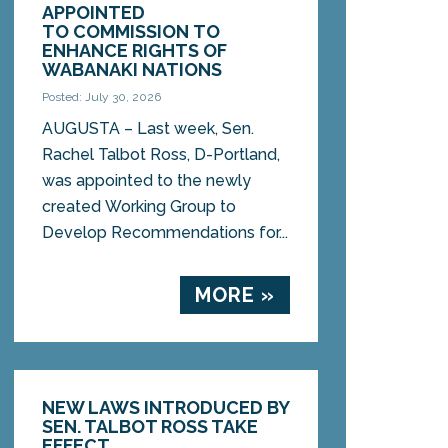
APPOINTED
TO COMMISSION TO
ENHANCE RIGHTS OF
WABANAKI NATIONS
Posted: July 30, 2026
AUGUSTA – Last week, Sen.
Rachel Talbot Ross, D-Portland,
was appointed to the newly
created Working Group to
Develop Recommendations for...
MORE »
NEW LAWS INTRODUCED BY
SEN. TALBOT ROSS TAKE
EFFECT