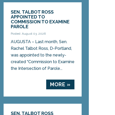
SEN. TALBOT ROSS
APPOINTED TO
COMMISSION TO EXAMINE
PAROLE
Posted: August 03, 2026
AUGUSTA – Last month, Sen.
Rachel Talbot Ross, D-Portland,
was appointed to the newly-
created “Commission to Examine
the Intersection of Parole...
MORE »
SEN. TALBOT ROSS