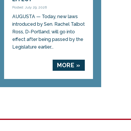
Posted: July 29, 2026
AUGUSTA — Today, new laws
introduced by Sen. Rachel Talbot
Ross, D-Portland, will go into
effect after being passed by the
Legislature earlier...
MORE »