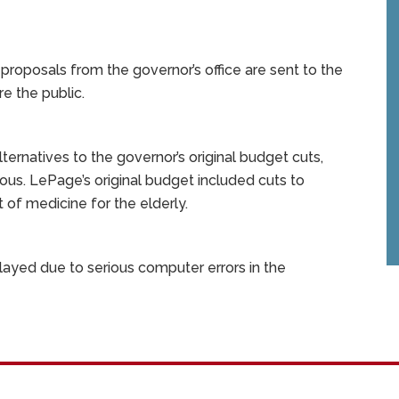
proposals from the governor’s office are sent to the
e the public.
rnatives to the governor’s original budget cuts,
ous. LePage’s original budget included cuts to
 of medicine for the elderly.
ed due to serious computer errors in the