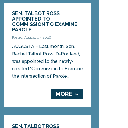
SEN. TALBOT ROSS
APPOINTED TO
COMMISSION TO EXAMINE
PAROLE
Posted: August 03, 2026
AUGUSTA – Last month, Sen.
Rachel Talbot Ross, D-Portland,
was appointed to the newly-
created “Commission to Examine
the Intersection of Parole...
MORE »
SEN. TALBOT ROSS