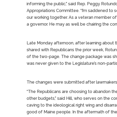
informing the public,” said Rep. Peggy Rotun
Appropriations Committee. “I’m saddened to se
our working together. As a veteran member of 
a governor. He may as well be chairing the co
Late Monday afternoon, after learning about 
shared with Republicans the prior week, Rotu
of the two-page. The change package was sha
was never given to the Legislature’s non-partisa
The changes were submitted after lawmakers 
“The Republicans are choosing to abandon the
other budgets,” said Hill, who serves on the 
caving to the ideological right wing and disarra
good of Maine people. In the aftermath of the