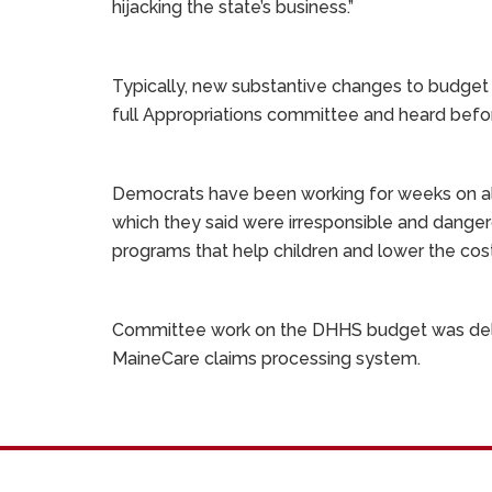
hijacking the state’s business.”
Typically, new substantive changes to budget 
full Appropriations committee and heard befor
Democrats have been working for weeks on alte
which they said were irresponsible and danger
programs that help children and lower the cost
Committee work on the DHHS budget was delay
MaineCare claims processing system.