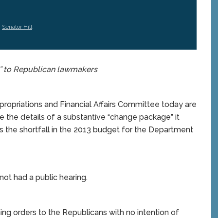
,
Senator Hill
” to Republican lawmakers
priations and Financial Affairs Committee today are
e the details of a substantive “change package” it
 the shortfall in the 2013 budget for the Department
t had a public hearing.
g orders to the Republicans with no intention of