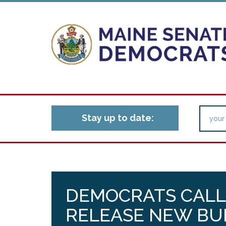
Stay up to date:
DEMOCRATS CALL
RELEASE NEW BU