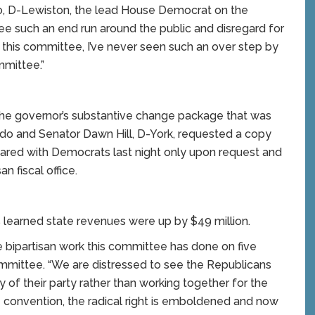
do, D-Lewiston, the lead House Democrat on the
e such an end run around the public and disregard for
this committee, I’ve never seen such an over step by
mmittee.”
the governor’s substantive change package that was
ndo and Senator Dawn Hill, D-York, requested a copy
red with Democrats last night only upon request and
n fiscal office.
learned state revenues were up by $49 million.
 bipartisan work this committee has done on five
committee. “We are distressed to see the Republicans
y of their party rather than working together for the
 convention, the radical right is emboldened and now