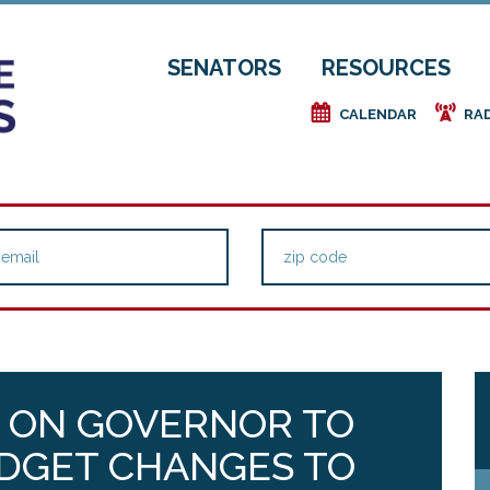
SENATORS
RESOURCES
e
f
CALENDAR
RA
 ON GOVERNOR TO
DGET CHANGES TO