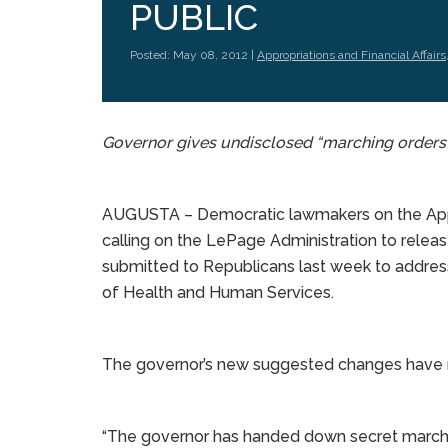
PUBLIC
Posted: May 08, 2012 |
Appropriations and Financial Affairs
Governor gives undisclosed “marching orders
AUGUSTA – Democratic lawmakers on the Appro
calling on the LePage Administration to releas
submitted to Republicans last week to address
of Health and Human Services.
The governor’s new suggested changes have no
“The governor has handed down secret marchin