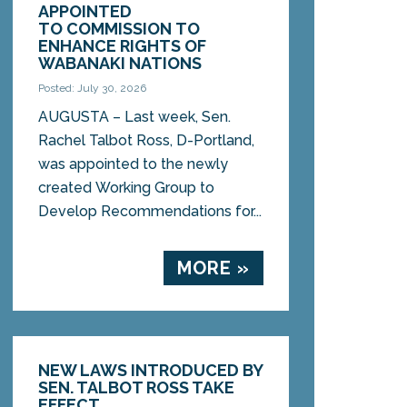
APPOINTED
TO COMMISSION TO
ENHANCE RIGHTS OF
WABANAKI NATIONS
Posted: July 30, 2026
AUGUSTA – Last week, Sen.
Rachel Talbot Ross, D-Portland,
was appointed to the newly
created Working Group to
Develop Recommendations for...
MORE »
NEW LAWS INTRODUCED BY
SEN. TALBOT ROSS TAKE
EFFECT