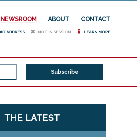
NEWSROOM
ABOUT
CONTACT
h
i
DIO ADDRESS
NOT IN SESSION
LEARN MORE
THE
LATEST