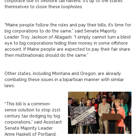
corporate use of offshore tax havens. It’s up to the states
themselves to close these loopholes.
“Maine people follow the rules and pay their bills, it’s time for
big corporations to do the same,” said Senate Majority
Leader Troy Jackson of Allagash. “I simply cannot turn a blind
eye to big corporations hiding their money in some offshore
account. If Maine people are expected to pay their fair share
then multinationals should do the same.”
Other states, including Montana and Oregon, are already
combating these issues in a bipartisan manner with similar
laws.
“This bill is a common-
sense solution to stop 21st
century tax dodging by big
corporations,” said Assistant
Senate Majority Leader
Anne Haskell of Portland,