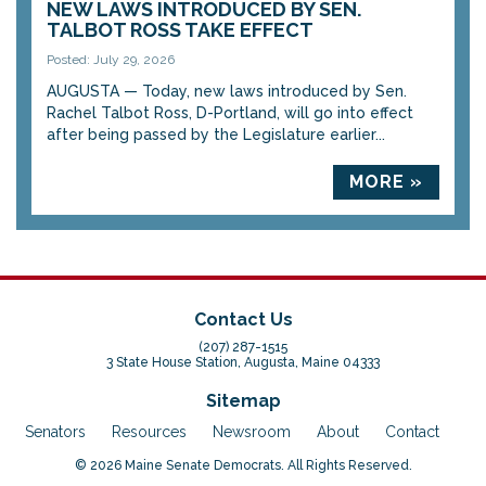
NEW LAWS INTRODUCED BY SEN.
TALBOT ROSS TAKE EFFECT
Posted: July 29, 2026
AUGUSTA — Today, new laws introduced by Sen.
Rachel Talbot Ross, D-Portland, will go into effect
after being passed by the Legislature earlier...
MORE »
Contact Us
(207) 287-1515
3 State House Station, Augusta, Maine 04333
Sitemap
Senators
Resources
Newsroom
About
Contact
© 2026 Maine Senate Democrats. All Rights Reserved.