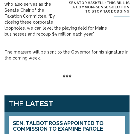
SENATOR HASKELL: THIS BILL IS
who also serves as the
A COMMON-SENSE SOLUTION
Senate Chair of the
TO STOP TAX DODGING
Taxation Committee. “By
closing these corporate
loopholes, we can level the playing field for Maine
businesses and recoup $5 million each year.”
The measure will be sent to the Governor for his signature in
the coming week.
###
THE
LATEST
SEN. TALBOT ROSS APPOINTED TO
COMMISSION TO EXAMINE PAROLE