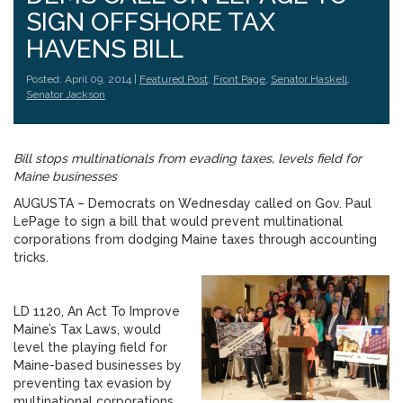
SIGN OFFSHORE TAX
HAVENS BILL
Posted: April 09, 2014 |
Featured Post
,
Front Page
,
Senator Haskell
,
Senator Jackson
Bill stops multinationals from evading taxes, levels field for
Maine businesses
AUGUSTA – Democrats on Wednesday called on Gov. Paul
LePage to sign a bill that would prevent multinational
corporations from dodging Maine taxes through accounting
tricks.
LD 1120, An Act To Improve
Maine’s Tax Laws, would
level the playing field for
Maine-based businesses by
preventing tax evasion by
multinational corporations