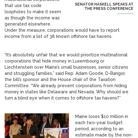
SENATOR HASKELL SPEAKS AT
that use tax code
THE PRESS CONFERENCE
loopholes to make it seem
as though the income was
generated elsewhere.
Under the measure, corporations would have to report
income from a list of 38 known offshore tax havens.
“It’s absolutely unfair that we would prioritize multinational
corporations that hide money in Luxembourg or
Liechtenstein over Maine’s small businesses, senior citizens
and struggling families,” said Rep. Adam Goode, D-Bangor,
the bill’s sponsor and the House chair of the Taxation
Committee. “We already prevent corporations from hiding
money in states like Delaware and Nevada. Why should we
turn a blind eye when it comes to offshore tax havens?”
Maine loses $10 million in
each two-year budget
period, according to an
estimate made by the non-