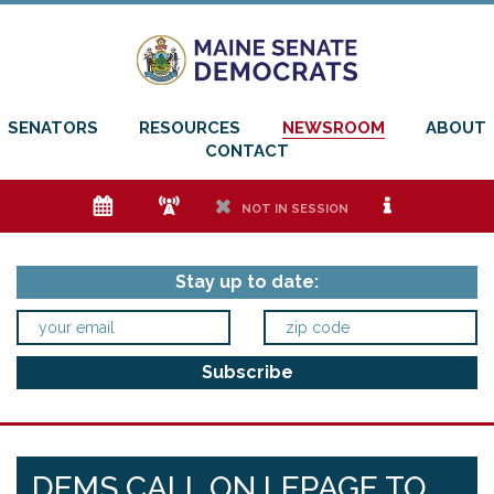
SENATORS
RESOURCES
NEWSROOM
ABOUT
CONTACT
e
f
h
i
NOT IN SESSION
Stay up to date:
DEMS CALL ON LEPAGE TO