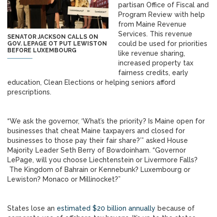
partisan Office of Fiscal and
Program Review with help
from Maine Revenue
Services. This revenue
SENATOR JACKSON CALLS ON
could be used for priorities
GOV. LEPAGE OT PUT LEWISTON
BEFORE LUXEMBOURG
like revenue sharing,
increased property tax
fairness credits, early
education, Clean Elections or helping seniors afford
prescriptions.
“We ask the governor, ‘What’s the priority? Is Maine open for
businesses that cheat Maine taxpayers and closed for
businesses to those pay their fair share?’” asked House
Majority Leader Seth Berry of Bowdoinham. “Governor
LePage, will you choose Liechtenstein or Livermore Falls?
The Kingdom of Bahrain or Kennebunk? Luxembourg or
Lewiston? Monaco or Millinocket?”
States lose an
estimated $20 billion annually
because of