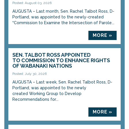
Posted: August 03, 2026
AUGUSTA – Last month, Sen. Rachel Talbot Ross, D-
Portland, was appointed to the newly-created
“Commission to Examine the Intersection of Parole...
MORE »
SEN. TALBOT ROSS APPOINTED
TO COMMISSION TO ENHANCE RIGHTS
OF WABANAKI NATIONS
Posted: July 30, 2026
AUGUSTA – Last week, Sen. Rachel Talbot Ross, D-
Portland, was appointed to the newly
created Working Group to Develop
Recommendations for...
MORE »