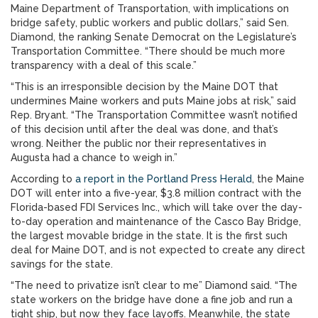
Maine Department of Transportation, with implications on
bridge safety, public workers and public dollars,” said Sen.
Diamond, the ranking Senate Democrat on the Legislature’s
Transportation Committee. “There should be much more
transparency with a deal of this scale.”
“This is an irresponsible decision by the Maine DOT that
undermines Maine workers and puts Maine jobs at risk,” said
Rep. Bryant. “The Transportation Committee wasn’t notified
of this decision until after the deal was done, and that’s
wrong. Neither the public nor their representatives in
Augusta had a chance to weigh in.”
According to
a report in the Portland Press Herald
, the Maine
DOT will enter into a five-year, $3.8 million contract with the
Florida-based FDI Services Inc., which will take over the day-
to-day operation and maintenance of the Casco Bay Bridge,
the largest movable bridge in the state. It is the first such
deal for Maine DOT, and is not expected to create any direct
savings for the state.
“The need to privatize isn’t clear to me” Diamond said. “The
state workers on the bridge have done a fine job and run a
tight ship, but now they face layoffs. Meanwhile, the state