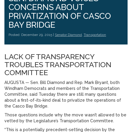
CONCERNS ABOUT
PRIVATIZATION OF CASCO
BAY BRIDGE
Posted: December 29, 2015 |
Senator Diamond
,
Transportation
LACK OF TRANSPARENCY
TROUBLES TRANSPORTATION
COMMITTEE
AUGUSTA — Sen. Bill Diamond and Rep. Mark Bryant, both
Windham Democrats and members of the Transportation
Committee, said Tuesday there are still many questions
about a first-of-its-kind deal to privatize the operations of
the Casco Bay Bridge.
Those questions include why the move wasn’t allowed to be
vetted by the Legislature’s Transportation Committee.
“This is a potentially precedent-setting decision by the