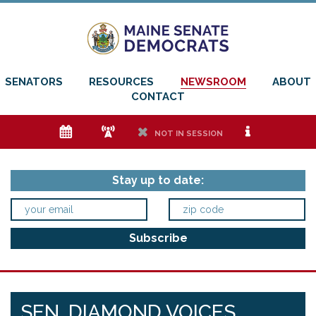
SENATORS
RESOURCES
NEWSROOM
ABOUT
CONTACT
e
f
h
i
NOT IN SESSION
Stay up to date:
SEN. DIAMOND VOICES