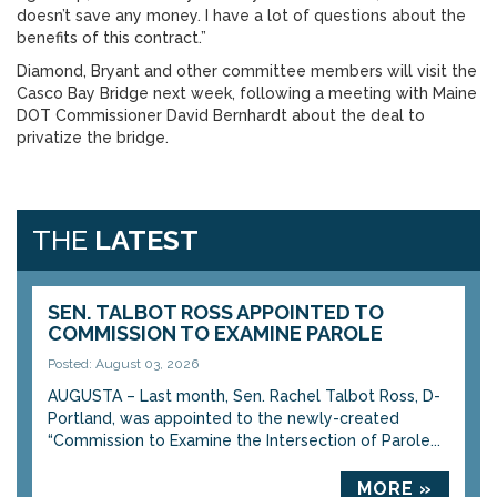
doesn’t save any money. I have a lot of questions about the
benefits of this contract.”
Diamond, Bryant and other committee members will visit the
Casco Bay Bridge next week, following a meeting with Maine
DOT Commissioner David Bernhardt about the deal to
privatize the bridge.
THE
LATEST
SEN. TALBOT ROSS APPOINTED TO
COMMISSION TO EXAMINE PAROLE
Posted: August 03, 2026
AUGUSTA – Last month, Sen. Rachel Talbot Ross, D-
Portland, was appointed to the newly-created
“Commission to Examine the Intersection of Parole...
MORE »