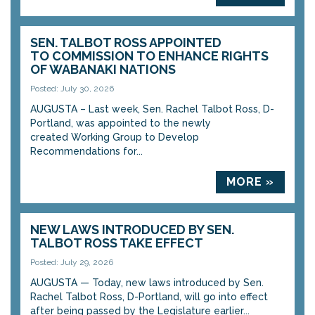
SEN. TALBOT ROSS APPOINTED
TO COMMISSION TO ENHANCE RIGHTS
OF WABANAKI NATIONS
Posted: July 30, 2026
AUGUSTA – Last week, Sen. Rachel Talbot Ross, D-
Portland, was appointed to the newly
created Working Group to Develop
Recommendations for...
MORE »
NEW LAWS INTRODUCED BY SEN.
TALBOT ROSS TAKE EFFECT
Posted: July 29, 2026
AUGUSTA — Today, new laws introduced by Sen.
Rachel Talbot Ross, D-Portland, will go into effect
after being passed by the Legislature earlier...