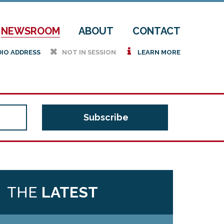
NEWSROOM
ABOUT
CONTACT
h
i
DIO ADDRESS
NOT IN SESSION
LEARN MORE
THE
LATEST