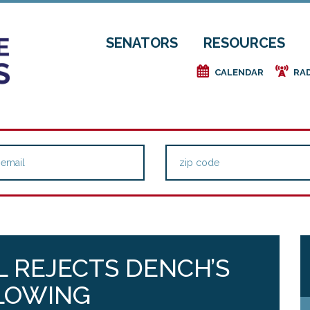
SENATORS
RESOURCES
e
f
CALENDAR
RA
 REJECTS DENCH’S
LOWING