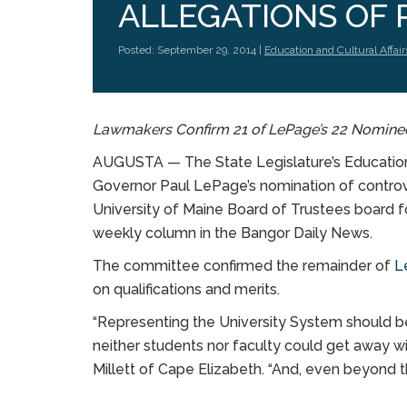
ALLEGATIONS OF 
Posted: September 29, 2014 |
Education and Cultural Affair
Lawmakers Confirm 21 of LePage’s 22 Nomine
AUGUSTA — The State Legislature’s Education 
Governor Paul LePage’s nomination of controv
University of Maine Board of Trustees board f
weekly column in the Bangor Daily News.
The committee confirmed the remainder of
L
on qualifications and merits.
“Representing the University System should be
neither students nor faculty could get away wi
Millett of Cape Elizabeth. “And, even beyond tha