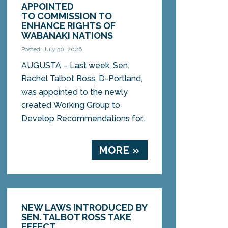
APPOINTED
TO COMMISSION TO
ENHANCE RIGHTS OF
WABANAKI NATIONS
Posted: July 30, 2026
AUGUSTA – Last week, Sen.
Rachel Talbot Ross, D-Portland,
was appointed to the newly
created Working Group to
Develop Recommendations for...
MORE »
NEW LAWS INTRODUCED BY
SEN. TALBOT ROSS TAKE
EFFECT