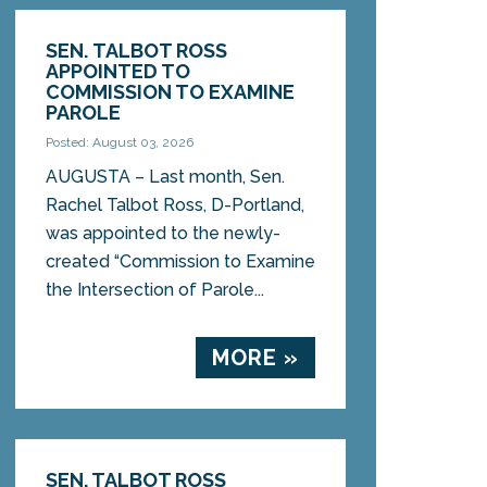
SEN. TALBOT ROSS
APPOINTED TO
COMMISSION TO EXAMINE
PAROLE
Posted: August 03, 2026
AUGUSTA – Last month, Sen.
Rachel Talbot Ross, D-Portland,
was appointed to the newly-
created “Commission to Examine
the Intersection of Parole...
MORE »
SEN. TALBOT ROSS