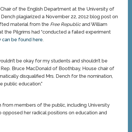
Chair of the English Department at the University of
 Dench plagiarized a November 22, 2012 blog post on
ifted material from the
Free Republic
and William
at the Pilgrims had “conducted a failed experiment
y can be found here
.
m wouldn’t be okay for my students and shouldn’t be
id Rep. Bruce MacDonald of Boothbay, House chair of
matically disqualified Mrs. Dench for the nomination,
e public education.”
 from members of the public, including University
 opposed her radical positions on education and