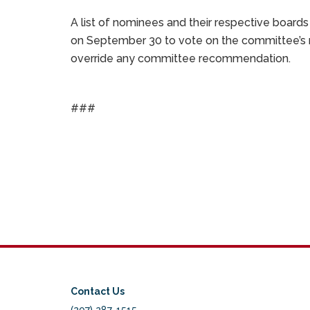
A list of nominees and their respective board
on September 30 to vote on the committee’s 
override any committee recommendation.
###
Contact Us