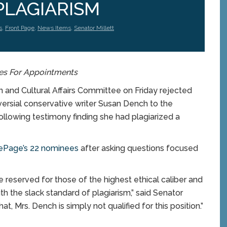
PLAGIARISM
s
,
Front Page
,
News Items
,
Senator Millett
es For Appointments
and Cultural Affairs Committee on Friday rejected
ersial conservative writer Susan Dench to the
ollowing testimony finding she had plagiarized a
ePage’s 22 nominees
after asking questions focused
 reserved for those of the highest ethical caliber and
th the slack standard of plagiarism,” said Senator
t, Mrs. Dench is simply not qualified for this position.”