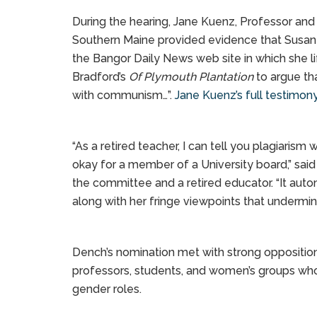
During the hearing, Jane Kuenz, Professor and 
Southern Maine provided evidence that Susan
the Bangor Daily News web site in which she l
Bradford’s
Of Plymouth Plantation
to argue th
with communism…”.
Jane Kuenz’s full testimon
“As a retired teacher, I can tell you plagiaris
okay for a member of a University board,” sa
the committee and a retired educator. “It auto
along with her fringe viewpoints that undermin
Dench’s nomination met with strong opposition
professors, students, and women’s groups who
gender roles.