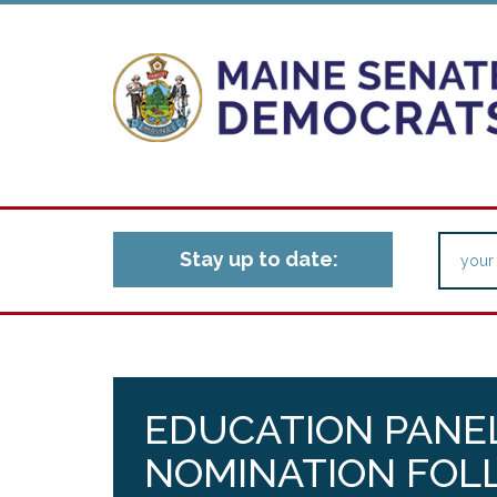
Stay up to date:
EDUCATION PANEL
NOMINATION FOL