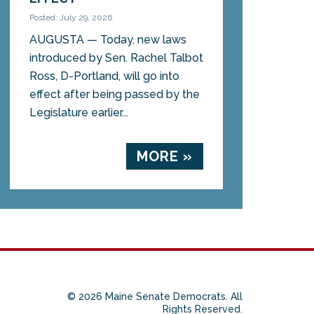
Posted: July 29, 2026
AUGUSTA — Today, new laws
introduced by Sen. Rachel Talbot
Ross, D-Portland, will go into
effect after being passed by the
Legislature earlier...
MORE »
© 2026 Maine Senate Democrats. All
Rights Reserved.