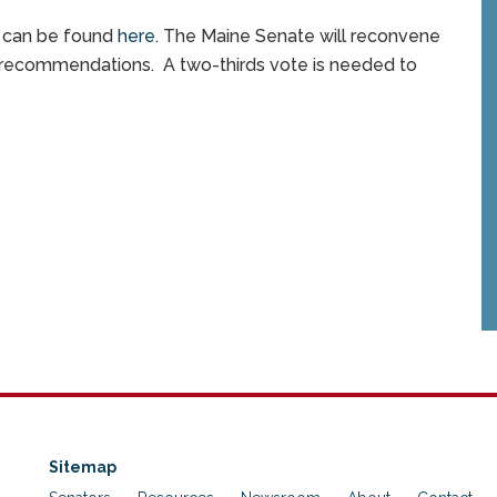
s can be found
here
. The Maine Senate will reconvene
recommendations. A two-thirds vote is needed to
Sitemap