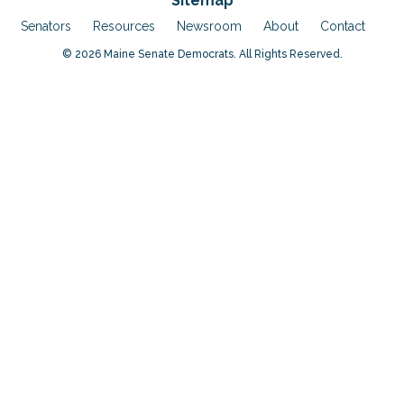
Sitemap
Senators
Resources
Newsroom
About
Contact
© 2026 Maine Senate Democrats. All Rights Reserved.