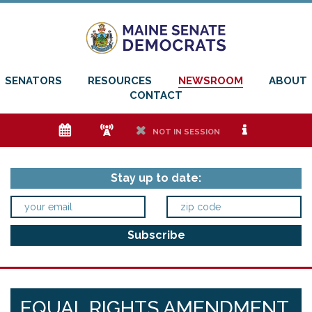
SENATORS
RESOURCES
NEWSROOM
ABOUT
CONTACT
e
f
h
i
NOT IN SESSION
Stay up to date:
EQUAL RIGHTS AMENDMENT