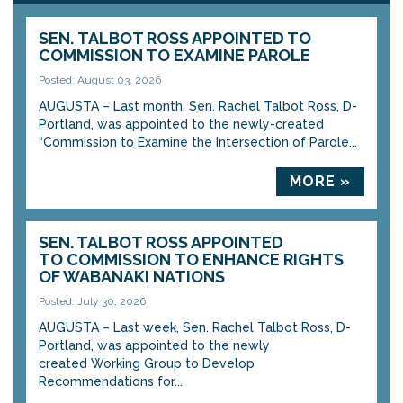
SEN. TALBOT ROSS APPOINTED TO
COMMISSION TO EXAMINE PAROLE
Posted: August 03, 2026
AUGUSTA – Last month, Sen. Rachel Talbot Ross, D-
Portland, was appointed to the newly-created
“Commission to Examine the Intersection of Parole...
MORE »
SEN. TALBOT ROSS APPOINTED
TO COMMISSION TO ENHANCE RIGHTS
OF WABANAKI NATIONS
Posted: July 30, 2026
AUGUSTA – Last week, Sen. Rachel Talbot Ross, D-
Portland, was appointed to the newly
created Working Group to Develop
Recommendations for...