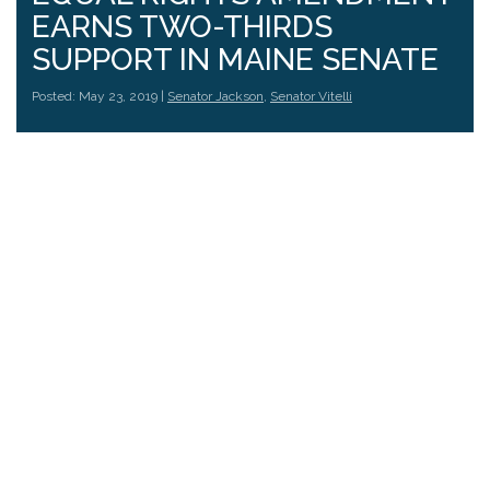
EARNS TWO-THIRDS
SUPPORT IN MAINE SENATE
Posted: May 23, 2019 |
Senator Jackson
,
Senator Vitelli