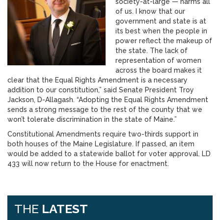
society-at-large — harms all
of us. I know that our
government and state is at
its best when the people in
power reflect the makeup of
the state. The lack of
representation of women
across the board makes it
clear that the Equal Rights Amendment is a necessary
addition to our constitution,” said Senate President Troy
Jackson, D-Allagash. “Adopting the Equal Rights Amendment
sends a strong message to the rest of the county that we
won’t tolerate discrimination in the state of Maine.”
Constitutional Amendments require two-thirds support in
both houses of the Maine Legislature. If passed, an item
would be added to a statewide ballot for voter approval. LD
433 will now return to the House for enactment.
THE
LATEST