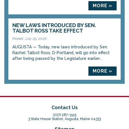
MORE »
NEW LAWS INTRODUCED BY SEN.
TALBOT ROSS TAKE EFFECT
Posted: July 29, 2026
AUGUSTA — Today, new laws introduced by Sen.
Rachel Talbot Ross, D-Portland, will go into effect
after being passed by the Legislature earlier...
MORE »
Contact Us
(207) 287-1515
3 State House Station, Augusta, Maine 04333