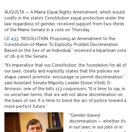
AUGUSTA — A Maine Equal Rights Amendment, which would
codify in the state’s Constitution equal protection under the
law regardless of gender, received support from two-thirds
of the Maine Senate in a vote on Thursday.
LD 433
, “RESOLUTION, Proposing an Amendment to the
Constitution of Maine To Explicitly Prohibit Discrimination
Based on the Sex of an Individual,” received a bipartisan vote
of 26-9 in the Senate.
“It’s imperative that our Constitution, the foundation for all of
our laws, clearly and explicitly states that the policies we
shape cannot promote, encourage or permit discrimination,”
said Assistant Senate Majority Leader Eloise Vitelli, D-
Arrowsic, one of the bill’s 113 cosponsors. “It is time to say, in
no uncertain terms, that we will not allow discrimination on
the basis of sex. It is time to bend the arc of justice toward a
more perfect future.”
“Gender-based
discrimination — whether it’s
in our laws, in our jobs or in