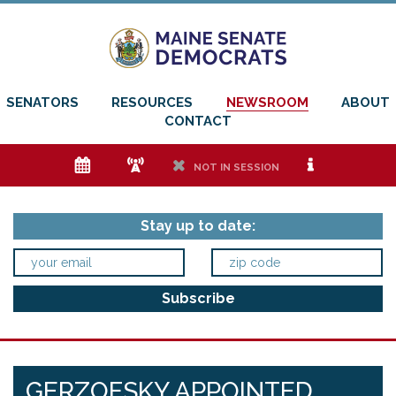
SENATORS
RESOURCES
NEWSROOM
ABOUT
CONTACT
e
f
h
i
NOT IN SESSION
Stay up to date:
GERZOFSKY APPOINTED