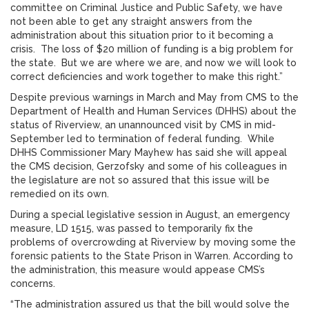
committee on Criminal Justice and Public Safety, we have
not been able to get any straight answers from the
administration about this situation prior to it becoming a
crisis. The loss of $20 million of funding is a big problem for
the state. But we are where we are, and now we will look to
correct deficiencies and work together to make this right.”
Despite previous warnings in March and May from CMS to the
Department of Health and Human Services (DHHS) about the
status of Riverview, an unannounced visit by CMS in mid-
September led to termination of federal funding. While
DHHS Commissioner Mary Mayhew has said she will appeal
the CMS decision, Gerzofsky and some of his colleagues in
the legislature are not so assured that this issue will be
remedied on its own.
During a special legislative session in August, an emergency
measure, LD 1515, was passed to temporarily fix the
problems of overcrowding at Riverview by moving some the
forensic patients to the State Prison in Warren. According to
the administration, this measure would appease CMS’s
concerns.
“The administration assured us that the bill would solve the