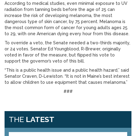
According to medical studies, even minimal exposure to UV
radiation from tanning beds before the age of 25 can
increase the risk of developing melanoma, the most
dangerous type of skin cancer, by 75 percent. Melanoma is
the most common form of cancer for young adults ages 25
to 29, with one American dying every hour from this disease.
To override a veto, the Senate needed a two-thirds majority,
or 24 votes. Senator Ed Youngblood, R-Brewer, originally
voted in favor of the measure, but flipped his vote to
support the governor’s veto of this bill.
“This is a public health issue and a public health hazard,” said
Senator Craven, D-Lewiston. “It is not in Maine’s best interest
to allow children to use equipment that causes melanoma.”
###
THE
LATEST