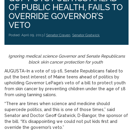
OF PUBLIC HEALTH, FAILS TO
OVERRIDE GOVERNOR’S
VETO
Posted: April 09, 2013 |
Senator Craven
,
Senator Gratwick
Ignoring medical science Governor and Senate Republicans
block skin cancer protection for youth
AUGUSTA–In a vote of 19-16, Senate Republicans failed to
put the best interest of Maine teens ahead of politics by
upholding Governor LePage’s veto of a bill to protect youth
from skin cancer by preventing children under the age of 18
from using tanning salons.
“There are times when science and medicine should
supercede politics, and this is one of those times,” said
Senator and Doctor Geoff Gratwick, D-Bangor, the sponsor of
the bill. “It’s disappointing we could not put kids first and
override the governor’s veto.”