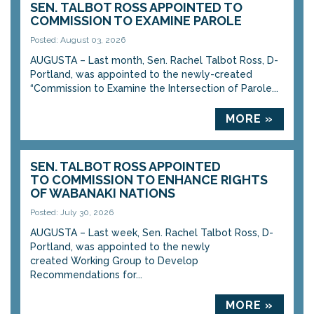
SEN. TALBOT ROSS APPOINTED TO
COMMISSION TO EXAMINE PAROLE
Posted: August 03, 2026
AUGUSTA – Last month, Sen. Rachel Talbot Ross, D-
Portland, was appointed to the newly-created
“Commission to Examine the Intersection of Parole...
MORE »
SEN. TALBOT ROSS APPOINTED
TO COMMISSION TO ENHANCE RIGHTS
OF WABANAKI NATIONS
Posted: July 30, 2026
AUGUSTA – Last week, Sen. Rachel Talbot Ross, D-
Portland, was appointed to the newly
created Working Group to Develop
Recommendations for...
MORE »