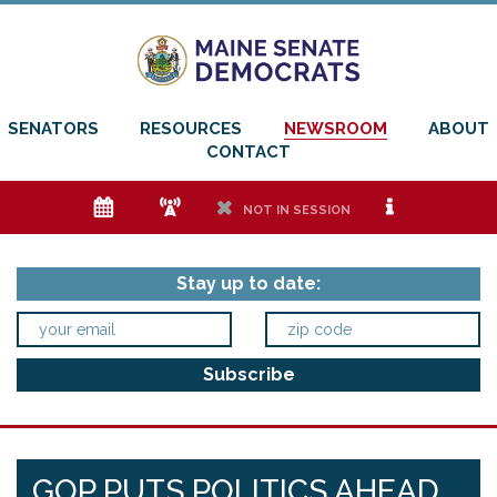
SENATORS
RESOURCES
NEWSROOM
ABOUT
CONTACT
e
f
h
i
NOT IN SESSION
Stay up to date:
GOP PUTS POLITICS AHEAD