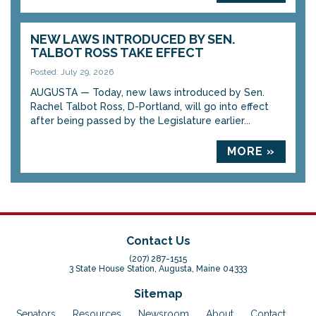
NEW LAWS INTRODUCED BY SEN.
TALBOT ROSS TAKE EFFECT
Posted: July 29, 2026
AUGUSTA — Today, new laws introduced by Sen.
Rachel Talbot Ross, D-Portland, will go into effect
after being passed by the Legislature earlier...
MORE »
Contact Us
(207) 287-1515
3 State House Station, Augusta, Maine 04333
Sitemap
Senators
Resources
Newsroom
About
Contact