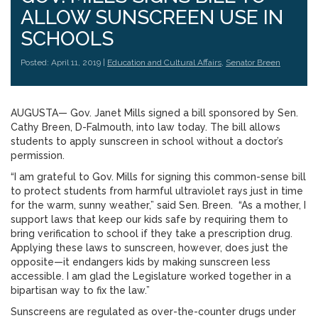
ALLOW SUNSCREEN USE IN
SCHOOLS
Posted: April 11, 2019 |
Education and Cultural Affairs
,
Senator Breen
AUGUSTA— Gov. Janet Mills signed a bill sponsored by Sen.
Cathy Breen, D-Falmouth, into law today. The bill allows
students to apply sunscreen in school without a doctor’s
permission.
“I am grateful to Gov. Mills for signing this common-sense bill
to protect students from harmful ultraviolet rays just in time
for the warm, sunny weather,” said Sen. Breen. “As a mother, I
support laws that keep our kids safe by requiring them to
bring verification to school if they take a prescription drug.
Applying these laws to sunscreen, however, does just the
opposite—it endangers kids by making sunscreen less
accessible. I am glad the Legislature worked together in a
bipartisan way to fix the law.”
Sunscreens are regulated as over-the-counter drugs under