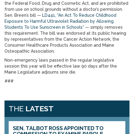
the Federal Food, Drug and Cosmetic Act, and are prohibited
from use on school grounds without a doctor’s permission.
Sen. Breen’s bill —
LD441, “An Act To Reduce Childhood
Exposure to Harmful Ultraviolet Radiation by Allowing
Students To Use Sunscreen in Schools”
— simply removes
this requirement. The bill was endorsed at its public hearing
by representatives from the Cancer Action Network, the
Consumer Healthcare Products Association and Maine
Osteopathic Association.
Non-emergency laws passed in the regular legislative
session this year will be effective law 90 days after the
Maine Legislature adjourns sine die.
###
THE
LATEST
SEN. TALBOT ROSS APPOINTED TO
COMMISSION TO EXAMINE PAROLE