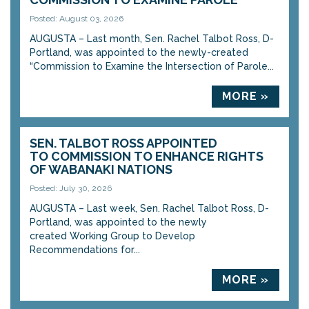
Posted: August 03, 2026
AUGUSTA – Last month, Sen. Rachel Talbot Ross, D-
Portland, was appointed to the newly-created
“Commission to Examine the Intersection of Parole...
MORE »
SEN. TALBOT ROSS APPOINTED
TO COMMISSION TO ENHANCE RIGHTS
OF WABANAKI NATIONS
Posted: July 30, 2026
AUGUSTA – Last week, Sen. Rachel Talbot Ross, D-
Portland, was appointed to the newly
created Working Group to Develop
Recommendations for...
MORE »