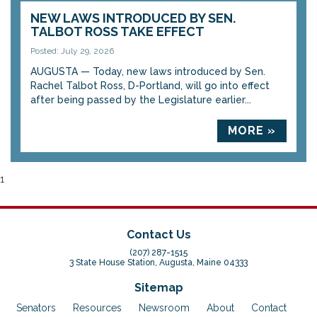
NEW LAWS INTRODUCED BY SEN.
TALBOT ROSS TAKE EFFECT
Posted: July 29, 2026
AUGUSTA — Today, new laws introduced by Sen.
Rachel Talbot Ross, D-Portland, will go into effect
after being passed by the Legislature earlier...
MORE »
1
Contact Us
(207) 287-1515
3 State House Station, Augusta, Maine 04333
Sitemap
Senators
Resources
Newsroom
About
Contact