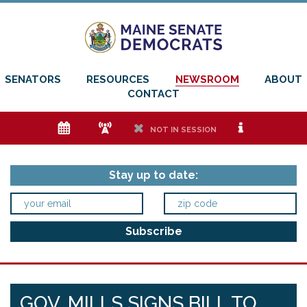
SENATORS
RESOURCES
NEWSROOM
ABOUT
CONTACT
e
f
h
i
NOT IN SESSION
Stay up to date:
GOV. MILLS SIGNS BILL TO