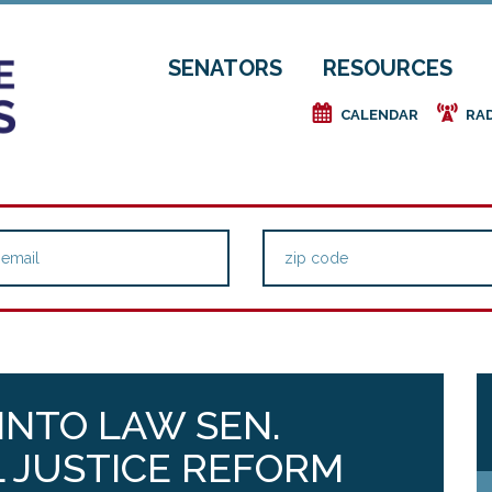
SENATORS
RESOURCES
e
f
CALENDAR
RA
 INTO LAW SEN.
 JUSTICE REFORM