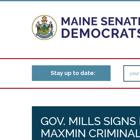
Stay up to date:
GOV. MILLS SIGNS
MAXMIN CRIMINAL