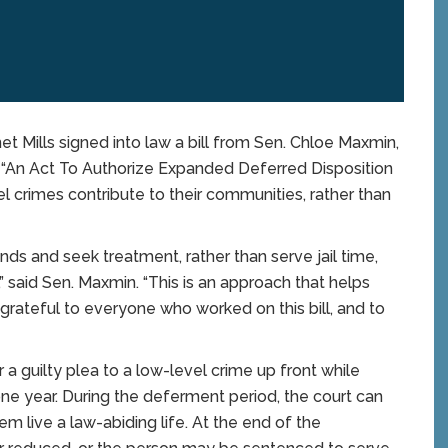
Mills signed into law a bill from Sen. Chloe Maxmin,
, “An Act To Authorize Expanded Deferred Disposition
l crimes contribute to their communities, rather than
ds and seek treatment, rather than serve jail time,
 said Sen. Maxmin. “This is an approach that helps
grateful to everyone who worked on this bill, and to
 a guilty plea to a low-level crime up front while
 one year. During the deferment period, the court can
 live a law-abiding life. At the end of the