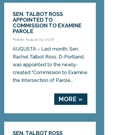
SEN. TALBOT ROSS
APPOINTED TO
COMMISSION TO EXAMINE
PAROLE
Posted: August 03, 2026
AUGUSTA – Last month, Sen.
Rachel Talbot Ross, D-Portland,
was appointed to the newly-
created “Commission to Examine
the Intersection of Parole...
MORE »
SEN. TALBOT ROSS