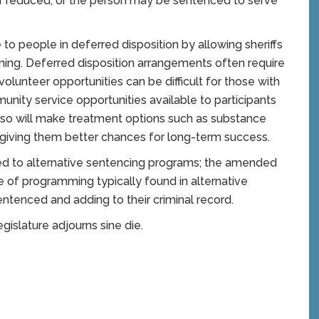
 reduced, or the person may be sentenced to serve
o people in deferred disposition by allowing sheriffs
ng. Deferred disposition arrangements often require
volunteer opportunities can be difficult for those with
nity service opportunities available to participants
 also will make treatment options such as substance
, giving them better chances for long-term success.
ferred to alternative sentencing programs; the amended
pe of programming typically found in alternative
ntenced and adding to their criminal record.
egislature adjourns sine die.