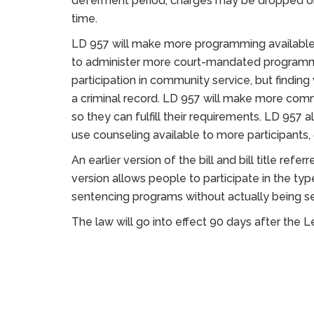
deferment period, charges may be dropped or
time.
LD 957 will make more programming available t
to administer more court-mandated programmi
participation in community service, but finding 
a criminal record. LD 957 will make more commu
so they can fulfill their requirements. LD 957
use counseling available to more participants
An earlier version of the bill and bill title re
version allows people to participate in the ty
sentencing programs without actually being se
The law will go into effect 90 days after the L