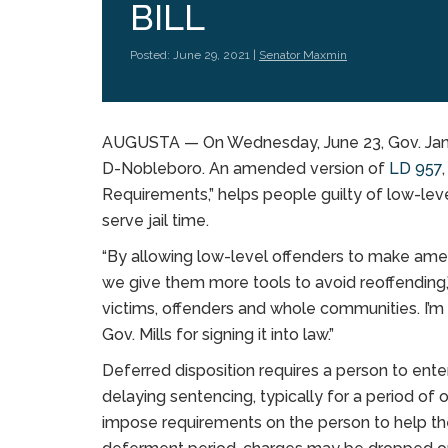
BILL
Posted: June 29, 2021 |
Senator Maxmin
AUGUSTA — On Wednesday, June 23, Gov. Janet 
D-Nobleboro. An amended version of
LD 957
Requirements,” helps people guilty of low-leve
serve jail time.
“By allowing low-level offenders to make amen
we give them more tools to avoid reoffending,”
victims, offenders and whole communities. I’m 
Gov. Mills for signing it into law.”
Deferred disposition requires a person to enter
delaying sentencing, typically for a period of
impose requirements on the person to help them