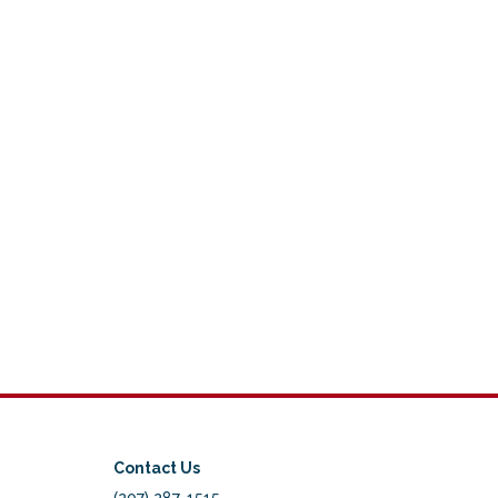
Contact Us