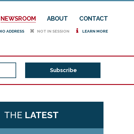
NEWSROOM
ABOUT
CONTACT
h
i
DIO ADDRESS
NOT IN SESSION
LEARN MORE
THE
LATEST