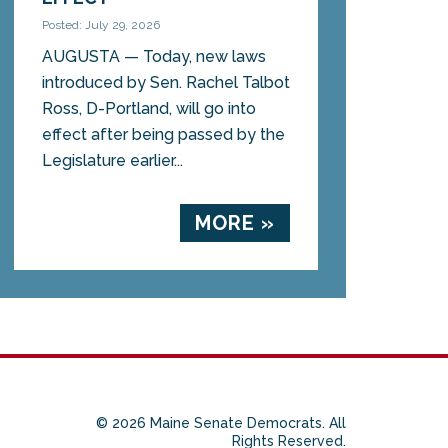
Posted: July 29, 2026
AUGUSTA — Today, new laws
introduced by Sen. Rachel Talbot
Ross, D-Portland, will go into
effect after being passed by the
Legislature earlier...
MORE »
© 2026 Maine Senate Democrats. All
Rights Reserved.