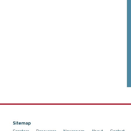
Sitemap