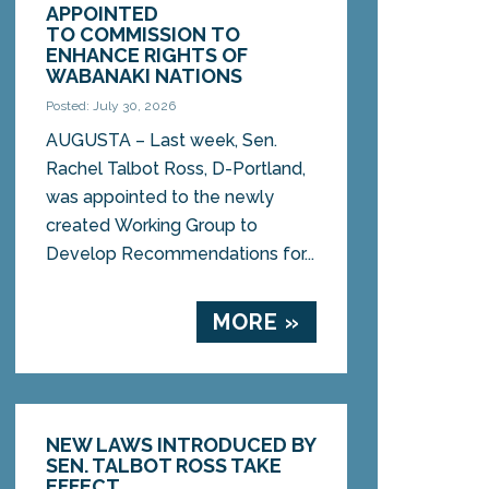
APPOINTED
TO COMMISSION TO
ENHANCE RIGHTS OF
WABANAKI NATIONS
Posted: July 30, 2026
AUGUSTA – Last week, Sen.
Rachel Talbot Ross, D-Portland,
was appointed to the newly
created Working Group to
Develop Recommendations for...
MORE »
NEW LAWS INTRODUCED BY
SEN. TALBOT ROSS TAKE
EFFECT