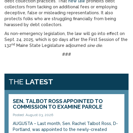
debt collection practices. That
new law
prohibits debt
collectors from tacking on additional fees or employing
deceptive, false or misleading representations. It also
protects folks who are struggling financially from being
harassed by debt collectors.
As non-emergency legislation, the law will go into effect on
Sept. 24, 2025, which is 90 days after the First Session of the
nd
132
Maine State Legislature adjourned
sine die
.
###
THE
LATEST
SEN. TALBOT ROSS APPOINTED TO
COMMISSION TO EXAMINE PAROLE
Posted: August 03, 2026
AUGUSTA – Last month, Sen. Rachel Talbot Ross, D-
Portland, was appointed to the newly-created