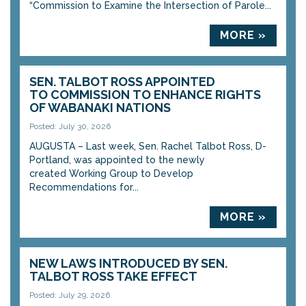
“Commission to Examine the Intersection of Parole...
MORE »
SEN. TALBOT ROSS APPOINTED
TO COMMISSION TO ENHANCE RIGHTS
OF WABANAKI NATIONS
Posted: July 30, 2026
AUGUSTA – Last week, Sen. Rachel Talbot Ross, D-
Portland, was appointed to the newly
created Working Group to Develop
Recommendations for...
MORE »
NEW LAWS INTRODUCED BY SEN.
TALBOT ROSS TAKE EFFECT
Posted: July 29, 2026