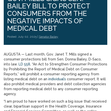
BAILEY BILL TO PROTECT
CONSUMERS FROM THE
NEGATIVE IMPACTS OF
MEDICAL DEBT
Posted: July 02, 2025 |
Senator Bailey
AUGUSTA — Last month, Gov. Janet T. Mills signed a
consumer protections bill from Sen. Donna Bailey, D-Saco,
into law.
LD 558
, “An Act to Strengthen Consumer Protections
by Prohibiting the Report of Medical Debt on Consumer
Reports,” will prohibit a consumer reporting agency from
listing medical debt on an
individual’s
consumer report. It will
also prohibit medical providers and debt collection agencies
from reporting medical debt to any consumer reporting
agency.
“I am proud to have worked on such a big issue that received
clear, bipartisan support in the Health Coverage, Insurance