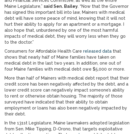
and Financial Services Committee, as well as the entire
Maine Legislature,”
said Sen. Bailey
. “Now that the Governor
has signed this important bill into law, Mainers with medical
debt will have some peace of mind, knowing that it will not
hurt their ability to apply for an apartment or a mortgage. I
also hope that, unburdened by one of the most harmful
impacts of medical debt, they will worry less when they go
to the doctor.”
Consumers for Affordable Health Care
released data
that
shows that nearly half of Maine families have taken on
medical debt in the last two years. In addition, one out of
four Maine families with medical debt owe $5,000 or more.
More than half of Mainers with medical debt report that their
credit score has been negatively affected by the debt, and a
lower credit score can negatively impact someone’s ability
to rent or otherwise obtain housing. The majority of those
surveyed have indicated that their ability to obtain
employment or loans has also been negatively impacted by
their debt.
In the 131st Legislature, Maine lawmakers adopted legislation
from Sen. Mike Tipping, D-Orono, that targets exploitative