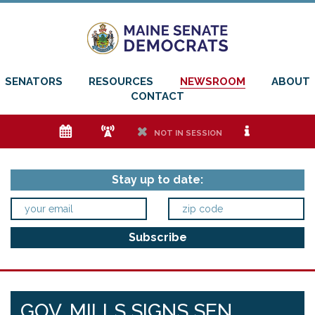
SENATORS
RESOURCES
NEWSROOM
ABOUT
CONTACT
e
f
h
i
NOT IN SESSION
Stay up to date:
GOV. MILLS SIGNS SEN.