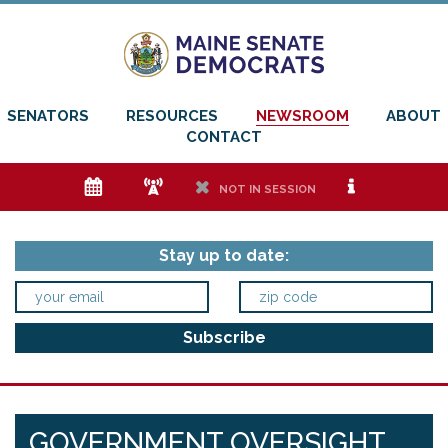
SENATORS
RESOURCES
NEWSROOM
ABOUT
CONTACT
e
f
h
i
NOT IN SESSION
Stay up to date:
GOVERNMENT OVERSIGHT