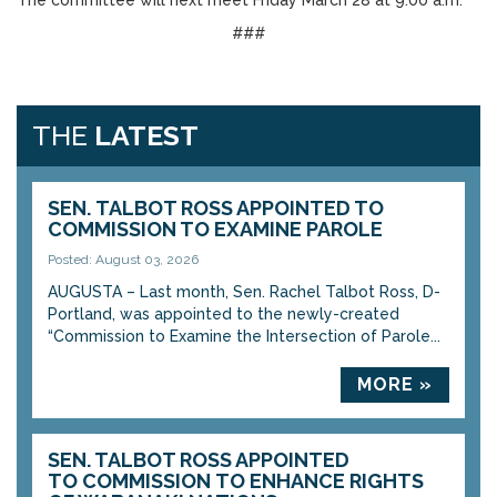
The committee will next meet Friday March 28 at 9:00 a.m.
###
THE
LATEST
SEN. TALBOT ROSS APPOINTED TO
COMMISSION TO EXAMINE PAROLE
Posted: August 03, 2026
AUGUSTA – Last month, Sen. Rachel Talbot Ross, D-
Portland, was appointed to the newly-created
“Commission to Examine the Intersection of Parole...
MORE »
SEN. TALBOT ROSS APPOINTED
TO COMMISSION TO ENHANCE RIGHTS