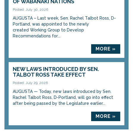
OF WABANAKI NATIONS
Posted: July 30, 2026
AUGUSTA – Last week, Sen. Rachel Talbot Ross, D-
Portland, was appointed to the newly
created Working Group to Develop
Recommendations for...
MORE »
NEW LAWS INTRODUCED BY SEN.
TALBOT ROSS TAKE EFFECT
Posted: July 29, 2026
AUGUSTA — Today, new laws introduced by Sen.
Rachel Talbot Ross, D-Portland, will go into effect
after being passed by the Legislature earlier...
MORE »