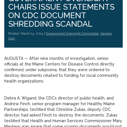
CHAIRS ISSUE STATEMENTS
ON CDC DOCUMENT
SHREDDING SCANDAL
Posted: March 14, 2014 |
Government Oversight Committee
,
Senator
Cain
AUGUSTA — After nine months of investigation, senior
officials at the Maine Centers for Disease Control directly
confirmed, under subpoena, that they were ordered to
destroy documents related to funding for local community
health organizations.
Debra A. Wigand, the CDC’s director of public health, and
Andrew Finch, senior program manager for Healthy Maine
Partnerships, testified that Christine Zukas, deputy CDC
director, had asked Finch to destroy the documents. Zukas
testified that Health and Human Services Commissioner Mary
Mayhew was aware that some scoring documents would not