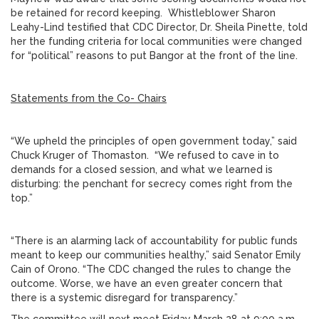
be retained for record keeping. Whistleblower Sharon
Leahy-Lind testified that CDC Director, Dr. Sheila Pinette, told
her the funding criteria for local communities were changed
for “political” reasons to put Bangor at the front of the line.
Statements from the Co- Chairs
“We upheld the principles of open government today,” said
Chuck Kruger of Thomaston. “We refused to cave in to
demands for a closed session, and what we learned is
disturbing: the penchant for secrecy comes right from the
top.”
“There is an alarming lack of accountability for public funds
meant to keep our communities healthy,” said Senator Emily
Cain of Orono. “The CDC changed the rules to change the
outcome. Worse, we have an even greater concern that
there is a systemic disregard for transparency.”