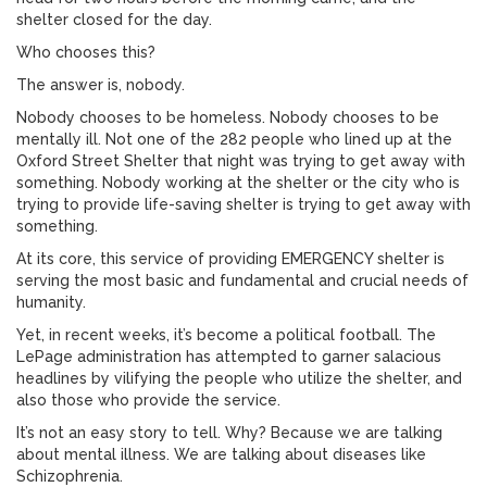
shelter closed for the day.
Who chooses this?
The answer is, nobody.
Nobody chooses to be homeless. Nobody chooses to be
mentally ill. Not one of the 282 people who lined up at the
Oxford Street Shelter that night was trying to get away with
something. Nobody working at the shelter or the city who is
trying to provide life-saving shelter is trying to get away with
something.
At its core, this service of providing EMERGENCY shelter is
serving the most basic and fundamental and crucial needs of
humanity.
Yet, in recent weeks, it’s become a political football. The
LePage administration has attempted to garner salacious
headlines by vilifying the people who utilize the shelter, and
also those who provide the service.
It’s not an easy story to tell. Why? Because we are talking
about mental illness. We are talking about diseases like
Schizophrenia.