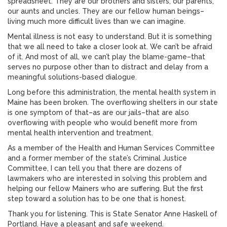
spreadsheet. They are our brothers and sisters, our parents,
our aunts and uncles. They are our fellow human beings–
living much more difficult lives than we can imagine.
Mental illness is not easy to understand. But it is something
that we all need to take a closer look at. We can’t be afraid
of it. And most of all, we can’t play the blame-game–that
serves no purpose other than to distract and delay from a
meaningful solutions-based dialogue.
Long before this administration, the mental health system in
Maine has been broken. The overflowing shelters in our state
is one symptom of that–as are our jails–that are also
overflowing with people who would benefit more from
mental health intervention and treatment.
As a member of the Health and Human Services Committee
and a former member of the state’s Criminal Justice
Committee, I can tell you that there are dozens of
lawmakers who are interested in solving this problem and
helping our fellow Mainers who are suffering. But the first
step toward a solution has to be one that is honest.
Thank you for listening. This is State Senator Anne Haskell of
Portland. Have a pleasant and safe weekend.