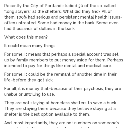
Recently the City of Portland studied 30 of the so-called
“long stayers” at the shelters. What did they find? All of
them, 100% had serious and persistent mental health issues–
often untreated. Some had money in the bank. Some even
had thousands of dollars in the bank.
What does this mean?
It could mean many things.
For some, it means that perhaps a special account was set
up by family members to put money aside for them. Perhaps
intended to pay for things like dental and medical care.
For some, it could be the remnant of another time in their
life–before they got sick.
For all, it is money that–because of their psychosis, they are
unable or unwilling to use.
They are not staying at homeless shelters to save a buck.
They are staying there because they believe staying at a
shelter is the best option available to them.
And…most importantly, they are not numbers on someone’s