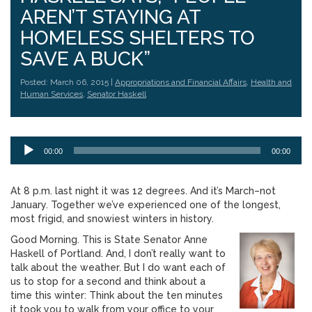
AREN’T STAYING AT
HOMELESS SHELTERS TO
SAVE A BUCK”
Posted: March 06, 2015 |
Appropriations and Financial Affairs
,
Health and
Human Services
,
Senator Haskell
Audio
00:00
00:00
Player
At 8 p.m. last night it was 12 degrees. And it’s March–not
January. Together we’ve experienced one of the longest,
most frigid, and snowiest winters in history.
Good Morning. This is State Senator Anne
Haskell of Portland. And, I don’t really want to
talk about the weather. But I do want each of
us to stop for a second and think about a
time this winter: Think about the ten minutes
it took you to walk from your office to your