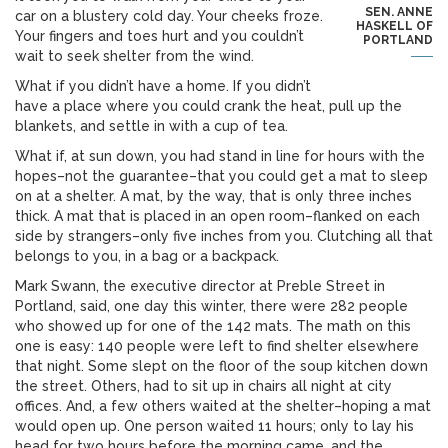
SEN. ANNE
car on a blustery cold day. Your cheeks froze.
HASKELL OF
Your fingers and toes hurt and you couldn’t
PORTLAND
wait to seek shelter from the wind.
What if you didn’t have a home. If you didn’t
have a place where you could crank the heat, pull up the
blankets, and settle in with a cup of tea.
What if, at sun down, you had stand in line for hours with the
hopes–not the guarantee–that you could get a mat to sleep
on at a shelter. A mat, by the way, that is only three inches
thick. A mat that is placed in an open room–flanked on each
side by strangers–only five inches from you. Clutching all that
belongs to you, in a bag or a backpack.
Mark Swann, the executive director at Preble Street in
Portland, said, one day this winter, there were 282 people
who showed up for one of the 142 mats. The math on this
one is easy: 140 people were left to find shelter elsewhere
that night. Some slept on the floor of the soup kitchen down
the street. Others, had to sit up in chairs all night at city
offices. And, a few others waited at the shelter–hoping a mat
would open up. One person waited 11 hours; only to lay his
head for two hours before the morning came, and the