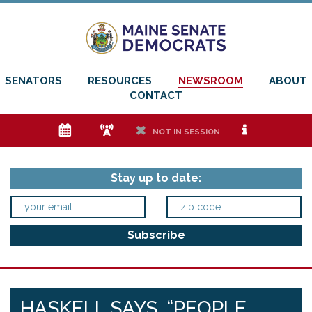
SENATORS
RESOURCES
NEWSROOM
ABOUT
CONTACT
e
f
h
i
NOT IN SESSION
Stay up to date:
HASKELL SAYS, “PEOPLE