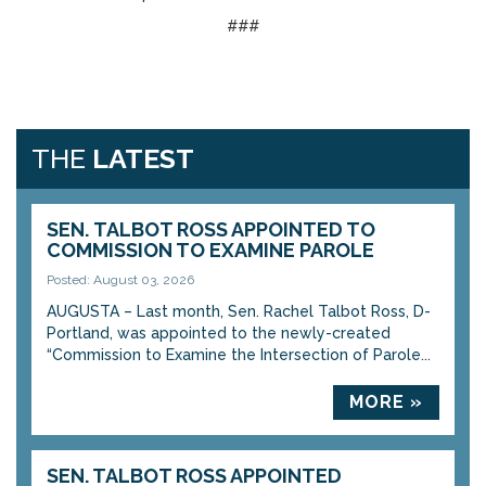
###
THE
LATEST
SEN. TALBOT ROSS APPOINTED TO
COMMISSION TO EXAMINE PAROLE
Posted: August 03, 2026
AUGUSTA – Last month, Sen. Rachel Talbot Ross, D-
Portland, was appointed to the newly-created
“Commission to Examine the Intersection of Parole...
MORE »
SEN. TALBOT ROSS APPOINTED