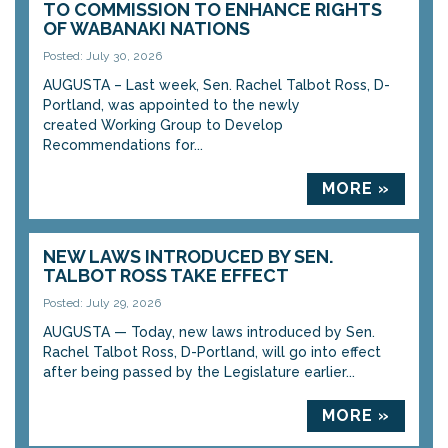
TO COMMISSION TO ENHANCE RIGHTS
OF WABANAKI NATIONS
Posted: July 30, 2026
AUGUSTA – Last week, Sen. Rachel Talbot Ross, D-
Portland, was appointed to the newly
created Working Group to Develop
Recommendations for...
MORE »
NEW LAWS INTRODUCED BY SEN.
TALBOT ROSS TAKE EFFECT
Posted: July 29, 2026
AUGUSTA — Today, new laws introduced by Sen.
Rachel Talbot Ross, D-Portland, will go into effect
after being passed by the Legislature earlier...
MORE »