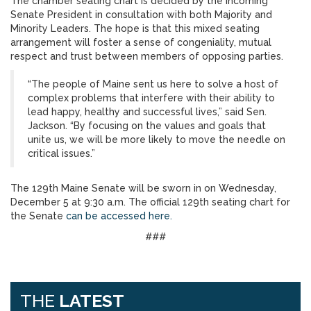
The chamber seating chart is decided by the incoming
Senate President in consultation with both Majority and
Minority Leaders. The hope is that this mixed seating
arrangement will foster a sense of congeniality, mutual
respect and trust between members of opposing parties.
“The people of Maine sent us here to solve a host of
complex problems that interfere with their ability to
lead happy, healthy and successful lives,” said Sen.
Jackson. “By focusing on the values and goals that
unite us, we will be more likely to move the needle on
critical issues.”
The 129th Maine Senate will be sworn in on Wednesday,
December 5 at 9:30 a.m. The official 129th seating chart for
the Senate
can be accessed here.
###
THE
LATEST