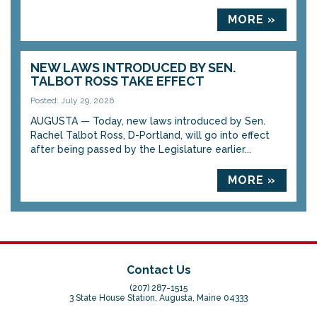
MORE »
NEW LAWS INTRODUCED BY SEN.
TALBOT ROSS TAKE EFFECT
Posted: July 29, 2026
AUGUSTA — Today, new laws introduced by Sen.
Rachel Talbot Ross, D-Portland, will go into effect
after being passed by the Legislature earlier...
MORE »
Contact Us
(207) 287-1515
3 State House Station, Augusta, Maine 04333