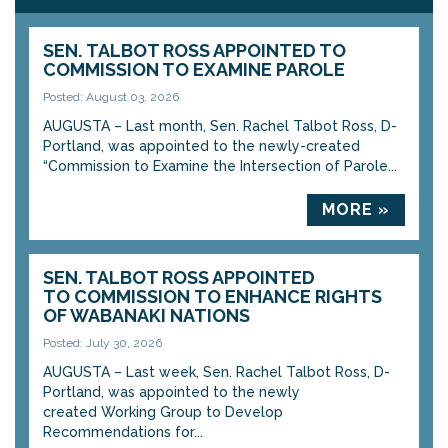
SEN. TALBOT ROSS APPOINTED TO
COMMISSION TO EXAMINE PAROLE
Posted: August 03, 2026
AUGUSTA – Last month, Sen. Rachel Talbot Ross, D-
Portland, was appointed to the newly-created
“Commission to Examine the Intersection of Parole...
MORE »
SEN. TALBOT ROSS APPOINTED
TO COMMISSION TO ENHANCE RIGHTS
OF WABANAKI NATIONS
Posted: July 30, 2026
AUGUSTA – Last week, Sen. Rachel Talbot Ross, D-
Portland, was appointed to the newly
created Working Group to Develop
Recommendations for...