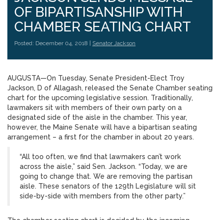
OF BIPARTISANSHIP WITH
CHAMBER SEATING CHART
Posted: December 04, 2018 |
Senator Jackson
AUGUSTA—On Tuesday, Senate President-Elect Troy
Jackson, D of Allagash, released the Senate Chamber seating
chart for the upcoming legislative session. Traditionally,
lawmakers sit with members of their own party on a
designated side of the aisle in the chamber. This year,
however, the Maine Senate will have a bipartisan seating
arrangement – a first for the chamber in about 20 years.
“All too often, we find that lawmakers can’t work
across the aisle,” said Sen. Jackson. “Today, we are
going to change that. We are removing the partisan
aisle. These senators of the 129th Legislature will sit
side-by-side with members from the other party.”