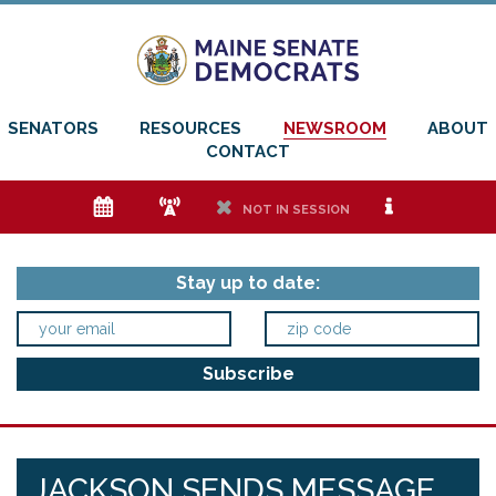
SENATORS
RESOURCES
NEWSROOM
ABOUT
CONTACT
e
f
h
i
NOT IN SESSION
Stay up to date:
JACKSON SENDS MESSAGE