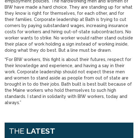
employment policies. The hardworking men and women of
BIW have made a hard choice. They are standing up for what
they know is right for themselves, for each other, and for
their families. Corporate leadership at Bath is trying to cut
corners by paying substandard wages, increasing insurance
costs for workers and hiring out-of-state subcontractors. No
worker wants to strike. No worker would rather stand outside
their place of work holding a sign instead of working inside,
doing what they do best. But a line must be drawn.
“For BIW workers, this fight is about their futures, respect for
their knowledge and experience, and having a say in their
work. Corporate leadership should not expect these men
and women to stand aside as people from out of state are
brought in to do their jobs. Bath built is best built because of
the Maine workers who hold themselves to such high
standards. I stand in solidarity with BIW workers, today and
always.”
THE
LATEST