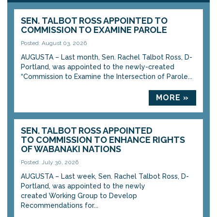
SEN. TALBOT ROSS APPOINTED TO
COMMISSION TO EXAMINE PAROLE
Posted: August 03, 2026
AUGUSTA – Last month, Sen. Rachel Talbot Ross, D-
Portland, was appointed to the newly-created
“Commission to Examine the Intersection of Parole...
MORE »
SEN. TALBOT ROSS APPOINTED
TO COMMISSION TO ENHANCE RIGHTS
OF WABANAKI NATIONS
Posted: July 30, 2026
AUGUSTA – Last week, Sen. Rachel Talbot Ross, D-
Portland, was appointed to the newly
created Working Group to Develop
Recommendations for...