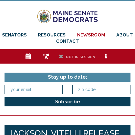
SENATORS
RESOURCES
NEWSROOM
ABOUT
CONTACT
e
f
h
i
NOT IN SESSION
Stay up to date:
JACKSON, VITELLI RELEASE