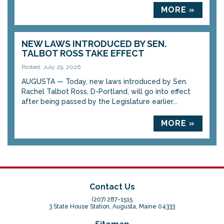
MORE »
NEW LAWS INTRODUCED BY SEN.
TALBOT ROSS TAKE EFFECT
Posted: July 29, 2026
AUGUSTA — Today, new laws introduced by Sen.
Rachel Talbot Ross, D-Portland, will go into effect
after being passed by the Legislature earlier...
MORE »
Contact Us
(207) 287-1515
3 State House Station, Augusta, Maine 04333