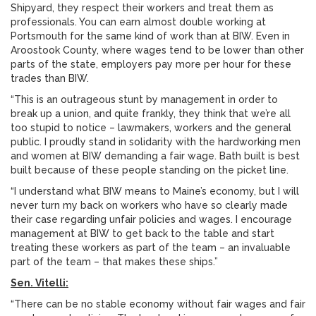
Shipyard, they respect their workers and treat them as
professionals. You can earn almost double working at
Portsmouth for the same kind of work than at BIW. Even in
Aroostook County, where wages tend to be lower than other
parts of the state, employers pay more per hour for these
trades than BIW.
“This is an outrageous stunt by management in order to
break up a union, and quite frankly, they think that we’re all
too stupid to notice – lawmakers, workers and the general
public. I proudly stand in solidarity with the hardworking men
and women at BIW demanding a fair wage. Bath built is best
built because of these people standing on the picket line.
“I understand what BIW means to Maine’s economy, but I will
never turn my back on workers who have so clearly made
their case regarding unfair policies and wages. I encourage
management at BIW to get back to the table and start
treating these workers as part of the team – an invaluable
part of the team – that makes these ships.”
Sen. Vitelli:
“There can be no stable economy without fair wages and fair