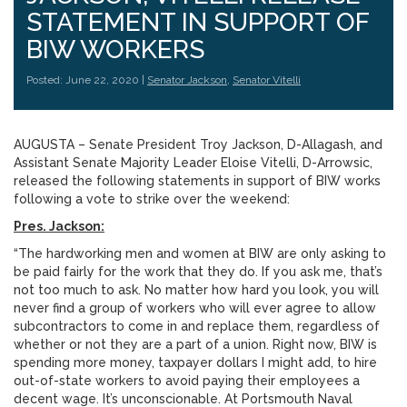
STATEMENT IN SUPPORT OF
BIW WORKERS
Posted: June 22, 2020 |
Senator Jackson
,
Senator Vitelli
AUGUSTA – Senate President Troy Jackson, D-Allagash, and
Assistant Senate Majority Leader Eloise Vitelli, D-Arrowsic,
released the following statements in support of BIW works
following a vote to strike over the weekend:
Pres. Jackson:
“The hardworking men and women at BIW are only asking to
be paid fairly for the work that they do. If you ask me, that’s
not too much to ask. No matter how hard you look, you will
never find a group of workers who will ever agree to allow
subcontractors to come in and replace them, regardless of
whether or not they are a part of a union. Right now, BIW is
spending more money, taxpayer dollars I might add, to hire
out-of-state workers to avoid paying their employees a
decent wage. It’s unconscionable. At Portsmouth Naval