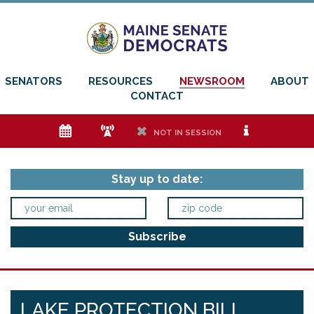
SENATORS
RESOURCES
NEWSROOM
ABOUT
CONTACT
e
f
h
i
NOT IN SESSION
Stay up to date:
LAKE PROTECTION BILL