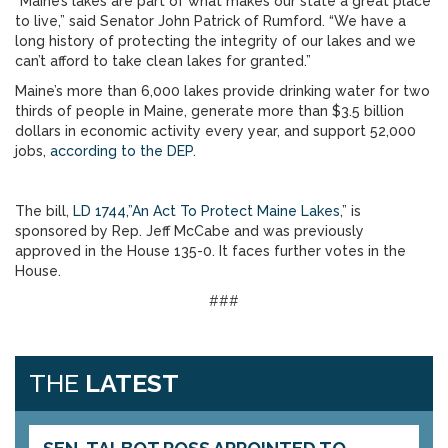
“Maine’s lakes are part of what makes our state a great place
to live,” said Senator John Patrick of Rumford. “We have a
long history of protecting the integrity of our lakes and we
can’t afford to take clean lakes for granted.”
Maine’s more than 6,000 lakes provide drinking water for two
thirds of people in Maine, generate more than $3.5 billion
dollars in economic activity every year, and support 52,000
jobs,
according to the DEP
.
The bill,
LD 1744,”An Act To Protect Maine Lakes
,” is
sponsored by Rep. Jeff McCabe and was previously
approved in the House 135-0. It faces further votes in the
House.
###
THE
LATEST