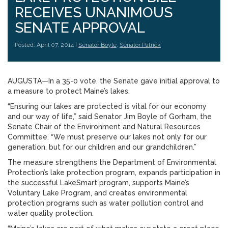
RECEIVES UNANIMOUS
SENATE APPROVAL
Posted: April 07, 2014 |
Senator Boyle
,
Senator Patrick
AUGUSTA—In a 35-0 vote, the Senate gave initial approval to
a measure to protect Maine’s lakes.
“Ensuring our lakes are protected is vital for our economy
and our way of life,” said Senator Jim Boyle of Gorham, the
Senate Chair of the Environment and Natural Resources
Committee. “We must preserve our lakes not only for our
generation, but for our children and our grandchildren.”
The measure strengthens the Department of Environmental
Protection’s lake protection program, expands participation in
the successful LakeSmart program, supports Maine’s
Voluntary Lake Program, and creates environmental
protection programs such as water pollution control and
water quality protection.