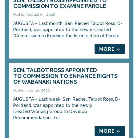
SEN. TALBOT ROSS APPOINTED TO
COMMISSION TO EXAMINE PAROLE
Posted: August 03, 2026
AUGUSTA – Last month, Sen. Rachel Talbot Ross, D-
Portland, was appointed to the newly-created
“Commission to Examine the Intersection of Parole...
MORE »
SEN. TALBOT ROSS APPOINTED
TO COMMISSION TO ENHANCE RIGHTS
OF WABANAKI NATIONS
Posted: July 30, 2026
AUGUSTA – Last week, Sen. Rachel Talbot Ross, D-
Portland, was appointed to the newly
created Working Group to Develop
Recommendations for...
MORE »