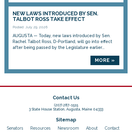
NEW LAWS INTRODUCED BY SEN.
TALBOT ROSS TAKE EFFECT
Posted: July 29, 2026
AUGUSTA — Today, new laws introduced by Sen.
Rachel Talbot Ross, D-Portland, will go into effect
after being passed by the Legislature earlier...
MORE »
Contact Us
(207) 287-1515
3 State House Station, Augusta, Maine 04333
Sitemap
Senators
Resources
Newsroom
About
Contact