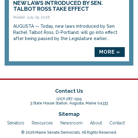
NEW LAWS INTRODUCED BY SEN.
TALBOT ROSS TAKE EFFECT
Posted: July 29, 2026
AUGUSTA — Today, new laws introduced by Sen.
Rachel Talbot Ross, D-Portland, will go into effect
after being passed by the Legislature earlier...
MORE »
Contact Us
(207) 287-1515
3 State House Station, Augusta, Maine 04333
Sitemap
Senators
Resources
Newsroom
About
Contact
© 2026 Maine Senate Democrats. All Rights Reserved.