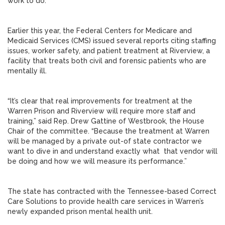
work to do.”
Earlier this year, the Federal Centers for Medicare and
Medicaid Services (CMS) issued several reports citing staffing
issues, worker safety, and patient treatment at Riverview, a
facility that treats both civil and forensic patients who are
mentally ill.
“It’s clear that real improvements for treatment at the
Warren Prison and Riverview will require more staff and
training,” said Rep. Drew Gattine of Westbrook, the House
Chair of the committee. “Because the treatment at Warren
will be managed by a private out-of state contractor we
want to dive in and understand exactly what that vendor will
be doing and how we will measure its performance.”
The state has contracted with the Tennessee-based Correct
Care Solutions to provide health care services in Warren’s
newly expanded prison mental health unit.