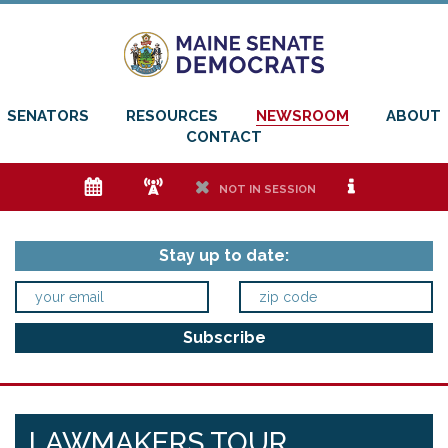
SENATORS
RESOURCES
NEWSROOM
ABOUT
CONTACT
e
f
h
i
NOT IN SESSION
Stay up to date:
LAWMAKERS TOUR