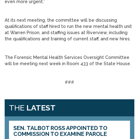
even more urgent.”
At its next meeting, the committee will be discussing
qualifications of staff hired to run the new mental health unit
at Warren Prison, and staffing issues at Riverview, including
the qualifications and training of current staff, and new hires.
The Forensic Mental Health Services Oversight Committee
will be meeting next week in Room 433 of the State House.
###
THE
LATEST
SEN. TALBOT ROSS APPOINTED TO
COMMISSION TO EXAMINE PAROLE