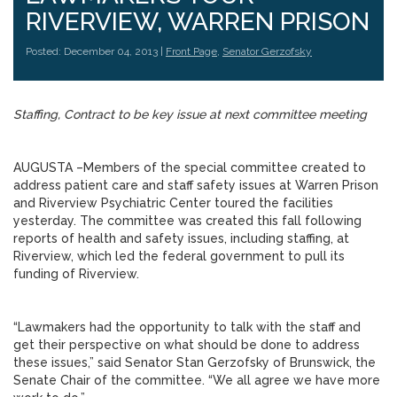
RIVERVIEW, WARREN PRISON
Posted: December 04, 2013 |
Front Page
,
Senator Gerzofsky
Staffing, Contract to be key issue at next committee meeting
AUGUSTA –Members of the special committee created to
address patient care and staff safety issues at Warren Prison
and Riverview Psychiatric Center toured the facilities
yesterday. The committee was created this fall following
reports of health and safety issues, including staffing, at
Riverview, which led the federal government to pull its
funding of Riverview.
“Lawmakers had the opportunity to talk with the staff and
get their perspective on what should be done to address
these issues,” said Senator Stan Gerzofsky of Brunswick, the
Senate Chair of the committee. “We all agree we have more