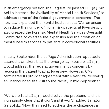
In an emergency session, the Legislature passed LD 1515, “An
Act to Increase the Availability of Mental Health Services,” to
address some of the federal government’s concerns. The
new law expanded the mental health unit at Warren prison
to reduce the number of higher risk patients at Riverview. It
also created the Forensic Mental Health Services Oversight
Committee to oversee the expansion and the provision of
mental health services to patients in correctional facilities.
In early September, the LePage Administration repeatedly
assured lawmakers that the emergency measure, LD 1515,
would address the federal government’s concerns by
reducing the patient load at Riverview. However, CMS
terminated its provider agreement with Riverview following
an unannounced site visit to the facility in mid-September.
“We were told LD 1515 would solve the problems, and it is
increasingly clear that it didn’t and it won’t,” added Senator
Gerzofsky. “Now the need to address these challenges is