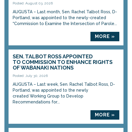
Posted: August 03, 2026
AUGUSTA – Last month, Sen. Rachel Talbot Ross, D-
Portland, was appointed to the newly-created
“Commission to Examine the Intersection of Parole...
MORE »
SEN. TALBOT ROSS APPOINTED
TO COMMISSION TO ENHANCE RIGHTS
OF WABANAKI NATIONS
Posted: July 30, 2026
AUGUSTA – Last week, Sen. Rachel Talbot Ross, D-
Portland, was appointed to the newly
created Working Group to Develop
Recommendations for...
MORE »