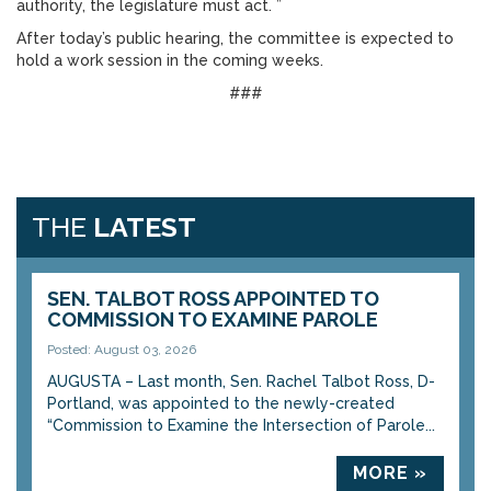
authority, the legislature must act. ”
After today’s public hearing, the committee is expected to
hold a work session in the coming weeks.
###
THE
LATEST
SEN. TALBOT ROSS APPOINTED TO
COMMISSION TO EXAMINE PAROLE
Posted: August 03, 2026
AUGUSTA – Last month, Sen. Rachel Talbot Ross, D-
Portland, was appointed to the newly-created
“Commission to Examine the Intersection of Parole...
MORE »