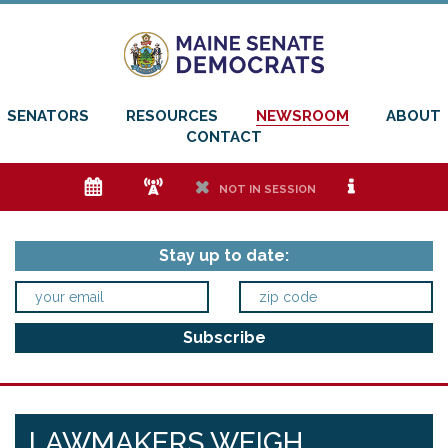
SENATORS
RESOURCES
NEWSROOM
ABOUT
CONTACT
e
f
h
i
NOT IN SESSION
Stay up to date:
LAWMAKERS WEIGH