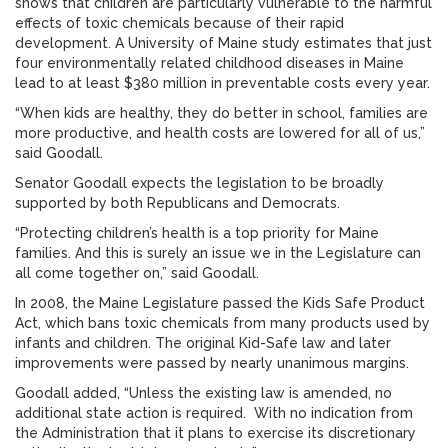
shows that children are particularly vulnerable to the harmful
effects of toxic chemicals because of their rapid
development. A University of Maine study estimates that just
four environmentally related childhood diseases in Maine
lead to at least $380 million in preventable costs every year.
“When kids are healthy, they do better in school, families are
more productive, and health costs are lowered for all of us,”
said Goodall.
Senator Goodall expects the legislation to be broadly
supported by both Republicans and Democrats.
“Protecting children’s health is a top priority for Maine
families. And this is surely an issue we in the Legislature can
all come together on,” said Goodall.
In 2008, the Maine Legislature passed the Kids Safe Product
Act, which bans toxic chemicals from many products used by
infants and children. The original Kid-Safe law and later
improvements were passed by nearly unanimous margins.
Goodall added, “Unless the existing law is amended, no
additional state action is required. With no indication from
the Administration that it plans to exercise its discretionary