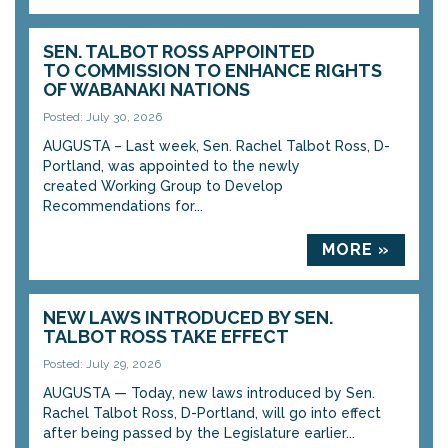
SEN. TALBOT ROSS APPOINTED
TO COMMISSION TO ENHANCE RIGHTS
OF WABANAKI NATIONS
Posted: July 30, 2026
AUGUSTA – Last week, Sen. Rachel Talbot Ross, D-
Portland, was appointed to the newly
created Working Group to Develop
Recommendations for...
MORE »
NEW LAWS INTRODUCED BY SEN.
TALBOT ROSS TAKE EFFECT
Posted: July 29, 2026
AUGUSTA — Today, new laws introduced by Sen.
Rachel Talbot Ross, D-Portland, will go into effect
after being passed by the Legislature earlier...