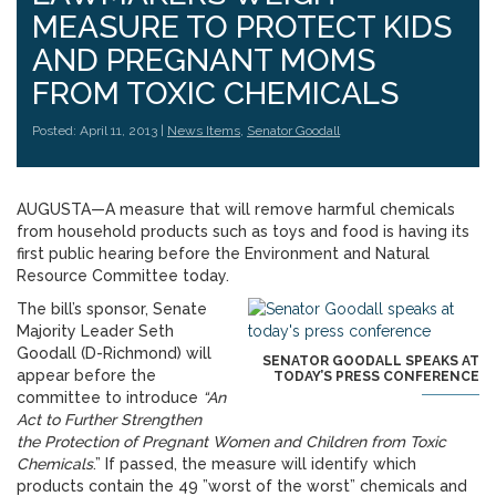
MEASURE TO PROTECT KIDS
AND PREGNANT MOMS
FROM TOXIC CHEMICALS
Posted: April 11, 2013 |
News Items
,
Senator Goodall
AUGUSTA—A measure that will remove harmful chemicals
from household products such as toys and food is having its
first public hearing before the Environment and Natural
Resource Committee today.
The bill’s sponsor, Senate
Majority Leader Seth
Goodall (D-Richmond) will
SENATOR GOODALL SPEAKS AT
appear before the
TODAY’S PRESS CONFERENCE
committee to introduce
“An
Act to Further Strengthen
the Protection of Pregnant Women and Children from Toxic
Chemicals
.” If passed, the measure will identify which
products contain the 49 ”worst of the worst” chemicals and