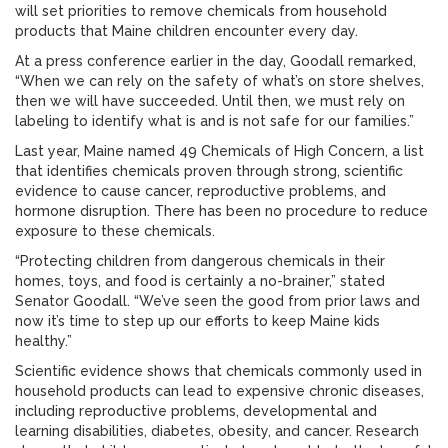
will set priorities to remove chemicals from household
products that Maine children encounter every day.
At a press conference earlier in the day, Goodall remarked,
“When we can rely on the safety of what’s on store shelves,
then we will have succeeded. Until then, we must rely on
labeling to identify what is and is not safe for our families.”
Last year, Maine named 49 Chemicals of High Concern, a list
that identifies chemicals proven through strong, scientific
evidence to cause cancer, reproductive problems, and
hormone disruption. There has been no procedure to reduce
exposure to these chemicals.
“Protecting children from dangerous chemicals in their
homes, toys, and food is certainly a no-brainer,” stated
Senator Goodall. “We’ve seen the good from prior laws and
now it’s time to step up our efforts to keep Maine kids
healthy.”
Scientific evidence shows that chemicals commonly used in
household products can lead to expensive chronic diseases,
including reproductive problems, developmental and
learning disabilities, diabetes, obesity, and cancer. Research