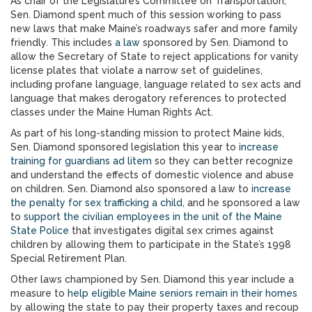
As chair of the Legislature’s Committee on Transportation,
Sen. Diamond spent much of this session working to pass
new laws that make Maine’s roadways safer and more family
friendly. This includes
a law
sponsored by Sen. Diamond to
allow the Secretary of State to reject applications for vanity
license plates that violate a narrow set of guidelines,
including profane language, language related to sex acts and
language that makes derogatory references to protected
classes under the Maine Human Rights Act.
As part of his long-standing mission to protect Maine kids,
Sen. Diamond sponsored legislation this year to
increase
training for guardians ad litem
so they can better recognize
and understand the effects of domestic violence and abuse
on children. Sen. Diamond also sponsored a law to
increase
the penalty for sex trafficking a child
, and he sponsored a law
to
support the civilian employees in the unit of the Maine
State Police
that investigates digital sex crimes against
children by allowing them to participate in the State’s 1998
Special Retirement Plan.
Other laws championed by Sen. Diamond this year include a
measure to
help eligible Maine seniors remain in their homes
by allowing the state to pay their property taxes and recoup