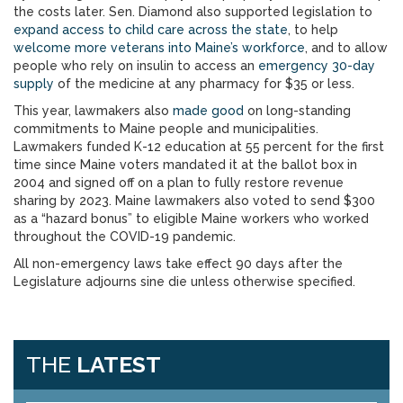
the costs later. Sen. Diamond also supported legislation to
expand access to child care across the state
, to help
welcome more veterans into Maine’s workforce
, and to allow
people who rely on insulin to access an
emergency 30-day
supply
of the medicine at any pharmacy for $35 or less.
This year, lawmakers also
made good
on long-standing
commitments to Maine people and municipalities.
Lawmakers funded K-12 education at 55 percent for the first
time since Maine voters mandated it at the ballot box in
2004 and signed off on a plan to fully restore revenue
sharing by 2023. Maine lawmakers also voted to send $300
as a “hazard bonus” to eligible Maine workers who worked
throughout the COVID-19 pandemic.
All non-emergency laws take effect 90 days after the
Legislature adjourns sine die unless otherwise specified.
THE
LATEST