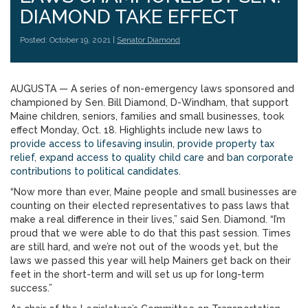
DIAMOND TAKE EFFECT
Posted: October 19, 2021 |
Senator Diamond
AUGUSTA — A series of non-emergency laws sponsored and
championed by Sen. Bill Diamond, D-Windham, that support
Maine children, seniors, families and small businesses, took
effect Monday, Oct. 18. Highlights include new laws to
provide access to lifesaving insulin
,
provide property tax
relief
,
expand access to quality child care
and
ban corporate
contributions to political candidates
.
“Now more than ever, Maine people and small businesses are
counting on their elected representatives to pass laws that
make a real difference in their lives,” said Sen. Diamond. “I’m
proud that we were able to do that this past session. Times
are still hard, and we’re not out of the woods yet, but the
laws we passed this year will help Mainers get back on their
feet in the short-term and will set us up for long-term
success.”