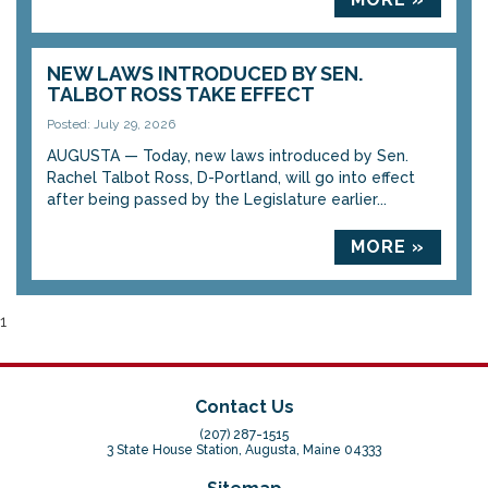
NEW LAWS INTRODUCED BY SEN.
TALBOT ROSS TAKE EFFECT
Posted: July 29, 2026
AUGUSTA — Today, new laws introduced by Sen.
Rachel Talbot Ross, D-Portland, will go into effect
after being passed by the Legislature earlier...
MORE »
1
Contact Us
(207) 287-1515
3 State House Station, Augusta, Maine 04333