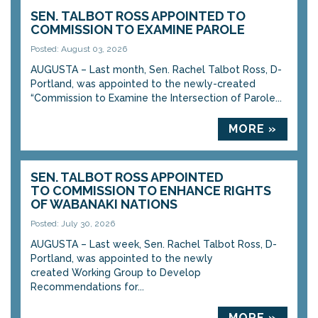
SEN. TALBOT ROSS APPOINTED TO
COMMISSION TO EXAMINE PAROLE
Posted: August 03, 2026
AUGUSTA – Last month, Sen. Rachel Talbot Ross, D-
Portland, was appointed to the newly-created
“Commission to Examine the Intersection of Parole...
MORE »
SEN. TALBOT ROSS APPOINTED
TO COMMISSION TO ENHANCE RIGHTS
OF WABANAKI NATIONS
Posted: July 30, 2026
AUGUSTA – Last week, Sen. Rachel Talbot Ross, D-
Portland, was appointed to the newly
created Working Group to Develop
Recommendations for...
MORE »