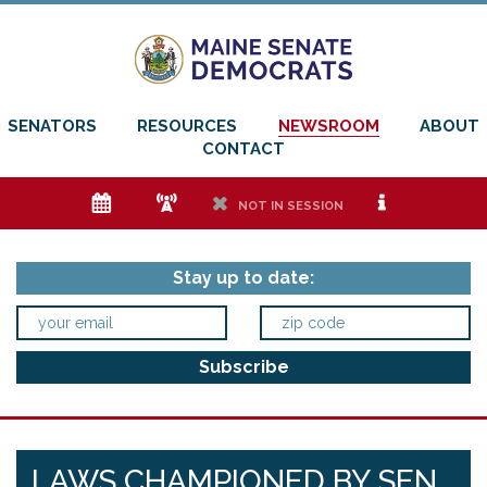
SENATORS
RESOURCES
NEWSROOM
ABOUT
CONTACT
e
f
h
i
NOT IN SESSION
Stay up to date:
LAWS CHAMPIONED BY SEN.