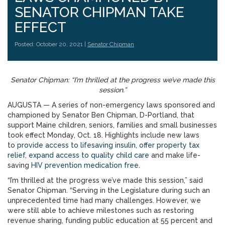
SENATOR CHIPMAN TAKE
EFFECT
Posted: October 20, 2021 |
Senator Chipman
Senator Chipman: “I’m thrilled at the progress we’ve made this
session.”
AUGUSTA — A series of non-emergency laws sponsored and
championed by Senator Ben Chipman, D-Portland, that
support Maine children, seniors, families and small businesses
took effect Monday, Oct. 18. Highlights include new laws
to
provide access to lifesaving insulin
,
offer property tax
relief
,
expand access to quality child care
and make life-
saving
HIV prevention medication free
.
“I’m thrilled at the progress we’ve made this session,” said
Senator Chipman. “Serving in the Legislature during such an
unprecedented time had many challenges. However, we
were still able to achieve milestones such as restoring
revenue sharing, funding public education at 55 percent and