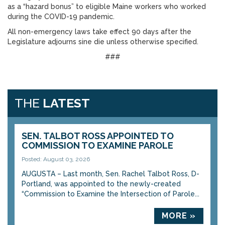
as a “hazard bonus” to eligible Maine workers who worked
during the COVID-19 pandemic.
All non-emergency laws take effect 90 days after the
Legislature adjourns sine die unless otherwise specified.
###
THE
LATEST
SEN. TALBOT ROSS APPOINTED TO
COMMISSION TO EXAMINE PAROLE
Posted: August 03, 2026
AUGUSTA – Last month, Sen. Rachel Talbot Ross, D-
Portland, was appointed to the newly-created
“Commission to Examine the Intersection of Parole...
MORE »