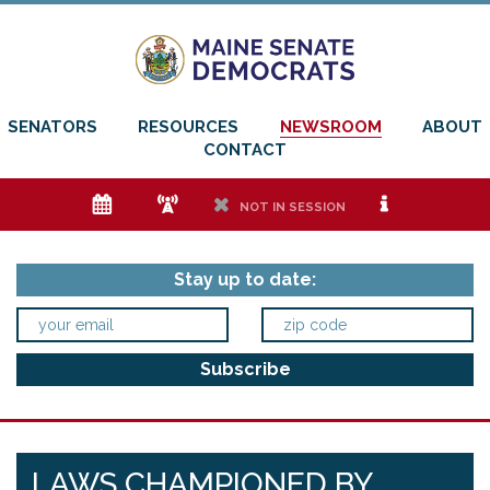
SENATORS
RESOURCES
NEWSROOM
ABOUT
CONTACT
e
f
h
i
NOT IN SESSION
Stay up to date:
LAWS CHAMPIONED BY