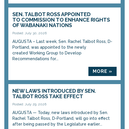
SEN. TALBOT ROSS APPOINTED
TO COMMISSION TO ENHANCE RIGHTS
OF WABANAKI NATIONS
Posted: July 30, 2026
AUGUSTA – Last week, Sen. Rachel Talbot Ross, D-
Portland, was appointed to the newly
created Working Group to Develop
Recommendations for...
MORE »
NEW LAWS INTRODUCED BY SEN.
TALBOT ROSS TAKE EFFECT
Posted: July 29, 2026
AUGUSTA — Today, new laws introduced by Sen.
Rachel Talbot Ross, D-Portland, will go into effect
after being passed by the Legislature earlier...