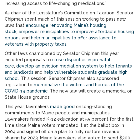
increasing access to life-changing medications.”
As chair of the Legislature’s Committee on Taxation, Senator
Chipman spent much of this session working to pass new
laws that
encourage renovating Maine’s housing
stock
,
empower municipalities to improve affordable housing
options
and
help municipalities to offer assistance to
veterans with property taxes
.
Other laws championed by Senator Chipman this year
included proposals to
close disparities in prenatal
care
,
develop an eviction mediation system to help tenants
and landlords
and
help vulnerable students graduate high
school
. This session, Senator Chipman also sponsored
legislation to
memorialize the victims and heroes of the
COVID-19 pandemic
. The new law will create a memorial on
State House grounds.
This year, lawmakers
made good
on long-standing
commitments to Maine people and municipalities.
Lawmakers funded K-12 education at 55 percent for the first
time since Maine voters mandated it at the ballot box in
2004 and signed off on a plan to fully restore revenue
sharing by 2023. Maine lawmakers also voted to send $300