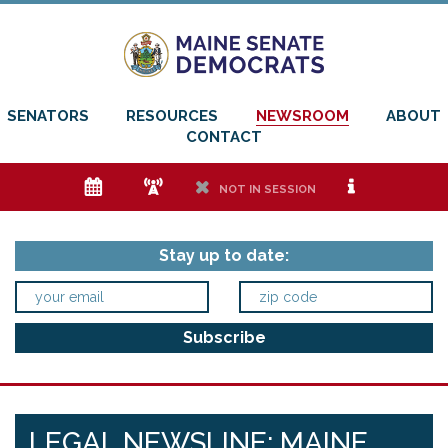
SENATORS
RESOURCES
NEWSROOM
ABOUT
CONTACT
e
f
h
i
NOT IN SESSION
Stay up to date:
LEGAL NEWSLINE: MAINE