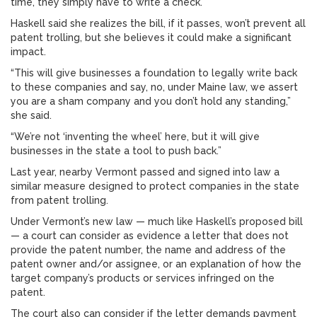
time, they simply have to write a check.”
Haskell said she realizes the bill, if it passes, won’t prevent all
patent trolling, but she believes it could make a significant
impact.
“This will give businesses a foundation to legally write back
to these companies and say, no, under Maine law, we assert
you are a sham company and you don’t hold any standing,”
she said.
“We’re not ‘inventing the wheel’ here, but it will give
businesses in the state a tool to push back.”
Last year, nearby Vermont passed and signed into law a
similar measure designed to protect companies in the state
from patent trolling.
Under Vermont’s new law — much like Haskell’s proposed bill
— a court can consider as evidence a letter that does not
provide the patent number, the name and address of the
patent owner and/or assignee, or an explanation of how the
target company’s products or services infringed on the
patent.
The court also can consider if the letter demands payment