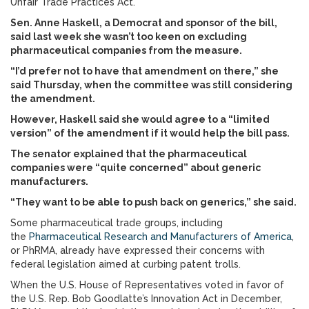
Unfair Trade Practices Act.
Sen. Anne Haskell, a Democrat and sponsor of the bill,
said last week she wasn’t too keen on excluding
pharmaceutical companies from the measure.
“I’d prefer not to have that amendment on there,” she
said Thursday, when the committee was still considering
the amendment.
However, Haskell said she would agree to a “limited
version” of the amendment if it would help the bill pass.
The senator explained that the pharmaceutical
companies were “quite concerned” about generic
manufacturers.
“They want to be able to push back on generics,” she said.
Some pharmaceutical trade groups, including
the
Pharmaceutical Research and Manufacturers of America
,
or PhRMA, already have expressed their concerns with
federal legislation aimed at curbing patent trolls.
When the U.S. House of Representatives voted in favor of
the U.S. Rep. Bob Goodlatte’s Innovation Act in December,