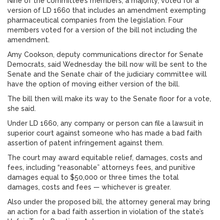
Nine of the committee’s members, a majority, voted for a
version of LD 1660 that includes an amendment exempting
pharmaceutical companies from the legislation. Four
members voted for a version of the bill not including the
amendment.
Amy Cookson, deputy communications director for Senate
Democrats, said Wednesday the bill now will be sent to the
Senate and the Senate chair of the judiciary committee will
have the option of moving either version of the bill.
The bill then will make its way to the Senate floor for a vote,
she said.
Under LD 1660, any company or person can file a lawsuit in
superior court against someone who has made a bad faith
assertion of patent infringement against them.
The court may award equitable relief, damages, costs and
fees, including “reasonable” attorneys fees, and punitive
damages equal to $50,000 or three times the total
damages, costs and fees — whichever is greater.
Also under the proposed bill, the attorney general may bring
an action for a bad faith assertion in violation of the state’s