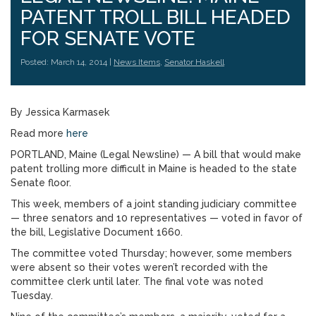
PATENT TROLL BILL HEADED
FOR SENATE VOTE
Posted: March 14, 2014 |
News Items
,
Senator Haskell
By Jessica Karmasek
Read more
here
PORTLAND, Maine (Legal Newsline) — A bill that would make
patent trolling more difficult in Maine is headed to the state
Senate floor.
This week, members of a joint standing judiciary committee
— three senators and 10 representatives — voted in favor of
the bill, Legislative Document 1660.
The committee voted Thursday; however, some members
were absent so their votes weren’t recorded with the
committee clerk until later. The final vote was noted
Tuesday.