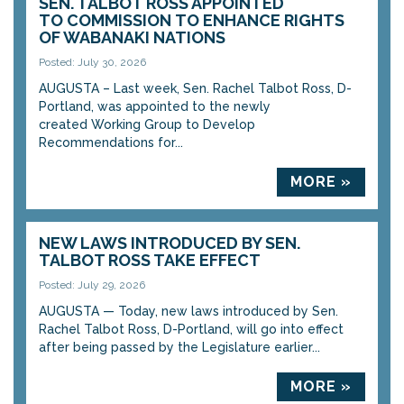
SEN. TALBOT ROSS APPOINTED
TO COMMISSION TO ENHANCE RIGHTS
OF WABANAKI NATIONS
Posted: July 30, 2026
AUGUSTA – Last week, Sen. Rachel Talbot Ross, D-
Portland, was appointed to the newly
created Working Group to Develop
Recommendations for...
MORE »
NEW LAWS INTRODUCED BY SEN.
TALBOT ROSS TAKE EFFECT
Posted: July 29, 2026
AUGUSTA — Today, new laws introduced by Sen.
Rachel Talbot Ross, D-Portland, will go into effect
after being passed by the Legislature earlier...
MORE »