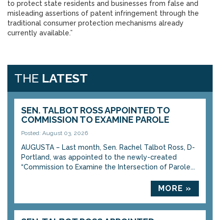
to protect state residents and businesses from false and
misleading assertions of patent infringement through the
traditional consumer protection mechanisms already
currently available.”
THE
LATEST
SEN. TALBOT ROSS APPOINTED TO
COMMISSION TO EXAMINE PAROLE
Posted: August 03, 2026
AUGUSTA – Last month, Sen. Rachel Talbot Ross, D-
Portland, was appointed to the newly-created
“Commission to Examine the Intersection of Parole...
MORE »