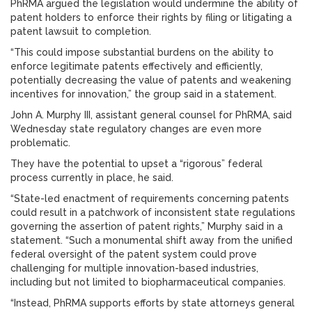
PhRMA argued the legislation would undermine the ability of
patent holders to enforce their rights by filing or litigating a
patent lawsuit to completion.
“This could impose substantial burdens on the ability to
enforce legitimate patents effectively and efficiently,
potentially decreasing the value of patents and weakening
incentives for innovation,” the group said in a statement.
John A. Murphy III, assistant general counsel for PhRMA, said
Wednesday state regulatory changes are even more
problematic.
They have the potential to upset a “rigorous” federal
process currently in place, he said.
“State-led enactment of requirements concerning patents
could result in a patchwork of inconsistent state regulations
governing the assertion of patent rights,” Murphy said in a
statement. “Such a monumental shift away from the unified
federal oversight of the patent system could prove
challenging for multiple innovation-based industries,
including but not limited to biopharmaceutical companies.
“Instead, PhRMA supports efforts by state attorneys general