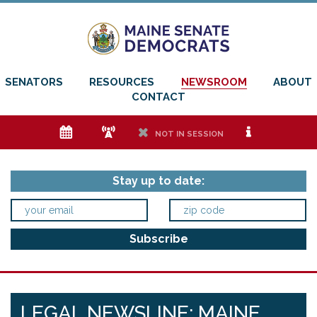
SENATORS
RESOURCES
NEWSROOM
ABOUT
CONTACT
e
f
h
i
NOT IN SESSION
Stay up to date:
LEGAL NEWSLINE: MAINE