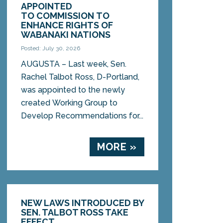
APPOINTED
TO COMMISSION TO
ENHANCE RIGHTS OF
WABANAKI NATIONS
Posted: July 30, 2026
AUGUSTA – Last week, Sen.
Rachel Talbot Ross, D-Portland,
was appointed to the newly
created Working Group to
Develop Recommendations for...
MORE »
NEW LAWS INTRODUCED BY
SEN. TALBOT ROSS TAKE
EFFECT