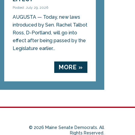
Posted: July 29, 2026
AUGUSTA — Today, new laws
introduced by Sen. Rachel Talbot
Ross, D-Portland, will go into
effect after being passed by the
Legislature earlier...
MORE »
© 2026 Maine Senate Democrats. All
Rights Reserved.