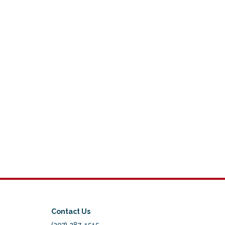
Contact Us