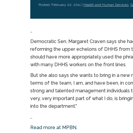
Posted: February 02, 2011 |
Health and Human Services
,
S
…
Democratic Sen. Margaret Craven says she had
reforming the upper echelons of DHHS from t
should have more appropriately used the phra
with many DHHS workers on the front lines.
But she also says she wants to bring in a new
terms of the team, I am, and have been, in con
strong and talented management individuals to
very, very important part of what I do, is bri
into the department.”
…
Read more at MPBN.