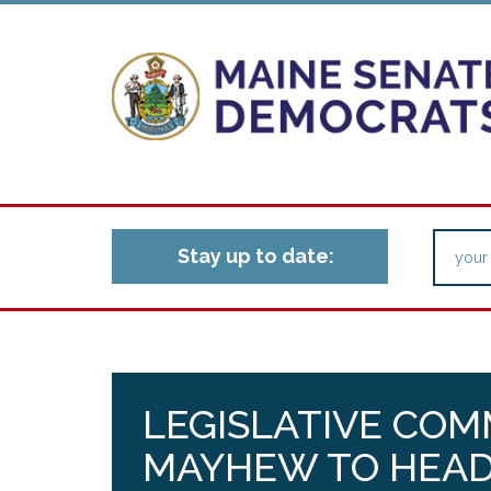
Stay up to date:
LEGISLATIVE CO
MAYHEW TO HEAD