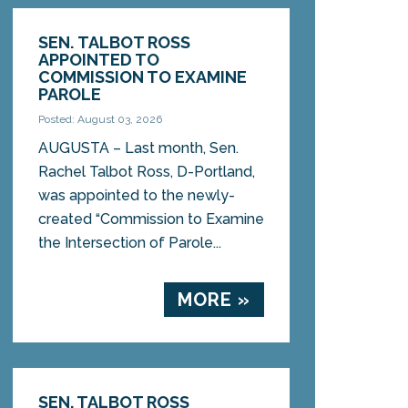
SEN. TALBOT ROSS
APPOINTED TO
COMMISSION TO EXAMINE
PAROLE
Posted: August 03, 2026
AUGUSTA – Last month, Sen.
Rachel Talbot Ross, D-Portland,
was appointed to the newly-
created “Commission to Examine
the Intersection of Parole...
MORE »
SEN. TALBOT ROSS