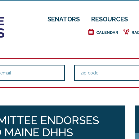
SENATORS
RESOURCES
e
f
CALENDAR
RA
MMITTEE ENDORSES
 MAINE DHHS