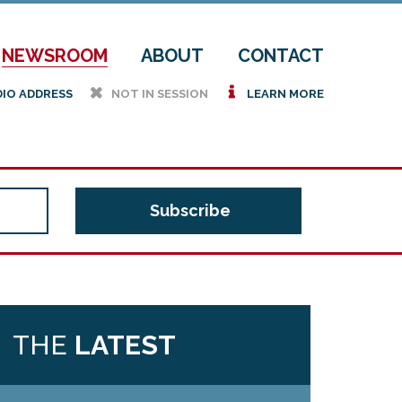
NEWSROOM
ABOUT
CONTACT
h
i
DIO ADDRESS
NOT IN SESSION
LEARN MORE
THE
LATEST