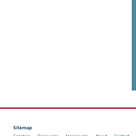
Sitemap