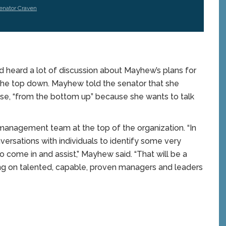
enator Craven
 heard a lot of discussion about Mayhew’s plans for
he top down. Mayhew told the senator that she
se, “from the bottom up” because she wants to talk
 management team at the top of the organization. “In
versations with individuals to identify some very
 come in and assist,” Mayhew said. “That will be a
nging on talented, capable, proven managers and leaders