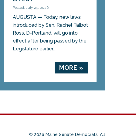
Posted: July 29, 2026
AUGUSTA — Today, new laws
introduced by Sen. Rachel Talbot
Ross, D-Portland, will go into
effect after being passed by the
Legislature earlier...
MORE »
© 2026 Maine Senate Democrats. All