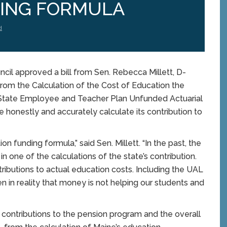
ING FORMULA
d
il approved a bill from Sen. Rebecca Millett, D-
rom the Calculation of the Cost of Education the
tate Employee and Teacher Plan Unfunded Actuarial
ore honestly and accurately calculate its contribution to
on funding formula,” said Sen. Millett. “In the past, the
in one of the calculations of the state’s contribution.
tributions to actual education costs. Including the UAL
hen in reality that money is not helping our students and
ontributions to the pension program and the overall