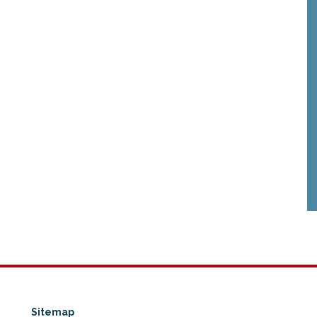
Sitemap