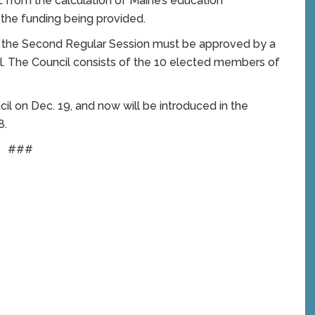
L from the calculation of Maine’s education
 the funding being provided.
ng the Second Regular Session must be approved by a
l. The Council consists of the 10 elected members of
il on Dec. 19, and now will be introduced in the
8.
###