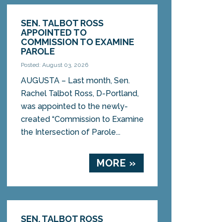
SEN. TALBOT ROSS
APPOINTED TO
COMMISSION TO EXAMINE
PAROLE
Posted: August 03, 2026
AUGUSTA – Last month, Sen.
Rachel Talbot Ross, D-Portland,
was appointed to the newly-
created “Commission to Examine
the Intersection of Parole...
MORE »
SEN. TALBOT ROSS