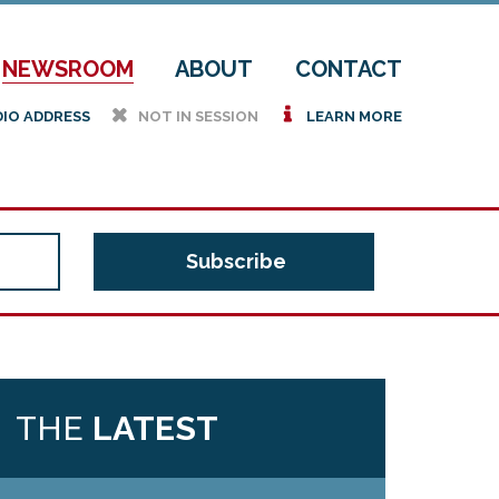
NEWSROOM
ABOUT
CONTACT
h
i
DIO ADDRESS
NOT IN SESSION
LEARN MORE
THE
LATEST