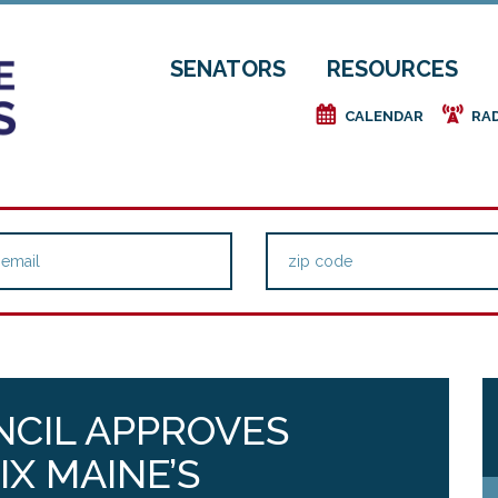
SENATORS
RESOURCES
e
f
CALENDAR
RA
NCIL APPROVES
IX MAINE’S