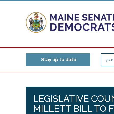
Stay up to date:
LEGISLATIVE COU
MILLETT BILL TO F