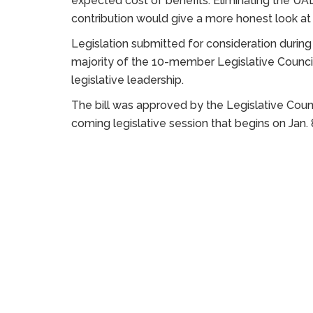
expected cost of benefits. Eliminating the UA
contribution would give a more honest look at
Legislation submitted for consideration duri
majority of the 10-member Legislative Counci
legislative leadership.
The bill was approved by the Legislative Counc
coming legislative session that begins on Jan. 