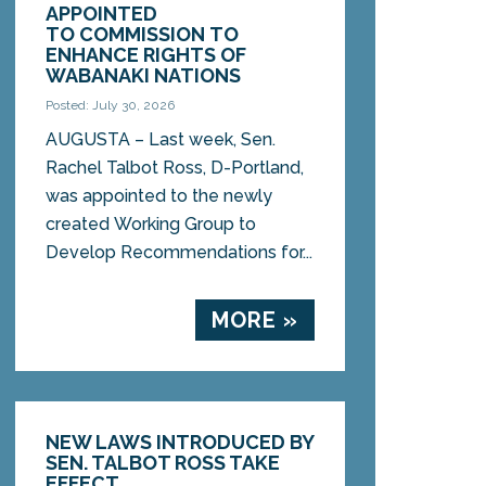
APPOINTED
TO COMMISSION TO
ENHANCE RIGHTS OF
WABANAKI NATIONS
Posted: July 30, 2026
AUGUSTA – Last week, Sen.
Rachel Talbot Ross, D-Portland,
was appointed to the newly
created Working Group to
Develop Recommendations for...
MORE »
NEW LAWS INTRODUCED BY
SEN. TALBOT ROSS TAKE
EFFECT