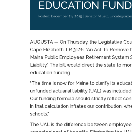
EDUCATION FUND
Posted: December 23, 2019 |
Senator Millett
,
Uncategorize
AUGUSTA — On Thursday, the Legislative Counc
Cape Elizabeth, LR 3126, “An Act To Remove f
Maine Public Employees Retirement System S
Liability.” The bill would direct the state to m
education funding.
“The time is now for Maine to clarify its educati
unfunded actuarial liability (UAL) was included 
Our funding formula should strictly reflect con
in that calculation inflates our contribution, w
schools.”
The UAL is the difference between employee c