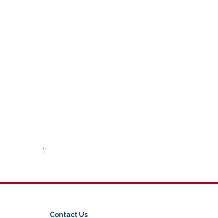
1
Contact Us