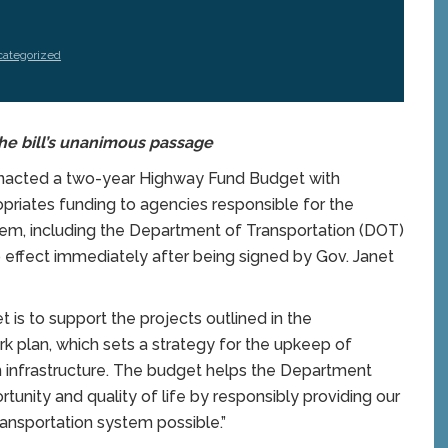
ategorized
he bill’s unanimous passage
nacted a two-year Highway Fund Budget with
opriates funding to agencies responsible for the
tem, including the Department of Transportation (DOT)
to effect immediately after being signed by Gov. Janet
is to support the projects outlined in the
k plan, which sets a strategy for the upkeep of
on infrastructure. The budget helps the Department
unity and quality of life by responsibly providing our
ransportation system possible.”