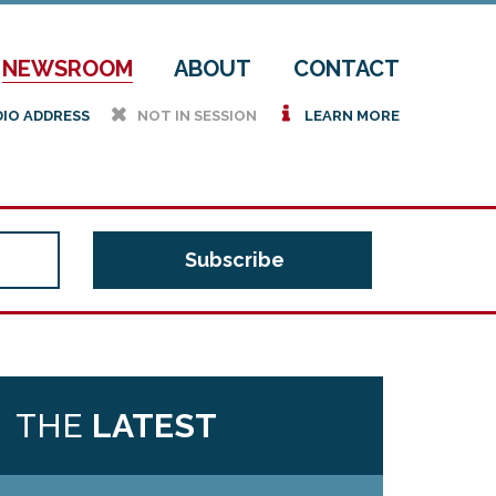
NEWSROOM
ABOUT
CONTACT
h
i
DIO ADDRESS
NOT IN SESSION
LEARN MORE
THE
LATEST