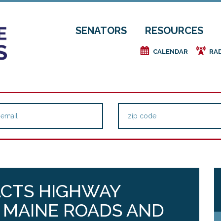
SENATORS
RESOURCES
e
f
CALENDAR
RA
ACTS HIGHWAY
 MAINE ROADS AND