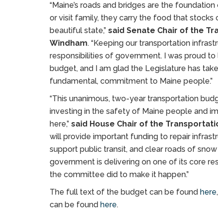
“Maine’s roads and bridges are the foundation 
or visit family, they carry the food that stock
beautiful state,”
said Senate Chair of the T
Windham
. “Keeping our transportation infras
responsibilities of government. I was proud to l
budget, and I am glad the Legislature has take
fundamental, commitment to Maine people.”
“This unanimous, two-year transportation bu
investing in the safety of Maine people and impr
here,”
said House Chair of the Transportat
will provide important funding to repair infrast
support public transit, and clear roads of snow
government is delivering on one of its core resp
the committee did to make it happen.”
The full text of the budget can be found
here
can be found
here
.