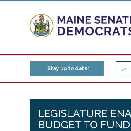
Stay up to date:
LEGISLATURE EN
BUDGET TO FUND