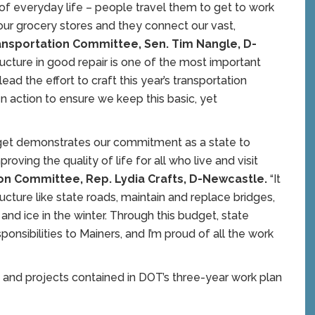
of everyday life – people travel them to get to work
s our grocery stores and they connect our vast,
ransportation Committee, Sen. Tim Nangle, D-
tructure in good repair is one of the most important
ead the effort to craft this year’s transportation
n action to ensure we keep this basic, yet
dget demonstrates our commitment as a state to
oving the quality of life for all who live and visit
ion Committee, Rep. Lydia Crafts, D-Newcastle.
“It
ructure like state roads, maintain and replace bridges,
 and ice in the winter. Through this budget, state
onsibilities to Mainers, and I’m proud of all the work
, and projects contained in DOT’s three-year work plan