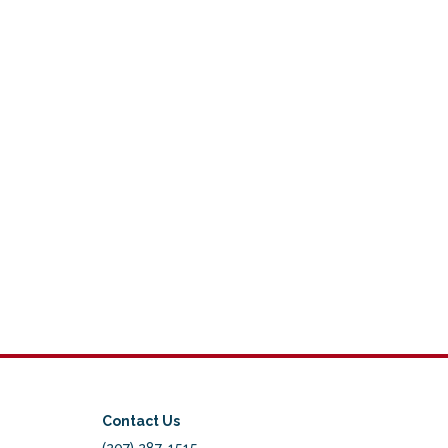
Contact Us