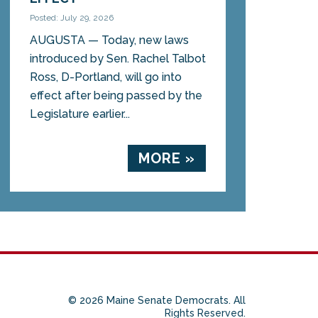
Posted: July 29, 2026
AUGUSTA — Today, new laws
introduced by Sen. Rachel Talbot
Ross, D-Portland, will go into
effect after being passed by the
Legislature earlier...
MORE »
© 2026 Maine Senate Democrats. All
Rights Reserved.