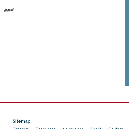
###
Sitemap