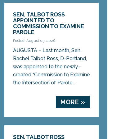
SEN. TALBOT ROSS
APPOINTED TO
COMMISSION TO EXAMINE
PAROLE
Posted: August 03, 2026
AUGUSTA – Last month, Sen.
Rachel Talbot Ross, D-Portland,
was appointed to the newly-
created “Commission to Examine
the Intersection of Parole...
MORE »
SEN. TALBOT ROSS