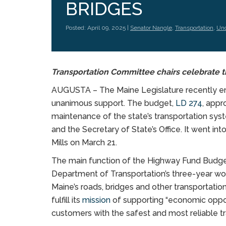
BRIDGES
Posted: April 09, 2025 |
Senator Nangle
,
Transportation
,
Unc
Transportation Committee chairs celebrate t
AUGUSTA – The Maine Legislature recently e
unanimous support. The budget,
LD 274
, appr
maintenance of the state’s transportation sys
and the Secretary of State’s Office. It went in
Mills on March 21.
The main function of the Highway Fund Budget 
Department of Transportation’s three-year wor
Maine’s roads, bridges and other transportati
fulfill its
mission
of supporting “economic opport
customers with the safest and most reliable t