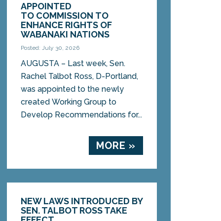
APPOINTED
TO COMMISSION TO
ENHANCE RIGHTS OF
WABANAKI NATIONS
Posted: July 30, 2026
AUGUSTA – Last week, Sen.
Rachel Talbot Ross, D-Portland,
was appointed to the newly
created Working Group to
Develop Recommendations for...
MORE »
NEW LAWS INTRODUCED BY
SEN. TALBOT ROSS TAKE
EFFECT