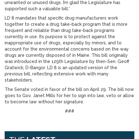
unwanted or unused drugs. I’m glad the Legislature has
supported such a valuable bill.”
LD 8 mandates that specific drug manufacturers work
together to create a drug take-back program that is more
frequent and reliable than drug take-back programs
currently in use. Its purpose is to protect against the
inappropriate use of drugs, especially by minors, and to
account for the environmental concerns based on the way
drugs are currently disposed of in Maine. This bill originally
was introduced in the 129th Legislature by then-Sen. Geoff
Gratwick, D-Bangor. LD 8 is an updated version of the
previous bill, reflecting extensive work with many
stakeholders.
The Senate voted in favor of the bill on April 29. The bill now
goes to Gov. Janet Mills for her to sign into law, veto or allow
to become law without her signature.
###