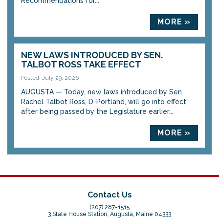
Recommendations for...
MORE »
NEW LAWS INTRODUCED BY SEN.
TALBOT ROSS TAKE EFFECT
Posted: July 29, 2026
AUGUSTA — Today, new laws introduced by Sen.
Rachel Talbot Ross, D-Portland, will go into effect
after being passed by the Legislature earlier...
MORE »
Contact Us
(207) 287-1515
3 State House Station, Augusta, Maine 04333