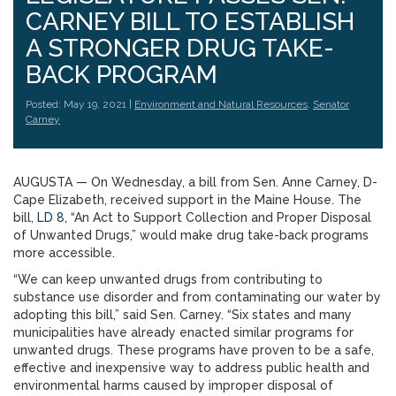
CARNEY BILL TO ESTABLISH
A STRONGER DRUG TAKE-
BACK PROGRAM
Posted: May 19, 2021 |
Environment and Natural Resources
,
Senator
Carney
AUGUSTA — On Wednesday, a bill from Sen. Anne Carney, D-
Cape Elizabeth, received support in the Maine House. The
bill,
LD 8,
“An Act to Support Collection and Proper Disposal
of Unwanted Drugs,” would make drug take-back programs
more accessible.
“We can keep unwanted drugs from contributing to
substance use disorder and from contaminating our water by
adopting this bill,” said Sen. Carney. “Six states and many
municipalities have already enacted similar programs for
unwanted drugs. These programs have proven to be a safe,
effective and inexpensive way to address public health and
environmental harms caused by improper disposal of