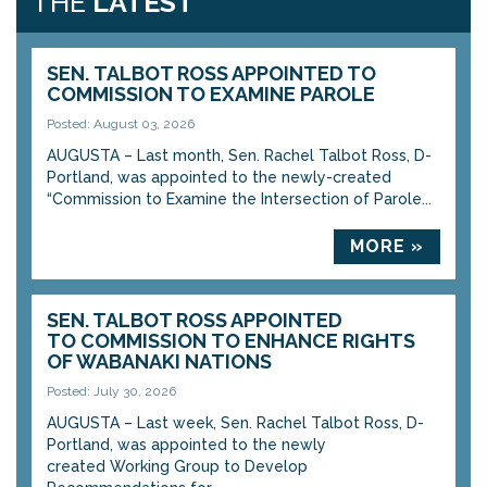
THE
LATEST
SEN. TALBOT ROSS APPOINTED TO
COMMISSION TO EXAMINE PAROLE
Posted: August 03, 2026
AUGUSTA – Last month, Sen. Rachel Talbot Ross, D-
Portland, was appointed to the newly-created
“Commission to Examine the Intersection of Parole...
MORE »
SEN. TALBOT ROSS APPOINTED
TO COMMISSION TO ENHANCE RIGHTS
OF WABANAKI NATIONS
Posted: July 30, 2026
AUGUSTA – Last week, Sen. Rachel Talbot Ross, D-
Portland, was appointed to the newly
created Working Group to Develop