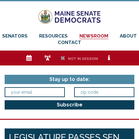
SENATORS
RESOURCES
NEWSROOM
ABOUT
CONTACT
e
f
h
i
NOT IN SESSION
Stay up to date:
LEGISLATURE PASSES SEN.