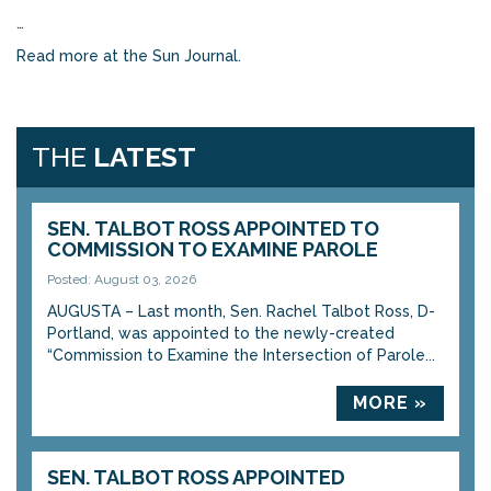
…
Read more at the Sun Journal.
THE
LATEST
SEN. TALBOT ROSS APPOINTED TO
COMMISSION TO EXAMINE PAROLE
Posted: August 03, 2026
AUGUSTA – Last month, Sen. Rachel Talbot Ross, D-
Portland, was appointed to the newly-created
“Commission to Examine the Intersection of Parole...
MORE »
SEN. TALBOT ROSS APPOINTED