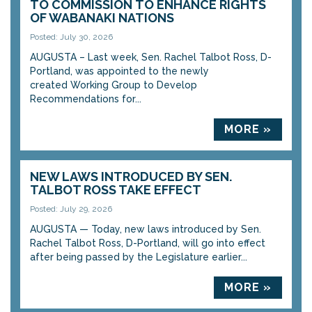
TO COMMISSION TO ENHANCE RIGHTS
OF WABANAKI NATIONS
Posted: July 30, 2026
AUGUSTA – Last week, Sen. Rachel Talbot Ross, D-
Portland, was appointed to the newly
created Working Group to Develop
Recommendations for...
MORE »
NEW LAWS INTRODUCED BY SEN.
TALBOT ROSS TAKE EFFECT
Posted: July 29, 2026
AUGUSTA — Today, new laws introduced by Sen.
Rachel Talbot Ross, D-Portland, will go into effect
after being passed by the Legislature earlier...
MORE »