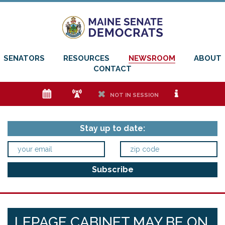
SENATORS
RESOURCES
NEWSROOM
ABOUT
CONTACT
e
f
h
i
NOT IN SESSION
Stay up to date:
LEPAGE CABINET MAY BE ON