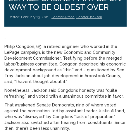
WAY TO BE OLDEST OVER
Posted: February 13, 2011 |
Senator Alfond
,
Senator Jackson
…
Philip Congdon, 69, a retired engineer who worked in the
LePage campaign, is the new Economic and Community
Development Commissioner. Testifying before the merged
labor/business committee, Congdon described his economic
development background as “thin,” and – questioned by Sen.
Troy Jackson about job development in Aroostook County,
said, “I haven’t thought about it.”
Nonetheless, Jackson said Congdon’s honesty was “quite
refreshing,” and voted with a unanimous committee in favor.
That awakened Senate Democrats, nine of whom voted
against the nomination, led by assistant leader Justin Alfond,
who was “dismayed” by Congdon’s “lack of preparation.”
Jackson also switched after hearing from constituents. Since
then, there’s been less unanimity.