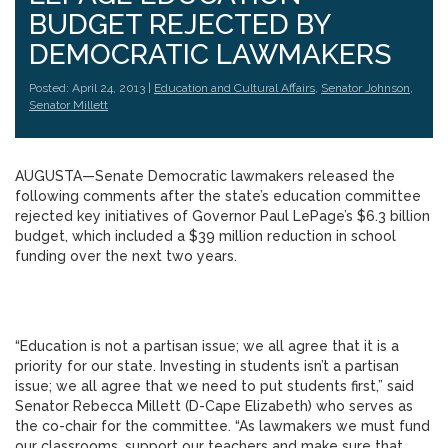
BUDGET REJECTED BY
DEMOCRATIC LAWMAKERS
Posted: April 24, 2013 |
Education and Cultural Affairs
,
Senator Johnson
,
Senator Millett
AUGUSTA—Senate Democratic lawmakers released the
following comments after the state’s education committee
rejected key initiatives of Governor Paul LePage’s $6.3 billion
budget, which included a $39 million reduction in school
funding over the next two years.
“Education is not a partisan issue; we all agree that it is a
priority for our state. Investing in students isn’t a partisan
issue; we all agree that we need to put students first,” said
Senator Rebecca Millett (D-Cape Elizabeth) who serves as
the co-chair for the committee. “As lawmakers we must fund
our classrooms, support our teachers and make sure that