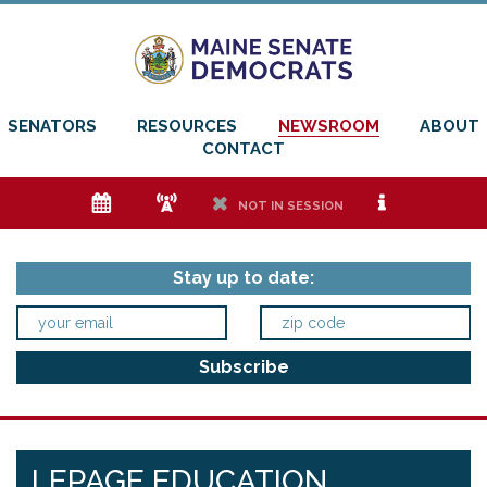
SENATORS
RESOURCES
NEWSROOM
ABOUT
CONTACT
e
f
h
i
NOT IN SESSION
Stay up to date:
LEPAGE EDUCATION