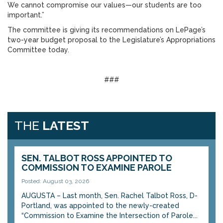
We cannot compromise our values—our students are too
important.”
The committee is giving its recommendations on LePage’s
two-year budget proposal to the Legislature’s Appropriations
Committee today.
###
THE
LATEST
SEN. TALBOT ROSS APPOINTED TO
COMMISSION TO EXAMINE PAROLE
Posted: August 03, 2026
AUGUSTA – Last month, Sen. Rachel Talbot Ross, D-
Portland, was appointed to the newly-created
“Commission to Examine the Intersection of Parole...