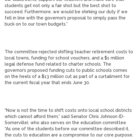
students get not only a fair shot but the best shot to
succeed. Furthermore, we would be shirking our duty if we
fell in line with the governor’s proposal to simply pass the
buck on to our town budgets.”
The committee rejected shifting teacher retirement costs to
local towns, funding for school vouchers, and a $1 million
legal defense fund related to charter schools. The
governor’s proposed funding cuts to public schools comes
on the heels of a $13 million cut as part of a curtailment for
the current fiscal year that ends June 30.
“Now is not the time to shift costs onto local school districts
which cannot afford them,” said Senator Chris Johnson (D-
Somerville), who also serves on the education committee.
“As one of the students before our committee described it,
the cuts to education are a compromise to our core purpose.