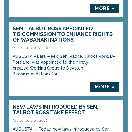
MORE »
SEN. TALBOT ROSS APPOINTED
TO COMMISSION TO ENHANCE RIGHTS
OF WABANAKI NATIONS
Posted: July 30, 2026
AUGUSTA – Last week, Sen. Rachel Talbot Ross, D-
Portland, was appointed to the newly
created Working Group to Develop
Recommendations for...
MORE »
NEW LAWS INTRODUCED BY SEN.
TALBOT ROSS TAKE EFFECT
Posted: July 29, 2026
AUGUSTA — Today, new laws introduced by Sen.