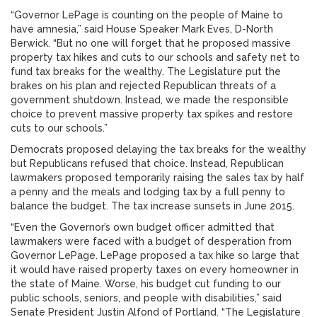
“Governor LePage is counting on the people of Maine to
have amnesia,” said House Speaker Mark Eves, D-North
Berwick. “But no one will forget that he proposed massive
property tax hikes and cuts to our schools and safety net to
fund tax breaks for the wealthy. The Legislature put the
brakes on his plan and rejected Republican threats of a
government shutdown. Instead, we made the responsible
choice to prevent massive property tax spikes and restore
cuts to our schools.”
Democrats proposed delaying the tax breaks for the wealthy
but Republicans refused that choice. Instead, Republican
lawmakers proposed temporarily raising the sales tax by half
a penny and the meals and lodging tax by a full penny to
balance the budget. The tax increase sunsets in June 2015.
“Even the Governor’s own budget officer admitted that
lawmakers were faced with a budget of desperation from
Governor LePage. LePage proposed a tax hike so large that
it would have raised property taxes on every homeowner in
the state of Maine. Worse, his budget cut funding to our
public schools, seniors, and people with disabilities,” said
Senate President Justin Alfond of Portland. “The Legislature