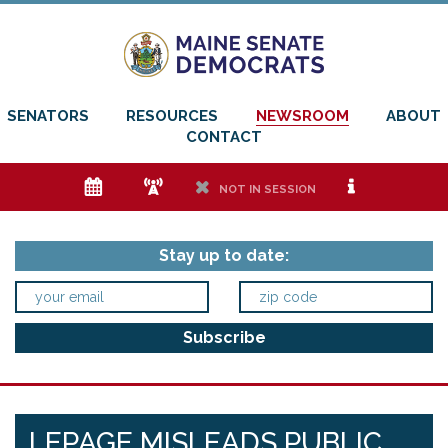
SENATORS
RESOURCES
NEWSROOM
ABOUT
CONTACT
e
f
h
i
NOT IN SESSION
Stay up to date:
LEPAGE MISLEADS PUBLIC