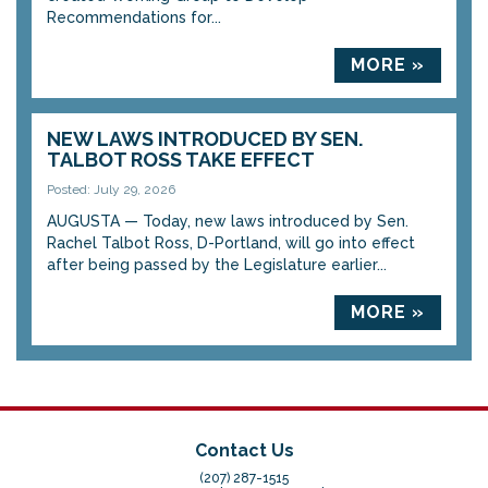
Recommendations for...
MORE »
NEW LAWS INTRODUCED BY SEN.
TALBOT ROSS TAKE EFFECT
Posted: July 29, 2026
AUGUSTA — Today, new laws introduced by Sen.
Rachel Talbot Ross, D-Portland, will go into effect
after being passed by the Legislature earlier...
MORE »
Contact Us
(207) 287-1515