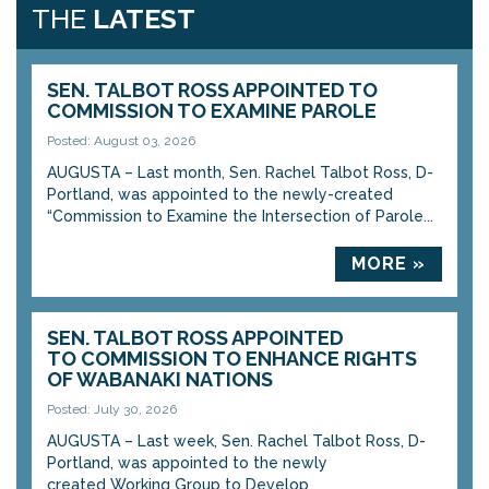
THE
LATEST
SEN. TALBOT ROSS APPOINTED TO
COMMISSION TO EXAMINE PAROLE
Posted: August 03, 2026
AUGUSTA – Last month, Sen. Rachel Talbot Ross, D-
Portland, was appointed to the newly-created
“Commission to Examine the Intersection of Parole...
MORE »
SEN. TALBOT ROSS APPOINTED
TO COMMISSION TO ENHANCE RIGHTS
OF WABANAKI NATIONS
Posted: July 30, 2026
AUGUSTA – Last week, Sen. Rachel Talbot Ross, D-
Portland, was appointed to the newly
created Working Group to Develop