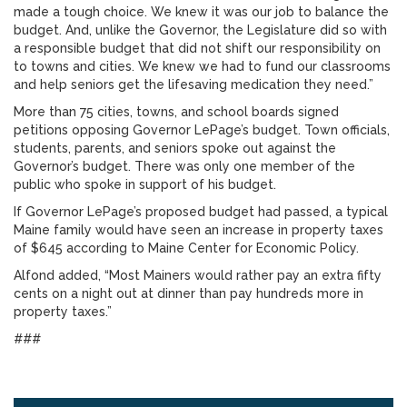
made a tough choice. We knew it was our job to balance the
budget. And, unlike the Governor, the Legislature did so with
a responsible budget that did not shift our responsibility on
to towns and cities. We knew we had to fund our classrooms
and help seniors get the lifesaving medication they need.”
More than 75 cities, towns, and school boards signed
petitions opposing Governor LePage’s budget. Town officials,
students, parents, and seniors spoke out against the
Governor’s budget. There was only one member of the
public who spoke in support of his budget.
If Governor LePage’s proposed budget had passed, a typical
Maine family would have seen an increase in property taxes
of $645 according to Maine Center for Economic Policy.
Alfond added, “Most Mainers would rather pay an extra fifty
cents on a night out at dinner than pay hundreds more in
property taxes.”
###