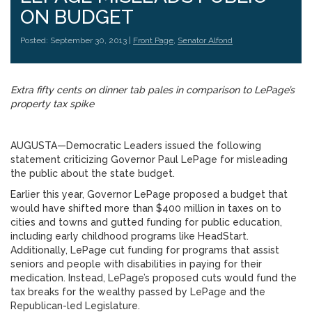
ON BUDGET
Posted: September 30, 2013 |
Front Page
,
Senator Alfond
Extra fifty cents on dinner tab pales in comparison to LePage’s
property tax spike
AUGUSTA—Democratic Leaders issued the following
statement criticizing Governor Paul LePage for misleading
the public about the state budget.
Earlier this year, Governor LePage proposed a budget that
would have shifted more than $400 million in taxes on to
cities and towns and gutted funding for public education,
including early childhood programs like HeadStart.
Additionally, LePage cut funding for programs that assist
seniors and people with disabilities in paying for their
medication. Instead, LePage’s proposed cuts would fund the
tax breaks for the wealthy passed by LePage and the
Republican-led Legislature.