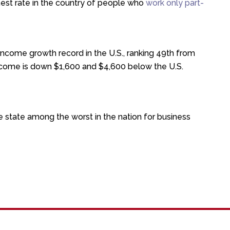
hest rate in the country of people who
work only part-
ncome growth record in the U.S., ranking 49th from
ncome is down $1,600 and $4,600 below the U.S.
e state among the worst in the nation for business