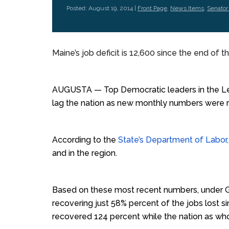
Posted: August 19, 2014 |
Front Page
,
News Items
,
Senator
Maine’s job deficit is 12,600 since the end of t
AUGUSTA — Top Democratic leaders in the Leg
lag the nation as new monthly numbers were 
According to the
State’s Department of Labor, 
and in the region.
Based on these most recent numbers, under G
recovering just 58% percent of the jobs lost 
recovered 124 percent while the nation as wh