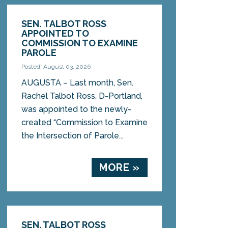
SEN. TALBOT ROSS
APPOINTED TO
COMMISSION TO EXAMINE
PAROLE
Posted: August 03, 2026
AUGUSTA – Last month, Sen.
Rachel Talbot Ross, D-Portland,
was appointed to the newly-
created “Commission to Examine
the Intersection of Parole...
MORE »
SEN. TALBOT ROSS