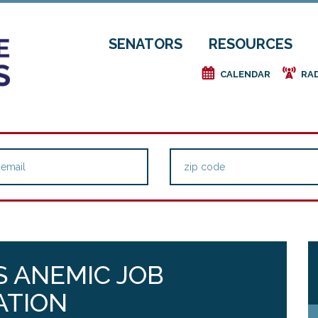
SENATORS
RESOURCES
e
f
CALENDAR
RA
 ANEMIC JOB
ATION