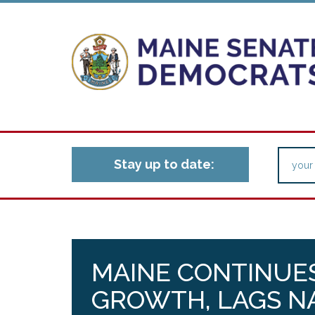
Stay up to date:
MAINE CONTINUES
GROWTH, LAGS N