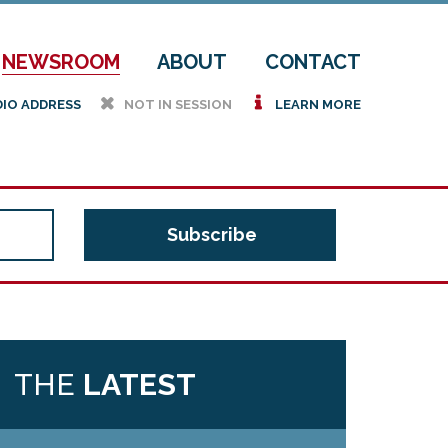
NEWSROOM
ABOUT
CONTACT
h
i
DIO ADDRESS
NOT IN SESSION
LEARN MORE
THE
LATEST