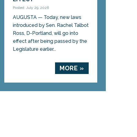
Posted: July 29, 2026
AUGUSTA — Today, new laws
introduced by Sen. Rachel Talbot
Ross, D-Portland, will go into
effect after being passed by the
Legislature earlier...
MORE »