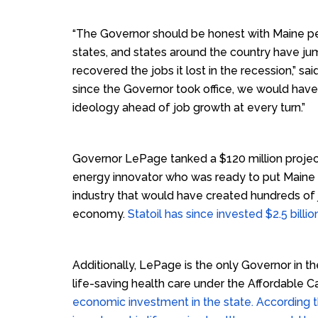
“The Governor should be honest with Maine pe
states, and states around the country have jum
recovered the jobs it lost in the recession,” s
since the Governor took office, we would hav
ideology ahead of job growth at every turn.”
Governor LePage tanked a $120 million project
energy innovator who was ready to put Maine 
industry that would have created hundreds of 
economy.
Statoil has since invested $2.5 billion
Additionally, LePage is the only Governor in t
life-saving health care under the Affordable C
economic investment in the state. According 