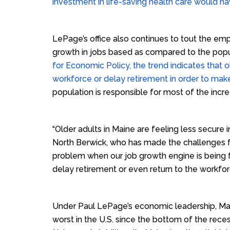
investment in life-saving health care would h
LePage’s office also continues to tout the e
growth in jobs based as compared to the popu
for Economic Policy, the trend indicates that o
workforce or delay retirement in order to ma
population is responsible for most of the incr
“Older adults in Maine are feeling less secure 
North Berwick, who has made the challenges faci
problem when our job growth engine is being 
delay retirement or even return to the workfor
Under Paul LePage’s economic leadership, Mai
worst in the U.S. since the bottom of the reces