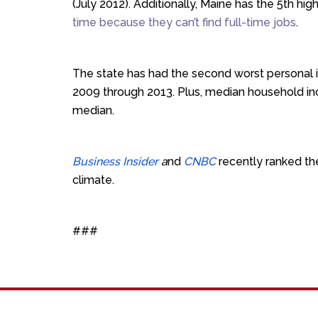
(July 2012). Additionally,
Maine has the 5th hig
time because they can’t find full-time jobs
.
The state has had the second worst personal i
2009 through 2013. Plus, median household i
median.
Business Insider
a
nd
CNBC
recently ranked th
climate.
###