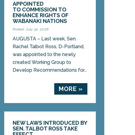
APPOINTED
TO COMMISSION TO
ENHANCE RIGHTS OF
WABANAKI NATIONS
Posted: July 30, 2026
AUGUSTA – Last week, Sen.
Rachel Talbot Ross, D-Portland,
was appointed to the newly
created Working Group to
Develop Recommendations for...
MORE »
NEW LAWS INTRODUCED BY
SEN. TALBOT ROSS TAKE
EFFECT