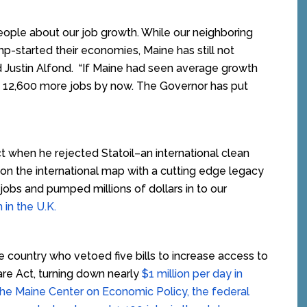
ople about our job growth. While our neighboring
p-started their economies, Maine has still not
aid Justin Alfond. “If Maine had seen average growth
e 12,600 more jobs by now. The Governor has put
 when he rejected Statoil–an international clean
on the international map with a cutting edge legacy
jobs and pumped millions of dollars in to our
 in the U.K.
he country who vetoed five bills to increase access to
are Act, turning down nearly
$1 million per day in
the Maine Center on Economic Policy, the federal