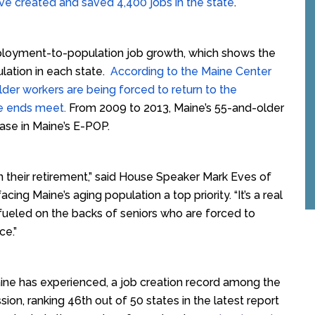
ave created and saved 4,400 jobs in the state
.
mployment-to-population job growth, which shows the
lation in each state.
According to the Maine Center
lder workers are being forced to return to the
ke ends meet.
From 2009 to 2013, Maine’s 55-and-older
ease in Maine’s E-POP.
in their retirement,” said House Speaker Mark Eves of
ng Maine’s aging population a top priority. “It’s a real
fueled on the backs of seniors who are forced to
ce.”
ne has experienced, a job creation record among the
sion, ranking 46th out of 50 states in the latest report