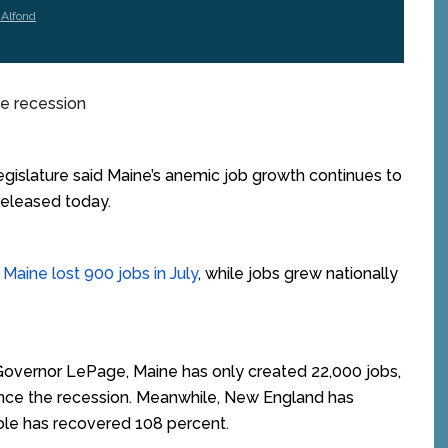
 Alfond
he recession
islature said Maine’s anemic job growth continues to
released today.
Maine lost 900 jobs in July
, while jobs grew nationally
overnor LePage, Maine has only created 22,000 jobs,
since the recession. Meanwhile, New England has
ole has recovered 108 percent.