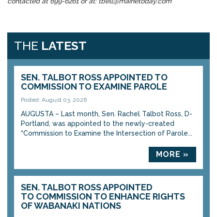
contacted at 699-6261 or at: tbell@mainetoday.com
THE
LATEST
SEN. TALBOT ROSS APPOINTED TO
COMMISSION TO EXAMINE PAROLE
Posted: August 03, 2026
AUGUSTA – Last month, Sen. Rachel Talbot Ross, D-
Portland, was appointed to the newly-created
“Commission to Examine the Intersection of Parole...
MORE »
SEN. TALBOT ROSS APPOINTED
TO COMMISSION TO ENHANCE RIGHTS
OF WABANAKI NATIONS