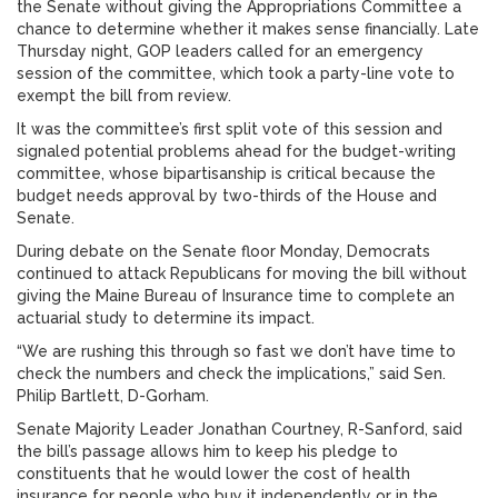
the Senate without giving the Appropriations Committee a
chance to determine whether it makes sense financially. Late
Thursday night, GOP leaders called for an emergency
session of the committee, which took a party-line vote to
exempt the bill from review.
It was the committee’s first split vote of this session and
signaled potential problems ahead for the budget-writing
committee, whose bipartisanship is critical because the
budget needs approval by two-thirds of the House and
Senate.
During debate on the Senate floor Monday, Democrats
continued to attack Republicans for moving the bill without
giving the Maine Bureau of Insurance time to complete an
actuarial study to determine its impact.
“We are rushing this through so fast we don’t have time to
check the numbers and check the implications,” said Sen.
Philip Bartlett, D-Gorham.
Senate Majority Leader Jonathan Courtney, R-Sanford, said
the bill’s passage allows him to keep his pledge to
constituents that he would lower the cost of health
insurance for people who buy it independently or in the