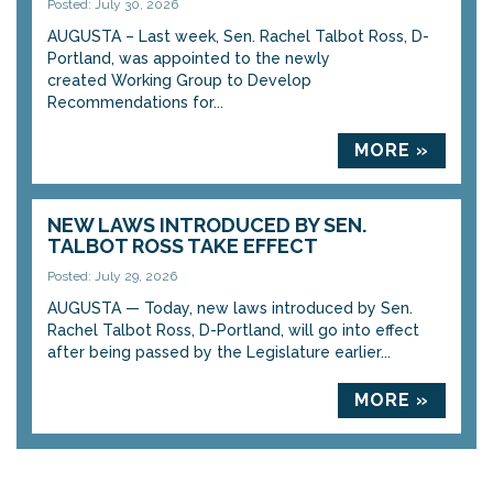
Posted: July 30, 2026
AUGUSTA – Last week, Sen. Rachel Talbot Ross, D-
Portland, was appointed to the newly
created Working Group to Develop
Recommendations for...
MORE »
NEW LAWS INTRODUCED BY SEN.
TALBOT ROSS TAKE EFFECT
Posted: July 29, 2026
AUGUSTA — Today, new laws introduced by Sen.
Rachel Talbot Ross, D-Portland, will go into effect
after being passed by the Legislature earlier...
MORE »