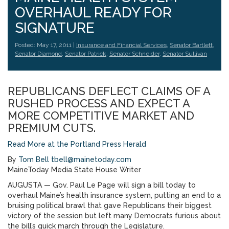
OVERHAUL READY FOR
SIGNATURE
Posted: May 17, 2011 |
Insurance and Financial Services
,
Senator Bartlett
,
Senator Diamond
,
Senator Patrick
,
Senator Schneider
,
Senator Sullivan
REPUBLICANS DEFLECT CLAIMS OF A
RUSHED PROCESS AND EXPECT A
MORE COMPETITIVE MARKET AND
PREMIUM CUTS.
Read More at the Portland Press Herald
By
Tom Bell
tbell@mainetoday.com
MaineToday Media State House Writer
AUGUSTA — Gov. Paul Le Page will sign a bill today to
overhaul Maine’s health insurance system, putting an end to a
bruising political brawl that gave Republicans their biggest
victory of the session but left many Democrats furious about
the bill’s quick march through the Legislature.