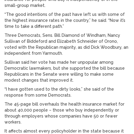
small-group market.
“The good intentions of the past have left us with some of
the highest insurance rates in the country,” he said. “Now it’s
time to take a different path.”
Three Democrats, Sens. Bill Diamond of Windham, Nancy
Sullivan of Biddeford and Elizabeth Schneider of Orono,
voted with the Republican majority, as did Dick Woodbury, an
independent from Yarmouth.
Sullivan said her vote has made her unpopular among
Democratic lawmakers, but she supported the bill because
Republicans in the Senate were willing to make some
modest changes that improved it.
“I have gotten used to the dirty looks,” she said of the
response from some Democrats.
The 45-page bill overhauls the health insurance market for
about 40,000 people – those who buy independently or
through employers whose companies have 50 or fewer
workers.
It affects almost every policyholder in the state because it