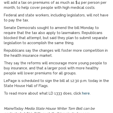
will add a tax on premiums of as much as $4 per person per
month, to help cover people with high medical costs.
Federal and state workers, including legislators, will not have
to pay the tax.
Senate Democrats sought to amend the bill Monday to
require that the tax also apply to lawmakers. Republicans
blocked that attempt, but said they plan to submit separate
legislation to accomplish the same thing.
Republicans say the changes will foster more competition in
the health insurance market.
They say the reforms will encourage more young people to
buy insurance, and that a larger pool with more healthy
people will lower premiums for all groups.
LePage is scheduled to sign the bill at 12:30 p.m. today in the
State House Hall of Flags.
To read more about what LD 1333 does, click
here
.
MaineToday Media State House Writer Tom Bell can be