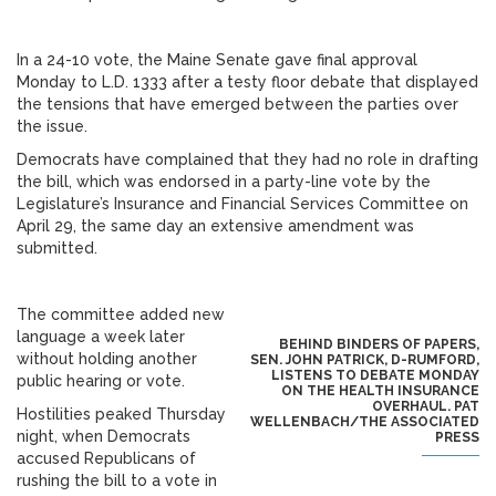
In a 24-10 vote, the Maine Senate gave final approval
Monday to L.D. 1333 after a testy floor debate that displayed
the tensions that have emerged between the parties over
the issue.
Democrats have complained that they had no role in drafting
the bill, which was endorsed in a party-line vote by the
Legislature’s Insurance and Financial Services Committee on
April 29, the same day an extensive amendment was
submitted.
The committee added new
language a week later
BEHIND BINDERS OF PAPERS,
without holding another
SEN. JOHN PATRICK, D-RUMFORD,
LISTENS TO DEBATE MONDAY
public hearing or vote.
ON THE HEALTH INSURANCE
OVERHAUL. PAT
Hostilities peaked Thursday
WELLENBACH/THE ASSOCIATED
night, when Democrats
PRESS
accused Republicans of
rushing the bill to a vote in