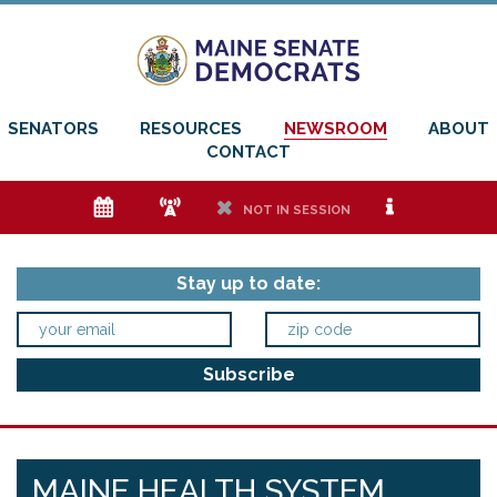
SENATORS
RESOURCES
NEWSROOM
ABOUT
CONTACT
e
f
h
i
NOT IN SESSION
Stay up to date:
MAINE HEALTH SYSTEM