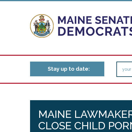
Stay up to date:
MAINE LAWMAKER
CLOSE CHILD PO