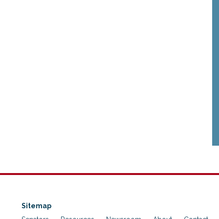
Sitemap