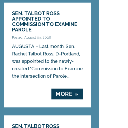
SEN. TALBOT ROSS
APPOINTED TO
COMMISSION TO EXAMINE
PAROLE
Posted: August 03, 2026
AUGUSTA – Last month, Sen.
Rachel Talbot Ross, D-Portland,
was appointed to the newly-
created “Commission to Examine
the Intersection of Parole...
MORE »
SEN. TALBOT ROSS