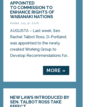
APPOINTED
TO COMMISSION TO
ENHANCE RIGHTS OF
WABANAKI NATIONS
Posted: July 30, 2026
AUGUSTA – Last week, Sen.
Rachel Talbot Ross, D-Portland,
was appointed to the newly
created Working Group to
Develop Recommendations for...
MORE »
NEW LAWS INTRODUCED BY
SEN. TALBOT ROSS TAKE
EFFECT