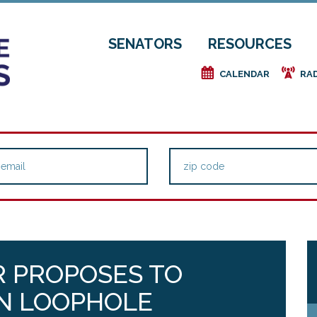
SENATORS
RESOURCES
e
f
CALENDAR
RA
 PROPOSES TO
RN LOOPHOLE