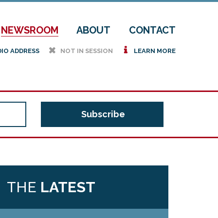
NEWSROOM
ABOUT
CONTACT
h
i
DIO ADDRESS
NOT IN SESSION
LEARN MORE
THE
LATEST