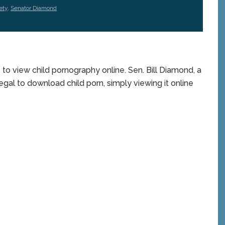
ety
,
Senator Diamond
 to view child pornography online. Sen. Bill Diamond, a
egal to download child porn, simply viewing it online