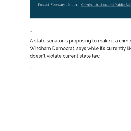
Posted: February 16, 2011 |
Criminal Justice and Public Saf
…
A state senator is proposing to make it a crime
Windham Democrat, says while it’s currently ill
doesn’t violate current state law.
…