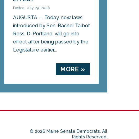
Posted: July 29, 2026
AUGUSTA — Today, new laws
introduced by Sen. Rachel Talbot
Ross, D-Portland, will go into
effect after being passed by the
Legislature earlier...
MORE »
© 2026 Maine Senate Democrats. All
Rights Reserved.