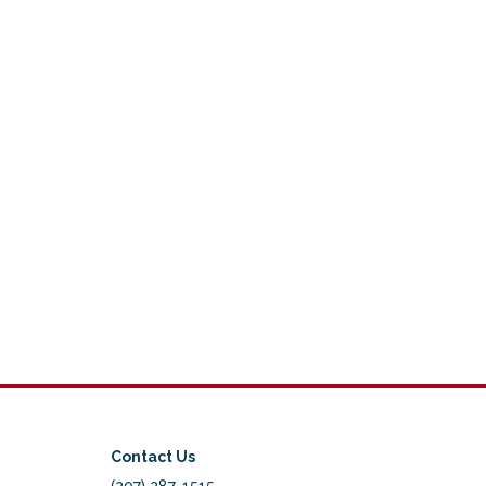
Contact Us