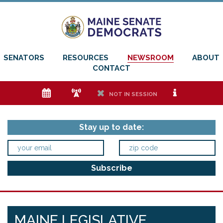
SENATORS
RESOURCES
NEWSROOM
ABOUT
CONTACT
e
f
h
i
NOT IN SESSION
Stay up to date:
MAINE LEGISLATIVE