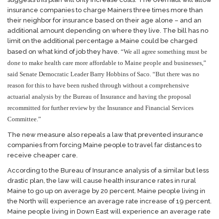
insurance companies to charge Mainers three times more than
their neighbor for insurance based on their age alone – and an
additional amount depending on where they live. The bill has no
limit on the additional percentage a Maine could be charged
based on what kind of job they have.
“We all agree something must be
done to make health care more affordable to Maine people and businesses,”
said Senate Democratic Leader Barry Hobbins of Saco. “But there was no
reason for this to have been rushed through without a comprehensive
actuarial analysis by the Bureau of Insurance and having the proposal
recommitted for further review by the Insurance and Financial Services
Committee.”
The new measure also repeals a law that prevented insurance
companies from forcing Maine people to travel far distances to
receive cheaper care.
According to the Bureau of Insurance analysis of a similar but less
drastic plan, the law will cause health insurance rates in rural
Maine to go up on average by 20 percent. Maine people living in
the North will experience an average rate increase of 19 percent.
Maine people living in Down East will experience an average rate