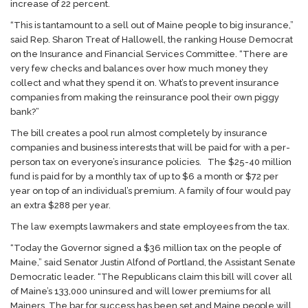
increase of 22 percent.
“This is tantamount to a sell out of Maine people to big insurance,”
said Rep. Sharon Treat of Hallowell, the ranking House Democrat
on the Insurance and Financial Services Committee. “There are
very few checks and balances over how much money they
collect and what they spend it on. What’s to prevent insurance
companies from making the reinsurance pool their own piggy
bank?”
The bill creates a pool run almost completely by insurance
companies and business interests that will be paid for with a per-
person tax on everyone’s insurance policies. The $25-40 million
fund is paid for by a monthly tax of up to $6 a month or $72 per
year on top of an individual’s premium. A family of four would pay
an extra $288 per year.
The law exempts lawmakers and state employees from the tax.
“Today the Governor signed a $36 million tax on the people of
Maine,” said Senator Justin Alfond of Portland, the Assistant Senate
Democratic leader. “The Republicans claim this bill will cover all
of Maine’s 133,000 uninsured and will lower premiums for all
Mainers. The bar for success has been set and Maine people will