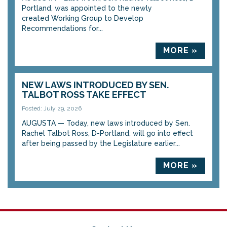
Portland, was appointed to the newly
created Working Group to Develop
Recommendations for...
MORE »
NEW LAWS INTRODUCED BY SEN.
TALBOT ROSS TAKE EFFECT
Posted: July 29, 2026
AUGUSTA — Today, new laws introduced by Sen.
Rachel Talbot Ross, D-Portland, will go into effect
after being passed by the Legislature earlier...
MORE »