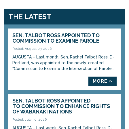
THE
LATEST
SEN. TALBOT ROSS APPOINTED TO
COMMISSION TO EXAMINE PAROLE
Posted: August 03, 2026
AUGUSTA – Last month, Sen. Rachel Talbot Ross, D-
Portland, was appointed to the newly-created
“Commission to Examine the Intersection of Parole...
MORE »
SEN. TALBOT ROSS APPOINTED
TO COMMISSION TO ENHANCE RIGHTS
OF WABANAKI NATIONS
Posted: July 30, 2026
AUGUSTA – Last week, Sen. Rachel Talbot Ross, D-