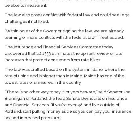
be able to measure it.”
The law also poses conflict with federal law and could see legal
challenges if not fixed.
“Within hours of the Governor signing the law, we are already
learning of more conflicts with the federal law,” Treat added.
The Insurance and Financial Services Committee today
discovered that LD 1333 eliminates the upfront review of rate
increases that protect consumers from rate hikes.
The law was crafted based on the system in Idaho, where the
rate of uninsured is higher than in Maine. Maine has one of the
lowest rates of uninsured in the country.
“There is no other way to say it: buyers beware,” said Senator Joe
Brannigan of Portland, the lead Senate Democrat on Insurance
and Financial Services. “If you’re over 48 and live outside of
Portland, start putting money aside so you can pay your insurance
tax and increased premium.”