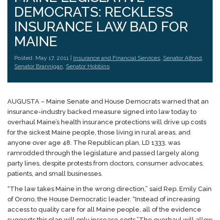
DEMOCRATS: RECKLESS
INSURANCE LAW BAD FOR
MAINE
Posted: May 17, 2011 |
Insurance and Financial Services
,
Senator Alfond
,
Senator Brannigan
,
Senator Hobbins
AUGUSTA – Maine Senate and House Democrats warned that an
insurance-industry backed measure signed into law today to
overhaul Maine’s health insurance protections will drive up costs
for the sickest Maine people, those living in rural areas, and
anyone over age 48. The Republican plan, LD 1333, was
ramrodded through the legislature and passed largely along
party lines, despite protests from doctors, consumer advocates,
patients, and small businesses.
“The law takes Maine in the wrong direction,” said Rep. Emily Cain
of Orono, the House Democratic leader. “Instead of increasing
access to quality care for all Maine people, all of the evidence
suggests this plan will only increase costs.”
The overhaul will allow