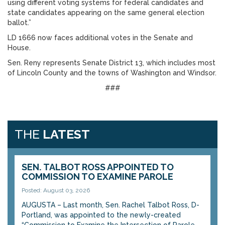
using different voting systems for federal candidates and
state candidates appearing on the same general election
ballot.”
LD 1666 now faces additional votes in the Senate and
House.
Sen. Reny represents Senate District 13, which includes most
of Lincoln County and the towns of Washington and Windsor.
###
THE
LATEST
SEN. TALBOT ROSS APPOINTED TO
COMMISSION TO EXAMINE PAROLE
Posted: August 03, 2026
AUGUSTA – Last month, Sen. Rachel Talbot Ross, D-
Portland, was appointed to the newly-created