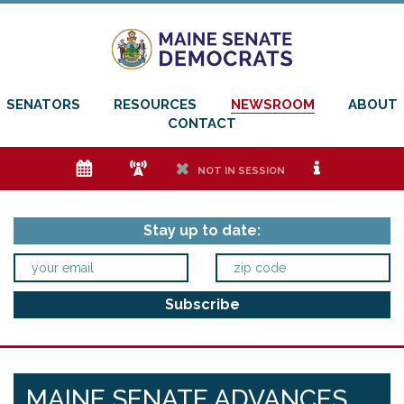
SENATORS
RESOURCES
NEWSROOM
ABOUT
CONTACT
e
f
h
i
NOT IN SESSION
Stay up to date:
MAINE SENATE ADVANCES