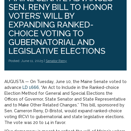
SEN. RENY BILL TO HONOR
VOTERS’ WILL BY
EXPANDING RANKED-
CHOICE VOTING TO
GUBERNATORIAL AND
LEGISLATIVE ELECTIONS
Posted: June 11, 2025 |
Senator Reny
AUGUSTA — On Tuesday, June 10, the Maine Senate voted to
advance
LD 1666
, “An Act to Include in the Ranked-choice
Election Method for General and Special Elections the
Offices of Governor, State Senator and State Representative
and to Make Other Related Changes.” This bill, sponsored by
Sen. Cameron Reny, D-Bristol, would expand ranked-choice
voting (RCV) to gubernatorial and state legislative elections.
The vote was 20 to 14 in favor.