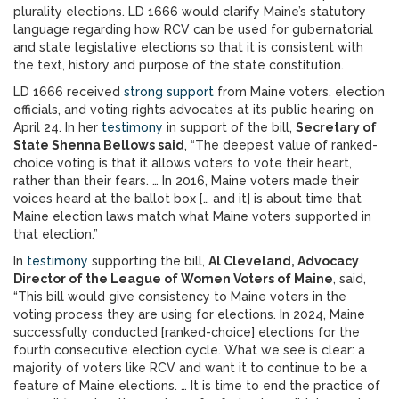
plurality elections. LD 1666 would clarify Maine’s statutory
language regarding how RCV can be used for gubernatorial
and state legislative elections so that it is consistent with
the text, history and purpose of the state constitution.
LD 1666 received
strong support
from Maine voters, election
officials, and voting rights advocates at its public hearing on
April 24. In her
testimony
in support of the bill,
Secretary of
State Shenna Bellows said
, “The deepest value of ranked-
choice voting is that it allows voters to vote their heart,
rather than their fears. … In 2016, Maine voters made their
voices heard at the ballot box [… and it] is about time that
Maine election laws match what Maine voters supported in
that election.”
In
testimony
supporting the bill,
Al Cleveland, Advocacy
Director of the League of Women Voters of Maine
, said,
“This bill would give consistency to Maine voters in the
voting process they are using for elections. In 2024, Maine
successfully conducted [ranked-choice] elections for the
fourth consecutive election cycle. What we see is clear: a
majority of voters like RCV and want it to continue to be a
feature of Maine elections. … It is time to end the practice of