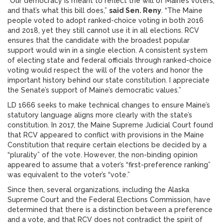
“Our democracy is meant to reflect the will of Maine’s voters,
and that’s what this bill does,”
said Sen. Reny
. “The Maine
people voted to adopt ranked-choice voting in both 2016
and 2018, yet they still cannot use it in all elections. RCV
ensures that the candidate with the broadest popular
support would win in a single election. A consistent system
of electing state and federal officials through ranked-choice
voting would respect the will of the voters and honor the
important history behind our state constitution. I appreciate
the Senate’s support of Maine’s democratic values.”
LD 1666 seeks to make technical changes to ensure Maine’s
statutory language aligns more clearly with the state’s
constitution. In 2017, the Maine Supreme Judicial Court found
that RCV appeared to conflict with provisions in the Maine
Constitution that require certain elections be decided by a
“plurality” of the vote. However, the non-binding opinion
appeared to assume that a voter’s “first-preference ranking”
was equivalent to the voter’s “vote.”
Since then, several organizations, including the Alaska
Supreme Court and the Federal Elections Commission, have
determined that there is a distinction between a preference
and a vote, and that RCV does not contradict the spirit of