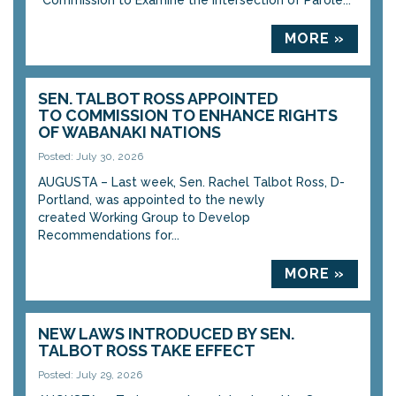
“Commission to Examine the Intersection of Parole...
MORE »
SEN. TALBOT ROSS APPOINTED
TO COMMISSION TO ENHANCE RIGHTS
OF WABANAKI NATIONS
Posted: July 30, 2026
AUGUSTA – Last week, Sen. Rachel Talbot Ross, D-
Portland, was appointed to the newly
created Working Group to Develop
Recommendations for...
MORE »
NEW LAWS INTRODUCED BY SEN.
TALBOT ROSS TAKE EFFECT
Posted: July 29, 2026