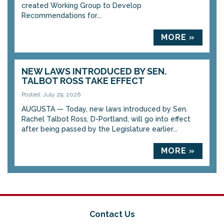
created Working Group to Develop
Recommendations for...
MORE »
NEW LAWS INTRODUCED BY SEN.
TALBOT ROSS TAKE EFFECT
Posted: July 29, 2026
AUGUSTA — Today, new laws introduced by Sen.
Rachel Talbot Ross, D-Portland, will go into effect
after being passed by the Legislature earlier...
MORE »
Contact Us