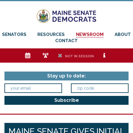
SENATORS
RESOURCES
NEWSROOM
ABOUT
CONTACT
e
f
h
i
NOT IN SESSION
Stay up to date:
MAINE SENATE GIVES INITIAL