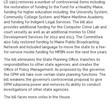
LD 1903 removes a number of controversial items including
the restoration of funding to the Fund for a Healthy Maine,
funding for higher education including, the University System,
Community College System, and Maine Maritime Academy,
and funding for Indigent Legal Services. The bill also
provides additional funding for the Computer Crime Lab and
court security as well as an additional monies to Child
Development Services for 2012 and 2013. The Committee
also fully restored funding to Maine Public Broadcasting
Network and included language to move the state to a fee-
for-service model funding for MPBN over the next five years.
The bill eliminates the State Planning Office, transfers its
responsibilities to other state agencies, and creates the
Office of Policy Management. As proposed by the governor,
the OPM will take over certain state planning functions. The
bill weakens the governor’s controversial proposal to give
OPM subpoena power and removes its ability to conduct
investigations of other state agencies.
The bill faces more votes in the House.