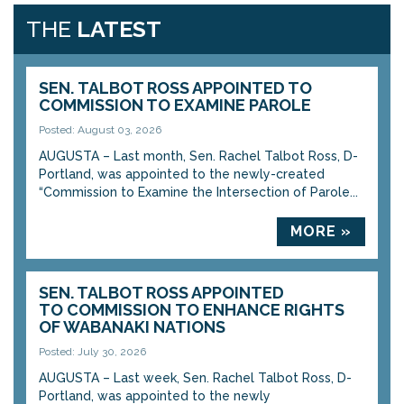
THE
LATEST
SEN. TALBOT ROSS APPOINTED TO
COMMISSION TO EXAMINE PAROLE
Posted: August 03, 2026
AUGUSTA – Last month, Sen. Rachel Talbot Ross, D-
Portland, was appointed to the newly-created
“Commission to Examine the Intersection of Parole...
MORE »
SEN. TALBOT ROSS APPOINTED
TO COMMISSION TO ENHANCE RIGHTS
OF WABANAKI NATIONS
Posted: July 30, 2026
AUGUSTA – Last week, Sen. Rachel Talbot Ross, D-
Portland, was appointed to the newly