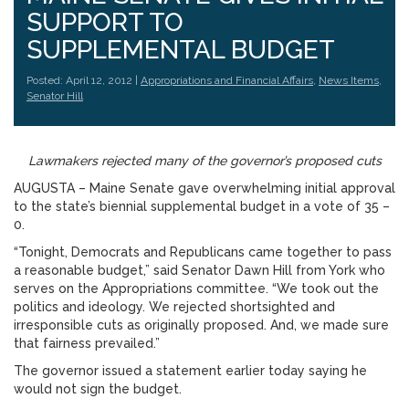
SUPPORT TO
SUPPLEMENTAL BUDGET
Posted: April 12, 2012 |
Appropriations and Financial Affairs
,
News Items
,
Senator Hill
Lawmakers rejected many of the governor’s proposed cuts
AUGUSTA – Maine Senate gave overwhelming initial approval
to the state’s biennial supplemental budget in a vote of 35 –
0.
“Tonight, Democrats and Republicans came together to pass
a reasonable budget,” said Senator Dawn Hill from York who
serves on the Appropriations committee. “We took out the
politics and ideology. We rejected shortsighted and
irresponsible cuts as originally proposed. And, we made sure
that fairness prevailed.”
The governor issued a statement earlier today saying he
would not sign the budget.