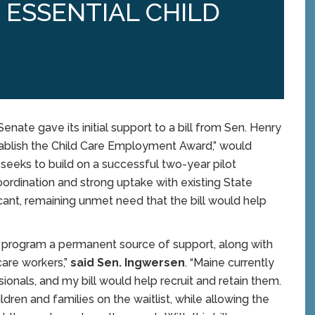
S ESSENTIAL CHILD
ate gave its initial support to a bill from Sen. Henry
stablish the Child Care Employment Award,” would
t seeks to build on a successful two-year pilot
rdination and strong uptake with existing State
icant, remaining unmet need that the bill would help
lot program a permanent source of support, along with
care workers,”
said Sen. Ingwersen
. “Maine currently
nals, and my bill would help recruit and retain them.
ldren and families on the waitlist, while allowing the