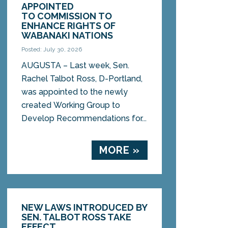
APPOINTED
TO COMMISSION TO
ENHANCE RIGHTS OF
WABANAKI NATIONS
Posted: July 30, 2026
AUGUSTA – Last week, Sen.
Rachel Talbot Ross, D-Portland,
was appointed to the newly
created Working Group to
Develop Recommendations for...
MORE »
NEW LAWS INTRODUCED BY
SEN. TALBOT ROSS TAKE
EFFECT