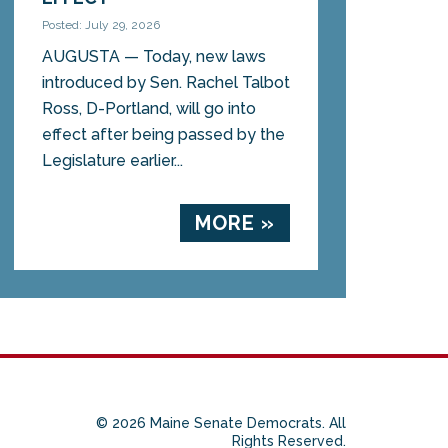
Posted: July 29, 2026
AUGUSTA — Today, new laws
introduced by Sen. Rachel Talbot
Ross, D-Portland, will go into
effect after being passed by the
Legislature earlier...
MORE »
© 2026 Maine Senate Democrats. All
Rights Reserved.