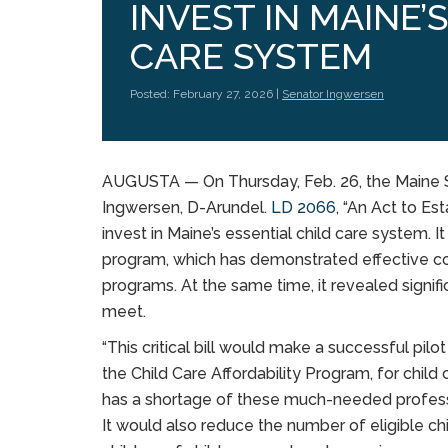
INVEST IN MAINE’
CARE SYSTEM
Posted: February 27, 2026 |
Senator Ingwersen
AUGUSTA — On Thursday, Feb. 26, the Maine Sen
Ingwersen, D-Arundel.
LD 2066
, “An Act to E
invest in Maine’s essential child care system. I
program, which has demonstrated effective coo
programs. At the same time, it revealed signif
meet.
“This critical bill would make a successful pi
the Child Care Affordability Program, for child 
has a shortage of these much-needed professio
It would also reduce the number of eligible chi