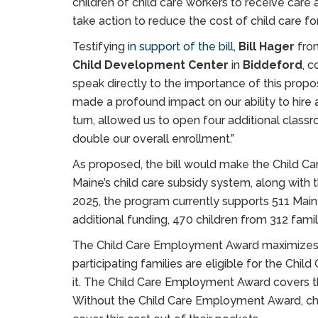
children of child care workers to receive care 
take action to reduce the cost of child care fo
Testifying
in support of the bill
,
Bill Hager
fr
Child Development Center
in
Biddeford
, 
speak directly to the importance of this propo
made a profound impact on our ability to hire a
turn, allowed us to open four additional class
double our overall enrollment.”
As proposed, the bill would make the Child
Maine’s child care subsidy system, along with 
2025, the program currently supports 511 Main
additional funding, 470 children from 312 famili
The Child Care Employment Award maximizes ex
participating families are eligible for the Chi
it. The Child Care Employment Award covers t
Without the Child Care Employment Award, ch