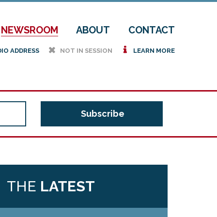
NEWSROOM
ABOUT
CONTACT
h
i
DIO ADDRESS
NOT IN SESSION
LEARN MORE
THE
LATEST