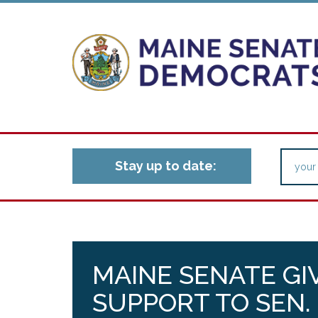
Stay up to date:
MAINE SENATE GIV
SUPPORT TO SEN.