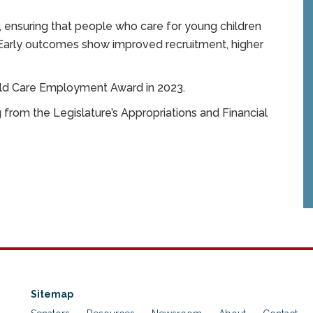
 ensuring that people who care for young children
 Early outcomes show improved recruitment, higher
hild Care Employment Award in 2023.
from the Legislature’s Appropriations and Financial
Sitemap