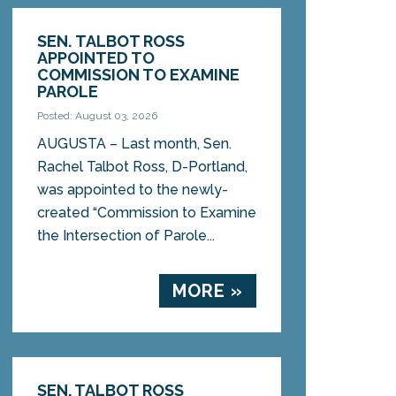
SEN. TALBOT ROSS
APPOINTED TO
COMMISSION TO EXAMINE
PAROLE
Posted: August 03, 2026
AUGUSTA – Last month, Sen.
Rachel Talbot Ross, D-Portland,
was appointed to the newly-
created “Commission to Examine
the Intersection of Parole...
MORE »
SEN. TALBOT ROSS