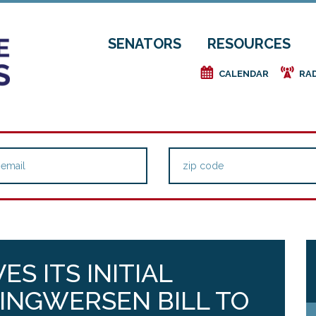
SENATORS
RESOURCES
e
f
CALENDAR
RA
ES ITS INITIAL
 INGWERSEN BILL TO