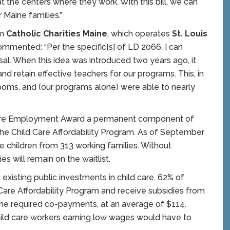
at the centers where they work. With this bill, we can
r Maine families.”
om
Catholic Charities Maine
, which operates
St. Louis
commented: “Per the specific[s] of LD 2066, I can
sal. When this idea was introduced two years ago, it
nd retain effective teachers for our programs. This, in
rooms, and (our programs alone) were able to nearly
 Care Employment Award a permanent component of
the Child Care Affordability Program. As of September
e children from 313 working families. Without
es will remain on the waitlist.
isting public investments in child care. 62% of
ld Care Affordability Program and receive subsidies from
he required co-payments, at an average of $114.
ild care workers earning low wages would have to