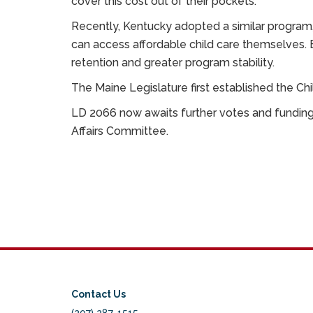
cover this cost out of their pockets.
Recently, Kentucky adopted a similar program,
can access affordable child care themselves.
retention and greater program stability.
The Maine Legislature first established the C
LD 2066 now awaits further votes and funding 
Affairs Committee.
Contact Us